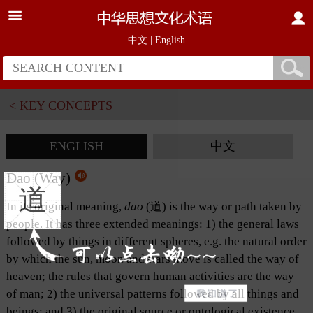
中文
|
English
< KEY CONCEPTS
ENGLISH
中文
Dao (Way)
道
In its original meaning,
dao
(道) is the way or path taken by
people. It has three extended meanings: 1) the general laws
followed by things in different spheres, e.g. the natural order
by which the sun, moon and stars move is called the way of
heaven; the rules that govern human activities are the way
of man; 2) the universal patterns followed by all things and
beings; and 3) the original source or ontological existence