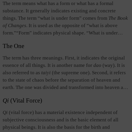
particular responsibility suited to his position； but he
The term means what has a form or what has a formal
should go beyond his specific capabilities and strive to
substance. It generally indicates existing and concrete
adhere to and obtain dao.
things. The term “what is under form” comes from
The Book
of Changes
. It is used as the opposite of “what is above
form.”“Form” indicates physical shape. “What is under
form” refers to the state after a physical shape has emerged,
The One
namely, physical existence. That which has a form is called
“an object.” What is under form takes what is above form as
The term has three meanings. First, it indicates the original
the basis of its existence.
essence of all things. It is another name for
dao
(way). It is
also referred to as
taiyi
(the supreme one). Second, it refers
to the state of chaos before the separation of heaven and
earth. The one was divided and transformed into heaven and
earth. All things in heaven and on earth were produced from
Qi
(Vital Force)
this Chaotic entity. Third, it indicates the unity of things, as
opposed to “many” or “two.” The idea is to emphasize the
Qi
(vital force) has a material existence independent of
unity among things which are different or opposite.
subjective consciousness and is the basic element of all
physical beings. It is also the basis for the birth and