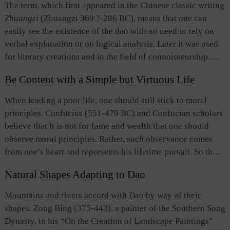
depends on whether it serves the interests of the people.
The term, which first appeared in the Chinese classic writing
it stressed the social role of literature and emphasized that
Second, people of virtue, and intellectuals in particular,
Zhuangzi
(Zhuangzi 369 ?-286 BC), means that one can
writers should know what they were writing about to ensure
should apply Dao they have learned to serve the people and
easily see the existence of the dao with no need to rely on
that their works conveyed correct ideas. However, it
use the ancient classics they have studied to meet present
verbal explanation or on logical analysis. Later it was used
underestimated the aesthetic value of literature and later met
needs. Much like the idea of “studying ancient classics to
for literary creations and in the field of connoisseurship.
opposition from thinkers and writers who emphasized the
meet present needs,” this notion of “supporting all people
The concept emphasizes the need for one to transcend audio
value of literature per se.
by upholding truth and justice,” represents the ultimate goal
Be Content with a Simple but Virtuous Life
and visual perceptions and logical analysis, and do away
and ideal character of the traditional Chinese intellectuals in
with any interfering thoughts or external objects in order to
When leading a poor life, one should still stick to moral
their pursuit of knowledge. It also embodies the compassion
attain true appreciation of art. The concept highlights the
principles. Confucius (551-479 BC) and Confucian scholars
and moral standards of the traditional Chinese intellectuals
importance of seeking intuitive insights unaffected by
believe that it is not for fame and wealth that one should
as they pursue and uphold truth, care about the livelihood of
utilitarian considerations in literature and art.
observe moral principles. Rather, such observance comes
the people, and take upon themselves the responsibility for
from one’s heart and represents his lifetime pursuit. So those
the world.
who are guided by high moral standards will never seek
Natural Shapes Adapting to Dao
wealth and fame at the expense of justice, and they can live
up to such standards even when they live in poverty.
Mountains and rivers accord with Dao by way of their
shapes. Zong Bing (375-443), a painter of the Southern Song
Dynasty, in his “On the Creation of Landscape Paintings”