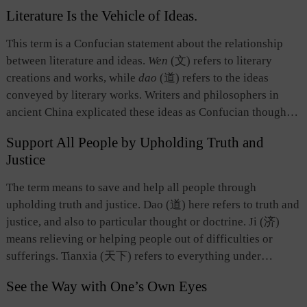
contrary and opposite, namely, a thing in motion may
The Dao of painting not only encompasses the Dao of
Literature Is the Vehicle of Ideas.
transform into its opposite. The other suggests returning,
nature, but also the Dao of social life, demonstrating the
meaning that a thing eventually returns to its initial state.
This term is a Confucian statement about the relationship
commitment to humanism inherent in the Chinese culture.
This concept embodies the profound understanding of Laozi
between literature and ideas.
Wen
(文) refers to literary
and Daoist scholars about the rule governing the motion of
creations and works, while
dao
(道) refers to the ideas
things.
conveyed by literary works. Writers and philosophers in
ancient China explicated these ideas as Confucian thought
and ethics. Han Yu (768-824), leader of the mid-Tang-
Support All People by Upholding Truth and
dynasty Classical Prose Movement advocating the prose
Justice
style of the Qin and Han dynasties, and some others
proposed that the purpose of writings should be in line with
The term means to save and help all people through
the classics of the ancient sages as well as promote them.
upholding truth and justice. Dao (道) here refers to truth and
Zhou Dunyi（1017-1073）, a neo-Confucian philosopher
justice, and also to particular thought or doctrine. Ji (济)
of the Song Dynasty, expounded the principle of literature
means relieving or helping people out of difficulties or
serving as a vehicle of ideas. He concluded that literature
sufferings. Tianxia (天下) refers to everything under
was like a vehicle while ideas were like goods loaded on it,
heaven, and particularly all people. Therefore, this phrase
and that literature was nothing but a means and a vehicle to
See the Way with One’s Own Eyes
contains two meanings. First, the value of any particular Dao
convey Confucian ideas. This theory was valuable because