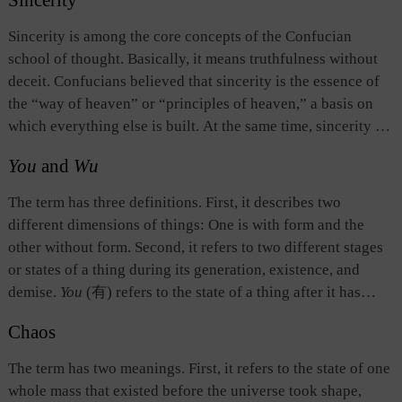
Sincerity
primal sources: the heavenly source which gives birth to the
sun, moon, and stars, and the earthly source which creates
Sincerity is among the core concepts of the Confucian
all other things on earth. In
The Spring and Autumn Annals
,
school of thought. Basically, it means truthfulness without
the term refers to the first year in its chronologies,
deceit. Confucians believed that sincerity is the essence of
symbolizing the start of a new historical period, and serving
the “way of heaven” or “principles of heaven,” a basis on
as the manifestation in the human world of the natural
which everything else is built. At the same time, sincerity is
process in which things begin, end, and are replaced.
also the root and foundation of morality. All moral deeds
You
and
Wu
must be conducted on the basis of sincerity from the bottom
of the heart. Otherwise, they are nothing but pretensions.
The term has three definitions. First, it describes two
The Doctrine of the Mean
maintains, “Nothing can be
different dimensions of things: One is with form and the
achieved without sincerity.” Sages are sincere by nature.
other without form. Second, it refers to two different stages
Therefore, their words and deeds are naturally consistent
or states of a thing during its generation, existence, and
with the “way of heaven” and the “principles of heaven.”
demise.
You
(有) refers to the state of a thing after it has
Junzi
(a man of virtue) upholds sincerity as his goal for
come into being and before it dies out;
wu
(无) refers to the
moral attainment and an approach to achieving the “way of
Chaos
state of a thing before its birth and after its death. Third,
you
heaven” and the “principles of heaven.”
refers to any tangible or identifiable thing or the sum total of
The term has two meanings. First, it refers to the state of one
such things;
wu
refers to the original source or ontological
whole mass that existed before the universe took shape,