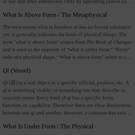
in war and other enterprises. Only by upholding justice can
one achieve internal unity and popular support, which are
What Is Above Form / The Metaphysical
essential for the success of a war or a cause； otherwise,
popular support is lost and the ruler or leader becomes too
The term means what is formless or has no formal substance
isolated and helpless to succeed. This is a specific
yet. It generally indicates the basis of physical things. The
expression of the Chinese notion of “governance based on
term “what is above form” comes from
The Book of Changes
virtue” and the spirit of “civilization.”
and is used as the opposite of “what is under form.” “Form”
indicates physical shape. “What is above form” refers to the
state before a physical shape emerges, namely, formlessness.
Qi
(Vessel)
That which is formless is called “dao.”
Qi
(器) is a real object or a specific official, position, etc. A
qi
is something visible, or something one may describe in
concrete terms. Every kind of
qi
has a specific form,
function, or capability. Therefore there are clear distinctions
between one
qi
and another. However, a common dao exists
in different kinds of
qi
. The existence of a
qi
is based on
What Is Under Form / The Physical
dao. In terms of human affairs, an individual assumes a