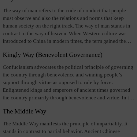
failure of human affairs. In ancient times, designated
The way of man refers to the code of conduct that people
officials predicted human affairs through observing celestial
must observe and also the relations and norms that keep
phenomena. Second, some believed that “the way of
human society on the right track. The way of man stands in
heaven” was the source or the basis of man’s moral conduct
contrast to the way of heaven. When Western culture was
and of orderly human relations. One should comply with
introduced to China in modern times, the term gained the
“the way of heaven,” in both words and deeds, so should
meaning of respect and care for people’s lives, well-being,
human relations； and people should recognize and develop
Kingly Way (Benevolent Governance)
dignity, freedom, and individuality.
the moral nature bestowed upon by heaven so as to gain
Confucianism advocates the political principle of governing
access to “the way of heaven.” Third, still others thought
the country through benevolence and winning people’s
that there were no particular correlations between “the way
support through virtue as opposed to rule by force.
of heaven” on the one hand, and moral conduct in the
Enlightened kings and emperors of ancient times governed
human world, human relations, as well as misfortune and
the country primarily through benevolence and virtue. In the
fortune in human affairs on the other.
Warring States Period, Mencius （372？-289 BC）
The Middle Way
advocated this idea as a political concept: Only by
governing the state with benevolence and righteousness,
The Middle Way manifests the principle of impartiality. It
and by handling state-to-state relations on the basis of
stands in contrast to partial behavior. Ancient Chinese
virtue, can a ruler win popular support and subsequently