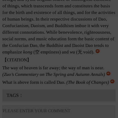
of things, which transcends form and constitutes the basis
for the birth and existence of all things, and for the activities
of human beings. In their respective discussions of Dao,
Confucianism, Daoism, and Buddhism imbue it with very
different connotations. While benevolence, righteousness,
social norms, and music education form the basic content of
the Confucian Dao, the Buddhist and Daoist Dao tends to
emphasize
kong
(空 emptiness) and
wu
(无 void).
【CITATION】
The way of heaven is far away; the way of man is near.
(
Zuo’s Commentary on The Spring and Autumn Annals
)
What is above form is called Dao.
(
The Book of Changes
)
TAGS：