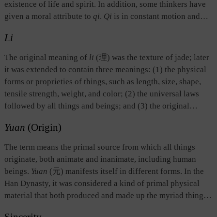
existence of life and spirit. In addition, some thinkers have
given a moral attribute to
qi
.
Qi
is in constant motion and
change, and has no specific shape. Its concentration gives
Li
birth to a thing and its evaporation signals the end of that
thing.
Qi
permeates all physical beings and their
The original meaning of
li
(理) was the texture of jade; later
surroundings.
Qi
, as a philosophical concept, is different
it was extended to contain three meanings: (1) the physical
from what is commonly understood by the word
qi
(气),
forms or proprieties of things, such as length, size, shape,
namely, air. Although things in liquid or solid form are
tensile strength, weight, and color; (2) the universal laws
different from things in air form, from the perspective of the
followed by all things and beings; and (3) the original
ancient Chinese philosophy, their formation and existence
source or ontological existence of things. The last two
are the results of the concentration of
qi
.
Yuan
(Origin)
meanings are similar to those of dao. Scholars of the Song
and Ming dynasties were particularly interested in
The term means the primal source from which all things
describing and explaining the philosophy known as
li
(理),
originate, both animate and inanimate, including human
and considered it as the highest realm, giving rise to the
beings.
Yuan
(元) manifests itself in different forms. In the
School of Principle which dominated academic thought in
Han Dynasty, it was considered a kind of primal physical
the period from the Song to the Ming dynasties.
material that both produced and made up the myriad things
of the world.
The Book of Changes
divides
yuan
into two