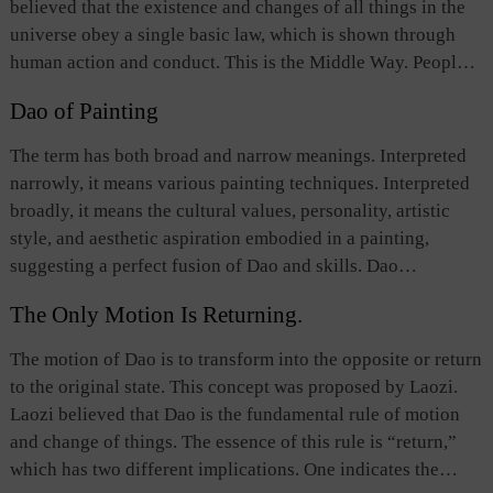
believed that the existence and changes of all things in the
unify the country. The kingly way or benevolent governance
universe obey a single basic law, which is shown through
epitomizes the Chinese people’s respect for “civilization”
human action and conduct. This is the Middle Way. People
and their opposition to the use of force and tyranny.
should comply with the Middle Way in both speech and
Dao of Painting
action. It can be achieved, Confucian scholars hold, by
avoiding all excessive as well as inadequate words and
The term has both broad and narrow meanings. Interpreted
actions, thus attaining impeccable morality. Buddhists
narrowly, it means various painting techniques. Interpreted
advocate practicing the Middle Way in order to see things in
broadly, it means the cultural values, personality, artistic
their true light and break free of human suffering. Different
style, and aesthetic aspiration embodied in a painting,
schools of thought and religious sects vary in their
suggesting a perfect fusion of Dao and skills. Dao
understanding of the specific content of this concept.
determines the theme a painting conveys as well as the
The Only Motion Is Returning.
painting’s artistic principles and aesthetic style. A painting
is a concrete image that illustrates Dao. It reflects the
The motion of Dao is to transform into the opposite or return
cultural principles followed by the painter as well as his
to the original state. This concept was proposed by Laozi.
personality, artistic style, and aesthetic aspiration.
Laozi believed that Dao is the fundamental rule of motion
Therefore, paintings illuminate Dao, which in turn enhances
and change of things. The essence of this rule is “return,”
the paintings. Prominent painters seek to access Dao
which has two different implications. One indicates the
through refining their skills and epitomizing Dao in artwork.