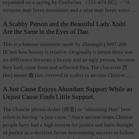
expanded on a saying by Confucius （551-479 BC）–
“A
virtuous man loves mountains and a wise man loves water.”
Zong held that mountains and rivers not only displayed their
A Scabby Person and the Beautiful Lady Xishi
natural splendor to humanity, but also demonstrated the
Are the Same in the Eyes of Dao.
natural law of changes. Therefore, they were loved by men
of virtue. This term shows the aesthetic view of people in the
This is a famous statement made by Zhuangzi (369?-286
period of the Six Dynasties.
BC)on how beauty is relative. Originally it meant there was
no difference between a beauty and an ugly person, because
they both came from and reflected Dao. The character 厉
(
lai
) meant 癞 (
lai
, covered in scabs) in ancient Chinese.
Whether a person is beautiful or ugly is but a subjective
A Just Cause Enjoys Abundant Support While an
perspective in the mind of the beholder. Besides, beauty can
Unjust Cause Finds Little Support.
turn into ugliness, and vice versa. Zhuangzi, from the
perspective of the origin of all things, stressed that beauty
The Chinese phrase
dedao
(得道) or “obtaining Dao” here
and ugliness are both in accord with Dao and are inherently
refers to having “a just cause.” Since ancient times Chinese
the same. This idea has encouraged later literary critics to
people have had a high esteem for justice and have thought
look at all things, including literary works, from the
of justice as a decisive factor determining success or failure
perspective that opposite things complement each other.