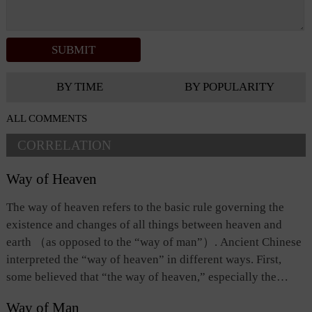
BY TIME
BY POPULARITY
ALL COMMENTS
CORRELATION
Way of Heaven
The way of heaven refers to the basic rule governing the
existence and changes of all things between heaven and
earth （as opposed to the “way of man”）. Ancient Chinese
interpreted the “way of heaven” in different ways. First,
some believed that “the way of heaven,” especially the
celestial phenomena relating to the movements of the sun,
Way of Man
the moon, and the stars, foretell or dictate the success or