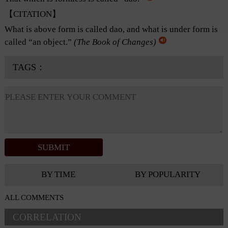
【CITATION】
What is above form is called dao, and what is under form is
called “an object.”
(
The Book of Changes
)
TAGS：
BY TIME
BY POPULARITY
ALL COMMENTS
CORRELATION