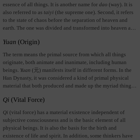
the basis of its existence.
essence of all things. It is another name for
dao
(way). It is
also referred to as
taiyi
(the supreme one). Second, it refers
to the state of chaos before the separation of heaven and
earth. The one was divided and transformed into heaven and
earth. All things in heaven and on earth were produced from
Yuan
(Origin)
this Chaotic entity. Third, it indicates the unity of things, as
opposed to “many” or “two.” The idea is to emphasize the
The term means the primal source from which all things
unity among things which are different or opposite.
originate, both animate and inanimate, including human
beings.
Yuan
(元) manifests itself in different forms. In the
Han Dynasty, it was considered a kind of primal physical
material that both produced and made up the myriad things
of the world.
The Book of Changes
divides
yuan
into two
Qi
(Vital Force)
primal sources: the heavenly source which gives birth to the
sun, moon, and stars, and the earthly source which creates
Qi
(vital force) has a material existence independent of
all other things on earth. In
The Spring and Autumn Annals
,
subjective consciousness and is the basic element of all
the term refers to the first year in its chronologies,
physical beings. It is also the basis for the birth and
symbolizing the start of a new historical period, and serving
existence of life and spirit. In addition, some thinkers have