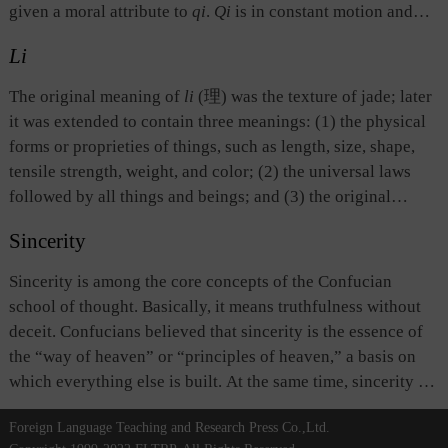
as the manifestation in the human world of the natural
given a moral attribute to
qi
.
Qi
is in constant motion and
process in which things begin, end, and are replaced.
change, and has no specific shape. Its concentration gives
Li
birth to a thing and its evaporation signals the end of that
thing.
Qi
permeates all physical beings and their
The original meaning of
li
(理) was the texture of jade; later
surroundings.
Qi
, as a philosophical concept, is different
it was extended to contain three meanings: (1) the physical
from what is commonly understood by the word
qi
(气),
forms or proprieties of things, such as length, size, shape,
namely, air. Although things in liquid or solid form are
tensile strength, weight, and color; (2) the universal laws
different from things in air form, from the perspective of the
followed by all things and beings; and (3) the original
ancient Chinese philosophy, their formation and existence
source or ontological existence of things. The last two
are the results of the concentration of
qi
.
Sincerity
meanings are similar to those of dao. Scholars of the Song
and Ming dynasties were particularly interested in
Sincerity is among the core concepts of the Confucian
describing and explaining the philosophy known as
li
(理),
school of thought. Basically, it means truthfulness without
and considered it as the highest realm, giving rise to the
deceit. Confucians believed that sincerity is the essence of
School of Principle which dominated academic thought in
the “way of heaven” or “principles of heaven,” a basis on
the period from the Song to the Ming dynasties.
which everything else is built. At the same time, sincerity is
also the root and foundation of morality. All moral deeds
Foreign Language Teaching and Research Press Co.,Ltd.
must be conducted on the basis of sincerity from the bottom