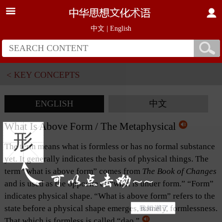
中文
|
English
< KEY CONCEPTS
ENGLISH
中文
What Is Above Form / The Metaphysical
形
The term means what is formless or has no formal substance
yet. It generally indicates the basis of physical things. The
term “what is above form” comes from
The Book of Changes
and is used as the opposite of “what is under form.” “Form”
indicates physical shape. “What is above form” refers to the
state before a physical shape emerges, namely, formlessness.
That which is formless is called “dao.”