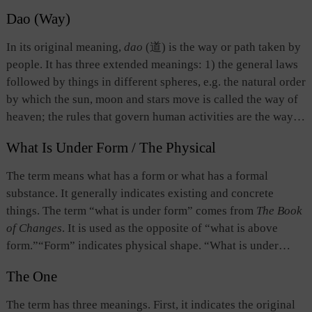
Dao (Way)
In its original meaning,
dao
(道) is the way or path taken by
people. It has three extended meanings: 1) the general laws
followed by things in different spheres, e.g. the natural order
by which the sun, moon and stars move is called the way of
heaven; the rules that govern human activities are the way
of man; 2) the universal patterns followed by all things and
What Is Under Form / The Physical
beings; and 3) the original source or ontological existence
of things, which transcends form and constitutes the basis
The term means what has a form or what has a formal
for the birth and existence of all things, and for the activities
substance. It generally indicates existing and concrete
of human beings. In their respective discussions of Dao,
things. The term “what is under form” comes from
The Book
Confucianism, Daoism, and Buddhism imbue it with very
of Changes
. It is used as the opposite of “what is above
different connotations. While benevolence, righteousness,
form.”“Form” indicates physical shape. “What is under
social norms, and music education form the basic content of
form” refers to the state after a physical shape has emerged,
the Confucian Dao, the Buddhist and Daoist Dao tends to
The One
namely, physical existence. That which has a form is called
emphasize
kong
(空 emptiness) and
wu
(无 void).
“an object.” What is under form takes what is above form as
The term has three meanings. First, it indicates the original