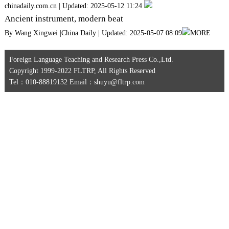
chinadaily.com.cn | Updated: 2025-05-12 11:24
Ancient instrument, modern beat
By Wang Xingwei |China Daily | Updated: 2025-05-07 08:09
MORE
Foreign Language Teaching and Research Press Co.,Ltd.
Copyright 1999-2022 FLTRP, All Rights Reserved
Tel：010-88819132 Email：shuyu@fltrp.com