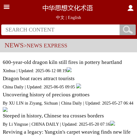
中文
|
English
NEWS
>NEWS EXPRESS
600-year-old dragon kiln still fires in pottery heartland
Xinhua | Updated: 2025-06-12 08:19
Dragon boat races attract tourists
China Daily | Updated: 2025-06-05 09:05
Uncovering history of precious grottoes
By XU LIN in Ziyang, Sichuan | China Daily | Updated: 2025-05-27 06:44
Steeped in history, Chinese tea crosses borders
By Li Yingxue | CHINA DAILY | Updated: 2025-05-20 07:16
Reviving a legacy: Yangxin's carpet weaving finds new life