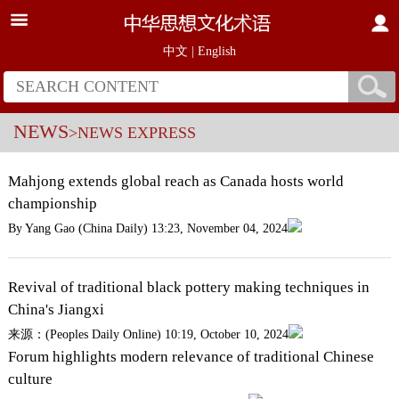
中文
|
English
NEWS
>NEWS EXPRESS
Mahjong extends global reach as Canada hosts world
championship
By Yang Gao (China Daily) 13:23, November 04, 2024
Revival of traditional black pottery making techniques in
China's Jiangxi
来源：(Peoples Daily Online) 10:19, October 10, 2024
Forum highlights modern relevance of traditional Chinese
culture