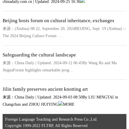
chinadaily.com.cn | Updated: 2024-09-25 16:36
Beijing hosts forum on cultural inheritance, exchanges
来源：(Xinhua) 08:22, September 20, 2024BEIJING, Sept. 19 (Xinhua) --
The 2024 Beijing Culture Forum …
Safeguarding the cultural landscape
来源：China Daily | Updated: 2024-09-12 06:45By Wang Ru and Ma
JingnaForum highlights remarkable prog…
Jilin family preserves ancient knotting art
来源：China Daily | Updated: 2024-09-03 08:50By LIU MINGTAI in
Changchun and ZHOU HUIYING
MORE
Foreign Language Teaching and Research Press Co.,Ltd.
Copyright 1999-2022 FLTRP, All Rights Reserved