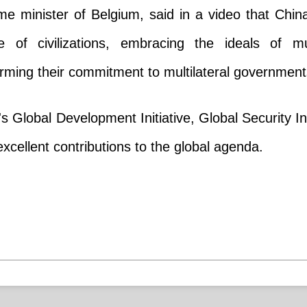
me minister of Belgium, said in a video that Chi
 of civilizations, embracing the ideals of mu
firming their commitment to multilateral government
 Global Development Initiative, Global Security Init
xcellent contributions to the global agenda.