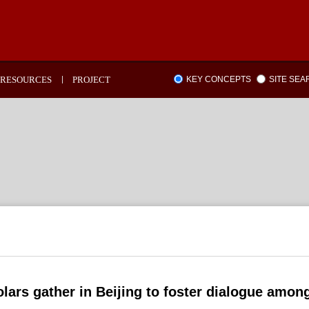
RESOURCES
PROJECT
KEY CONCEPTS
SITE SE
lars gather in Beijing to foster dialogue among