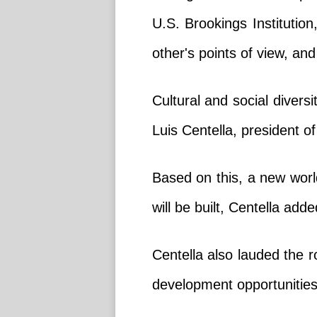
U.S. Brookings Institution
other's points of view, a
Cultural and social diversi
Luis Centella, president o
Based on this, a new world
will be built, Centella adde
Centella also lauded the r
development opportunities