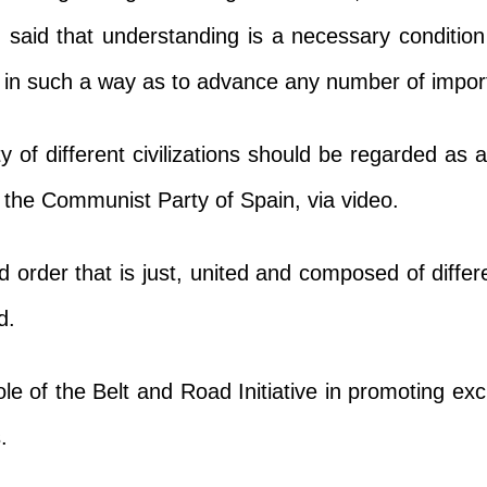
, said that understanding is a necessary conditio
nd in such a way as to advance any number of impo
ty of different civilizations should be regarded as
f the Communist Party of Spain, via video.
 order that is just, united and composed of differ
d.
ole of the Belt and Road Initiative in promoting 
.