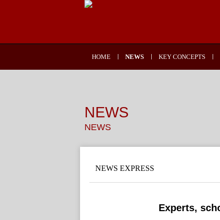
HOME
NEWS
KEY CONCEPTS
NEWS
NEWS
NEWS EXPRESS
Experts, scho