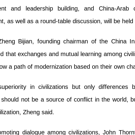
nt and leadership building, and China-Arab c
 as well as a round-table discussion, will be held 
heng Bijian, founding chairman of the China Ins
d that exchanges and mutual learning among civili
ollow a path of modernization based on their own cha
uperiority in civilizations but only differences 
s should not be a source of conflict in the world, 
lization, Zheng said.
romoting dialogue among civilizations, John Thorn