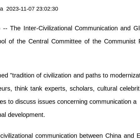
ia 2023-11-07 23:02:30
 -- The Inter-Civilizational Communication and 
ool of the Central Committee of the Communist P
d "tradition of civilization and paths to moderniza
eurs, think tank experts, scholars, cultural celebr
es to discuss issues concerning communication a
obal development.
civilizational communication between China and E