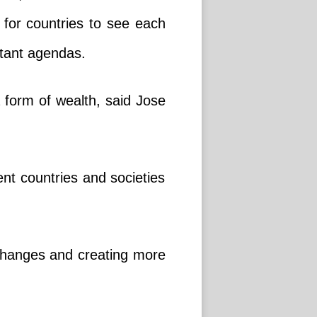
n for countries to see each
rtant agendas.
 a form of wealth, said Jose
ent countries and societies
exchanges and creating more