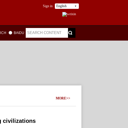
Sign in
English
ARCH
BAIDU
MORE>>
 civilizations