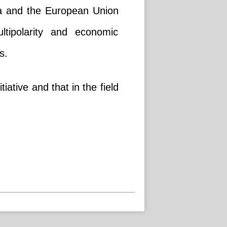
na and the European Union
ltipolarity and economic
s.
iative and that in the field