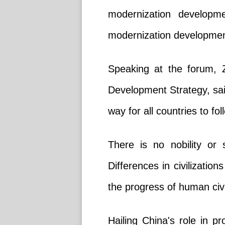
modernization developme
modernization development,
Speaking at the forum, Z
Development Strategy, sai
way for all countries to f
There is no nobility or s
Differences in civilization
the progress of human civi
Hailing China's role in p