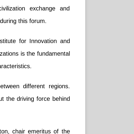
ivilization exchange and
during this forum.
titute for Innovation and
zations is the fundamental
racteristics.
between different regions.
but the driving force behind
ton, chair emeritus of the