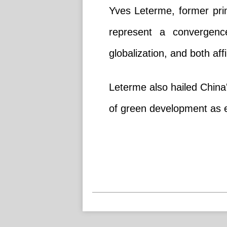
Yves Leterme, former pri
represent a convergence
globalization, and both af
Leterme also hailed China's
of green development as e