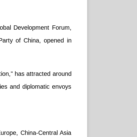
Global Development Forum,
arty of China, opened in
tion," has attracted around
ities and diplomatic envoys
urope, China-Central Asia