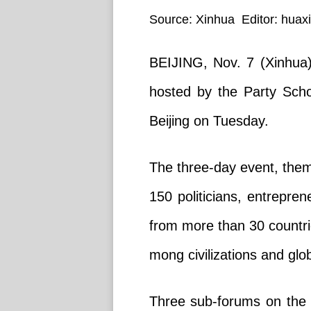
Source: Xinhua Editor: huax
BEIJING, Nov. 7 (Xinhua)
hosted by the Party Sch
Beijing on Tuesday.
The three-day event, theme
150 politicians, entrepren
from more than 30 countri
mong civilizations and gl
Three sub-forums on the 