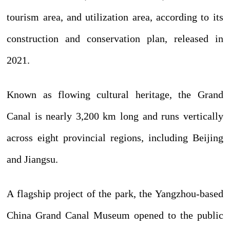
tourism area, and utilization area, according to its
construction and conservation plan, released in
2021.
Known as flowing cultural heritage, the Grand
Canal is nearly 3,200 km long and runs vertically
across eight provincial regions, including Beijing
and Jiangsu.
A flagship project of the park, the Yangzhou-based
China Grand Canal Museum opened to the public