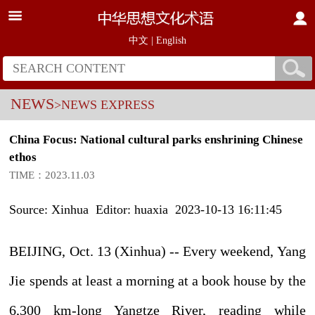
中文
|
English
NEWS
>NEWS EXPRESS
China Focus: National cultural parks enshrining Chinese
ethos
TIME：2023.11.03
Source: Xinhua Editor: huaxia 2023-10-13 16:11:45
BEIJING, Oct. 13 (Xinhua) -- Every weekend, Yang
Jie spends at least a morning at a book house by the
6,300 km-long Yangtze River, reading while