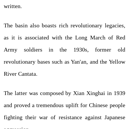
written.
The basin also boasts rich revolutionary legacies,
as it is associated with the Long March of Red
Army soldiers in the 1930s, former old
revolutionary bases such as Yan'an, and the Yellow
River Cantata.
The latter was composed by Xian Xinghai in 1939
and proved a tremendous uplift for Chinese people
fighting their war of resistance against Japanese