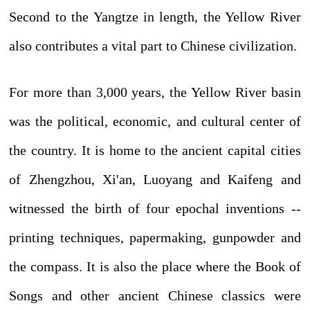
Second to the Yangtze in length, the Yellow River
also contributes a vital part to Chinese civilization.
For more than 3,000 years, the Yellow River basin
was the political, economic, and cultural center of
the country. It is home to the ancient capital cities
of Zhengzhou, Xi'an, Luoyang and Kaifeng and
witnessed the birth of four epochal inventions --
printing techniques, papermaking, gunpowder and
the compass. It is also the place where the Book of
Songs and other ancient Chinese classics were