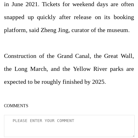
in June 2021. Tickets for weekend days are often
snapped up quickly after release on its booking
platform, said Zheng Jing, curator of the museum.
Construction of the Grand Canal, the Great Wall,
the Long March, and the Yellow River parks are
expected to be roughly finished by 2025.
COMMENTS