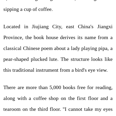
sipping a cup of coffee.
Located in Jiujiang City, east China's Jiangxi
Province, the book house derives its name from a
classical Chinese poem about a lady playing pipa, a
pear-shaped plucked lute. The structure looks like
this traditional instrument from a bird's eye view.
There are more than 5,000 books free for reading,
along with a coffee shop on the first floor and a
tearoom on the third floor. "I cannot take my eyes