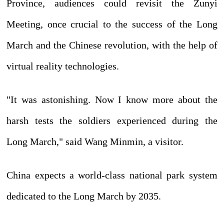
Province, audiences could revisit the Zunyi
Meeting, once crucial to the success of the Long
March and the Chinese revolution, with the help of
virtual reality technologies.
"It was astonishing. Now I know more about the
harsh tests the soldiers experienced during the
Long March," said Wang Minmin, a visitor.
China expects a world-class national park system
dedicated to the Long March by 2035.