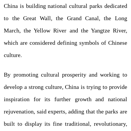
China is building national cultural parks dedicated
to the Great Wall, the Grand Canal, the Long
March, the Yellow River and the Yangtze River,
which are considered defining symbols of Chinese
culture.
By promoting cultural prosperity and working to
develop a strong culture, China is trying to provide
inspiration for its further growth and national
rejuvenation, said experts, adding that the parks are
built to display its fine traditional, revolutionary,