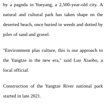
by a pagoda in Yueyang, a 2,500-year-old city. A
natural and cultural park has taken shape on the
deserted beach, once buried in weeds and dotted by
piles of sand and gravel.
"Environment plus culture, this is our approach to
the Yangtze in the new era," said Luo Xiaobo, a
local official.
Construction of the Yangtze River national park
started in late 2021.