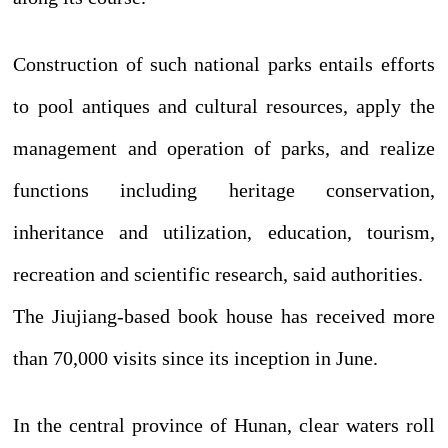
Construction of such national parks entails efforts
to pool antiques and cultural resources, apply the
management and operation of parks, and realize
functions including heritage conservation,
inheritance and utilization, education, tourism,
recreation and scientific research, said authorities.
The Jiujiang-based book house has received more
than 70,000 visits since its inception in June.
In the central province of Hunan, clear waters roll