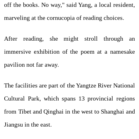
off the books. No way," said Yang, a local resident,
marveling at the cornucopia of reading choices.
After reading, she might stroll through an
immersive exhibition of the poem at a namesake
pavilion not far away.
The facilities are part of the Yangtze River National
Cultural Park, which spans 13 provincial regions
from Tibet and Qinghai in the west to Shanghai and
Jiangsu in the east.