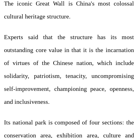
The iconic Great Wall is China's most colossal
cultural heritage structure.
Experts said that the structure has its most
outstanding core value in that it is the incarnation
of virtues of the Chinese nation, which include
solidarity, patriotism, tenacity, uncompromising
self-improvement, championing peace, openness,
and inclusiveness.
Its national park is composed of four sections: the
conservation area, exhibition area, culture and