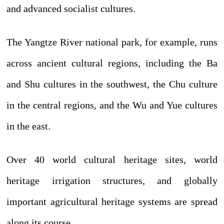
and advanced socialist cultures.
The Yangtze River national park, for example, runs
across ancient cultural regions, including the Ba
and Shu cultures in the southwest, the Chu culture
in the central regions, and the Wu and Yue cultures
in the east.
Over 40 world cultural heritage sites, world
heritage irrigation structures, and globally
important agricultural heritage systems are spread
along its course.