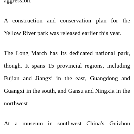
aggression.
A construction and conservation plan for the
Yellow River park was released earlier this year.
The Long March has its dedicated national park,
though. It spans 15 provincial regions, including
Fujian and Jiangxi in the east, Guangdong and
Guangxi in the south, and Gansu and Ningxia in the
northwest.
At a museum in southwest China's Guizhou