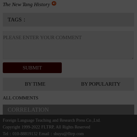
The New Tang History
TAGS：
BY TIME
BY POPULARITY
ALL COMMENTS
CORRELATION
Foreign Language Teaching and Research Press Co.,Ltd.
Copyright 1999-2022 FLTRP, All Rights Reserved
Tel：010-88819132 Email：shuyu@fltrp.com