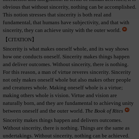
obvious that without sincerity, nothing can be accomplished.
This notion stresses that sincerity is both real and
fundamental, that humans have subjectivity, and that with
sincerity, they can achieve unity with the outer world.
【CITATION】
Sincerity is what makes oneself whole, and its way shows
how one conducts oneself. Sincerity makes things happen
and deliver outcomes. Without sincerity, there is nothing.
For this reason, a man of virtue reveres sincerity. Sincerity
not only makes oneself whole but also makes other people
and creatures whole. Making oneself whole is a virtue;
making others whole is vision. Virtue and vision are
naturally born, and they are fundamental to achieving unity
between oneself and the outer world.
The Book of Rites
Sincerity makes things happen and delivers outcomes.
Without sincerity, there is nothing. Things are the same as
undertakings. Without sincerity, nothing can be achieved.