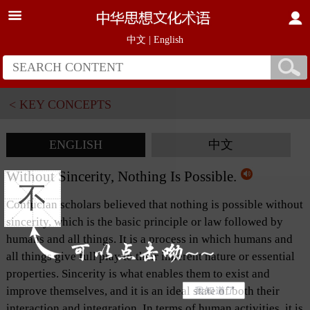
中文
|
English
< KEY CONCEPTS
ENGLISH
中文
Without Sincerity, Nothing Is Possible.
不
Confucian scholars believed that nothing is possible without
sincerity, which is the basic principle or law followed by
humans and all things. It is a process in which humans and
all things give full play to their inherent nature or essential
properties. Sincerity is what enables them to exist and
improve themselves, and it is an ideal state of both their
interaction and integration. In terms of human activities, it is