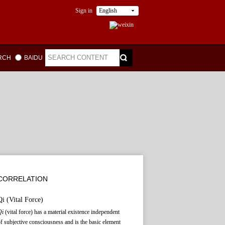
Sign in
English
ARCH
BAIDU
CORRELATION
Qi
(Vital Force)
Qi
(vital force) has a material existence independent
f subjective consciousness and is the basic element