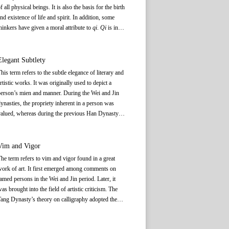
f all physical beings. It is also the basis for the birth
nd existence of life and spirit. In addition, some
hinkers have given a moral attribute to
qi
.
Qi
is in
onstant motion and change, and has no specific
hape. Its concentration gives birth to a thing and its
vaporation signals the end of that thing.
Qi
Elegant Subtlety
ermeates all physical beings and their surroundings.
his term refers to the subtle elegance of literary and
Qi
, as a philosophical concept, is different from what
rtistic works. It was originally used to depict a
is commonly understood by the word
qi
(气),
erson’s mien and manner. During the Wei and Jin
amely, air. Although things in liquid or solid form
ynasties, the propriety inherent in a person was
re different from things in air form, from the
alued, whereas during the previous Han Dynasty, a
erspective of the ancient Chinese philosophy, their
erson’s external appearance was stressed. Later on,
ormation and existence are the results of the
his concept was incorporated into the theory of
oncentration of
qi
.
alligraphy and painting to refer to the elegant
Vim and Vigor
ubtlety of a work. In the Ming Dynasty, the concept
he term refers to vim and vigor found in a great
as extended to the theory of poetry, and elegant
ork of art. It first emerged among comments on
ubtlety became a requirement for composing poetry.
amed persons in the Wei and Jin period. Later, it
Later, Wang Shizhen（1634—1711） of the Qing
as brought into the field of artistic criticism. The
ynasty further developed the theory of elegant
ang Dynasty’s theory on calligraphy adopted the
ubtlety. In compiling
The Elegant Subtlety of the
erm to describe the artistic features of a calligraphic
Tang Poetry
, he elaborated on his aesthetic views. In
ork. In his essay titled “Subsequent Commentaries
is writings on poetry theory, Wang Shizhen