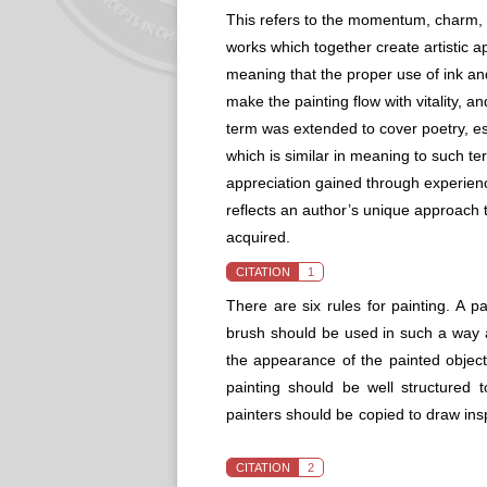
This refers to the momentum, charm, and
works which together create artistic ap
meaning that the proper use of ink and
make the painting flow with vitality, a
term was extended to cover poetry, essa
which is similar in meaning to such te
appreciation gained through experience
reflects an author’s unique approach t
acquired.
CITATION
1
There are six rules for painting. A pai
brush should be used in such a way a
the appearance of the painted object;
painting should be well structured t
painters should be copied to draw ins
CITATION
2