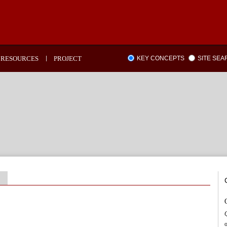
RESOURCES
PROJECT
KEY CONCEPTS
SITE SE
o