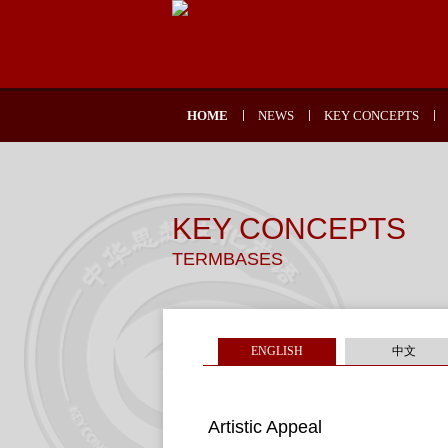
HOME
NEWS
KEY CONCEPTS
KEY CONCEPTS
TERMBASES
ENGLISH
中文
Artistic Appeal