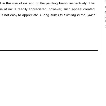
o
l in the use of ink and of the painting brush respectively. The
S
T
p
se of ink is readily appreciated; however, such appeal created
c
p
s
 is not easy to appreciate.
(Fang Xun:
On Painting in the Quiet
c
p
d
c
D
s
p
u
i
s
c
c
a
m
X
f
H
m
n
a
f
p
f
b
t
s
v
“
a
p