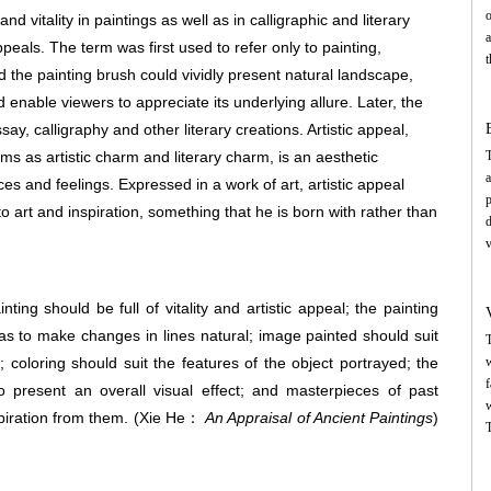
o
 vitality in paintings as well as in calligraphic and literary
a
peals. The term was first used to refer only to painting,
t
 the painting brush could vividly present natural landscape,
c
nd enable viewers to appreciate its underlying allure. Later, the
s
e
y, calligraphy and other literary creations. Artistic appeal,
p
rms as artistic charm and literary charm, is an aesthetic
T
a
s and feelings. Expressed in a work of art, artistic appeal
p
o art and inspiration, something that he is born with rather than
n
d
a
v
p
p
f
t
c
nting should be full of vitality and artistic appeal; the painting
c
s
s to make changes in lines natural; image painted should suit
T
w
 coloring should suit the features of the object portrayed; the
w
s
f
o present an overall visual effect; and masterpieces of past
w
piration from them.
(Xie He：
An Appraisal of Ancient Paintings
)
D
T
s
t
w
h