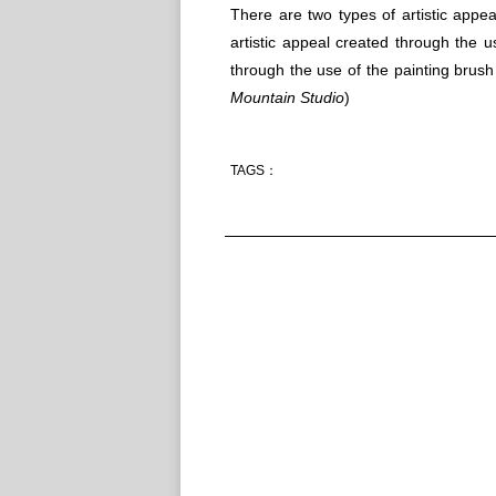
There are two types of artistic appea
artistic appeal created through the u
through the use of the painting brush
Mountain Studio
)
TAGS：