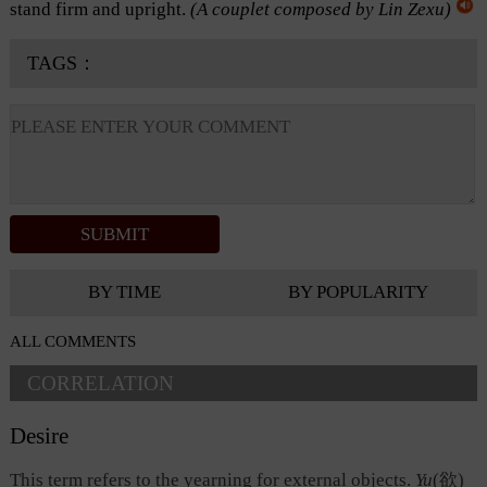
stand firm and upright.
(A couplet composed by Lin Zexu)
TAGS：
BY TIME
BY POPULARITY
ALL COMMENTS
CORRELATION
Desire
This term refers to the yearning for external objects.
Yu
(欲
)