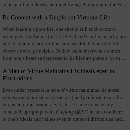
concept of blandness and quiet living. Beginning in the Wei
and Jin dynasties, the term was used in aesthetics, referring
Be Content with a Simple but Virtuous Life
to a peaceful and mild artistic beauty and style, as opposed
to rich, loud and splendid beauty. The term does not mean
When leading a poor life, one should still stick to moral
insipid with no taste at all； what it refers to is a purified,
principles. Confucius (551-479 BC) and Confucian scholars
refined, quiet and ethereal taste, a mild yet profound tone
believe that it is not for fame and wealth that one should
and flavor.
observe moral principles. Rather, such observance comes
from one’s heart and represents his lifetime pursuit. So those
who are guided by high moral standards will never seek
A Man of Virtue Maintains His Ideals even in
wealth and fame at the expense of justice, and they can live
Frustrations.
up to such standards even when they live in poverty.
Even under pressure, a man of virtue maintains his moral
values.
Junzi
or man of virtue originally referred to a ruler
or a man of the aristocracy. Later, it came to mean any
educated, upright person.
Guqiong
(固穷)
means to adhere
to one’s ideals and values even in times of difficulties and
frustrations. The ancients believed that frustrated situations