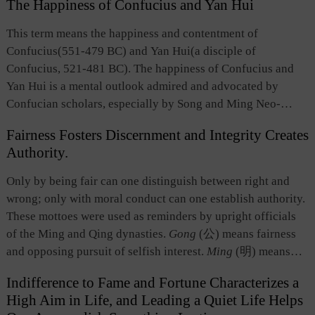
The Happiness of Confucius and Yan Hui
were ordeals for a man of virtue, in which he would not
falter in his quest or touch the bottom line. This term
This term means the happiness and contentment of
summarizes the values of leadership, responsibility and
Confucius(551-479 BC) and Yan Hui(a disciple of
integrity the political and cultural elites should retain in the
Confucius, 521-481 BC). The happiness of Confucius and
face of difficulties and hardships.
Yan Hui is a mental outlook admired and advocated by
Confucian scholars, especially by Song and Ming Neo-
Confucianists. Most people do not want to put up with
Fairness Fosters Discernment and Integrity Creates
poverty, but poor material conditions could not keep
Authority.
Confucius and Yan Hui from maintaining a happy state of
mind. The expression “Happiness of Confucius and Yan
Only by being fair can one distinguish between right and
Hui” embodies an inner joy and happiness obtained from the
wrong; only with moral conduct can one establish authority.
transcending of material desires and from the profound
These mottoes were used as reminders by upright officials
understanding and quest for principles of heaven and ethical
of the Ming and Qing dynasties.
Gong
(公) means fairness
principles.
and opposing pursuit of selfish interest.
Ming
(明) means
discernment, namely, the ability to distinguish right from
Indifference to Fame and Fortune Characterizes a
wrong.
Lian
(廉) means free from corruption.
Wei
(威)
High Aim in Life, and Leading a Quiet Life Helps
means authority or credibility. Today, these teachings have