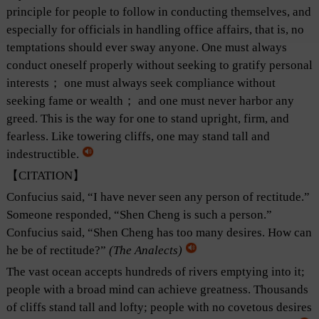
principle for people to follow in conducting themselves, and
especially for officials in handling office affairs, that is, no
temptations should ever sway anyone. One must always
conduct oneself properly without seeking to gratify personal
interests； one must always seek compliance without
seeking fame or wealth； and one must never harbor any
greed. This is the way for one to stand upright, firm, and
fearless. Like towering cliffs, one may stand tall and
indestructible.
【CITATION】
Confucius said, “I have never seen any person of rectitude.”
Someone responded, “Shen Cheng is such a person.”
Confucius said, “Shen Cheng has too many desires. How can
he be of rectitude?”
(
The Analects
)
The vast ocean accepts hundreds of rivers emptying into it;
people with a broad mind can achieve greatness. Thousands
of cliffs stand tall and lofty; people with no covetous desires