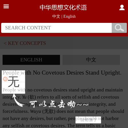
中文
|
English
< KEY CONCEPTS
ENGLISH
中文
People with No Covetous Desires Stand Upright.
无
People with no covetous desires stand upright and maintain
integrity.
Yu
(欲) refers to all sorts of selfish and covetous
desires.
Gang
(刚) means fairness, justice, integrity, and
forcefulness.
Wuyu
(无欲) does not mean that people should
not have any desires, but rather, people should not harbor
any selfish or covetous desires. The term tells us a basic