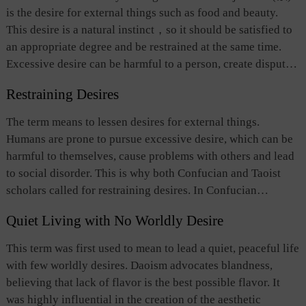
is the desire for external things such as food and beauty.
This desire is a natural instinct
，
so it should be satisfied to
an appropriate degree and be restrained at the same time.
Excessive desire can be harmful to a person, create disputes
between people and cause disorder. Desire also refers to the
Restraining Desires
pursuit of virtue, something that is inherent part of human
instinct.
The term means to lessen desires for external things.
Humans are prone to pursue excessive desire, which can be
harmful to themselves, cause problems with others and lead
to social disorder. This is why both Confucian and Taoist
scholars called for restraining desires. In Confucian
thinking, self-moral cultivation is needed to restrain desires,
Quiet Living with No Worldly Desire
which, in turn, provides an important way to foster one’s
virtue. For Taoism, restraining desires can help people
This term was first used to mean to lead a quiet, peaceful life
return to “a natural state.”
with few worldly desires. Daoism advocates blandness,
believing that lack of flavor is the best possible flavor. It
was highly influential in the creation of the aesthetic