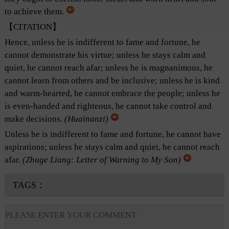
to achieve them.
【CITATION】
Hence, unless he is indifferent to fame and fortune, he
cannot demonstrate his virtue; unless he stays calm and
quiet, he cannot reach afar; unless he is magnanimous, he
cannot learn from others and be inclusive; unless he is kind
and warm-hearted, he cannot embrace the people; unless he
is even-handed and righteous, he cannot take control and
make decisions.
(
Huainanzi
)
Unless he is indifferent to fame and fortune, he cannot have
aspirations; unless he stays calm and quiet, he cannot reach
afar.
(Zhuge Liang: Letter of Warning to My Son)
TAGS：