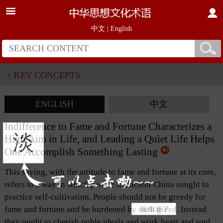
中文
|
English
< KEY CONCEPTS
ENGLISH
中文
Indifference to Fame and Fortune Characterizes a
淡
High Aim in Life, and Leading a Quiet Life Helps
One Accomplish Something Lasting
This saying, with the attitude to fame and fortune at its core,
refers to a way in which people in ancient China sought to
practice self-cultivation. People should not be greedy for
fame and fortune and be burdened by such greed. Instead
they ought to cherish noble ideals and work heart and soul