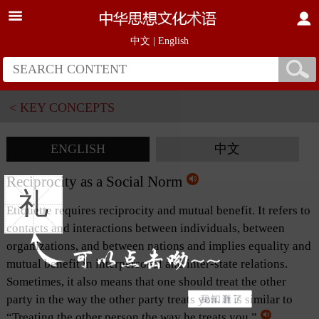
中文
|
English
< KEY CONCEPTS
ENGLISH
中文
Reciprocity as a Social Norm
礼
Etiquette requires reciprocity and mutual benefit. It refers to
contacts and interactions between individuals, between
organizations, and between nations and implies equality and
mutual benefit in interpersonal and inter-state relations.
Sometimes, it also means that one should treat the other
party in the way the other party treats you. It is similar to
“Treating the other person the way he treats you.”