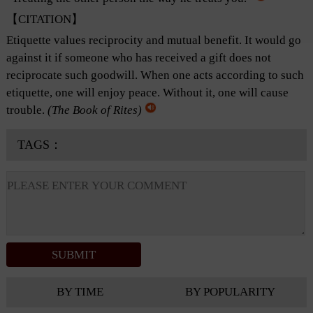
【CITATION】
Etiquette values reciprocity and mutual benefit. It would go
against it if someone who has received a gift does not
reciprocate such goodwill. When one acts according to such
etiquette, one will enjoy peace. Without it, one will cause
trouble.
(
The Book of Rites
)
TAGS：
BY TIME
BY POPULARITY