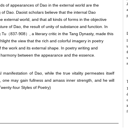
nds of appearances of Dao in the external world are the
 of Dao. Daoist scholars believe that the internal Dao
p
 external world, and that all kinds of forms in the objective
a
ture of Dao, the result of unity of substance and function. In
w
h
g Tu（837-908）, a literary critic in the Tang Dynasty, made this
c
ighlight the view that the rich and colorful imagery in poetry
I
t
of the work and its external shape. In poetry writing and
u
t
he harmony between the appearance and the essence.
w
s
m
t
manifestation of Dao, while the true vitality permeates itself
m
oid, one may gain fullness and amass inner strength, and he will
a
e
Twenty-four Styles of Poetry)
T
c
d
t
o
t
i
D
f
c
s
c