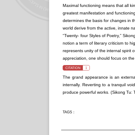
Maximal functioning means that all ki
greatest manifestation and functioning
determines the basis for changes in the
world derive from the active, innate na
“Twenty- four Styles of Poetry,” Sikon
notion a term of literary criticism to h
represents unity of the internal spirit 
appreciation, one should focus on t
CITATION
1
The grand appearance is an external 
internally. Reverting to a tranquil v
produce powerful works.
(Sikong Tu: 
TAGS：