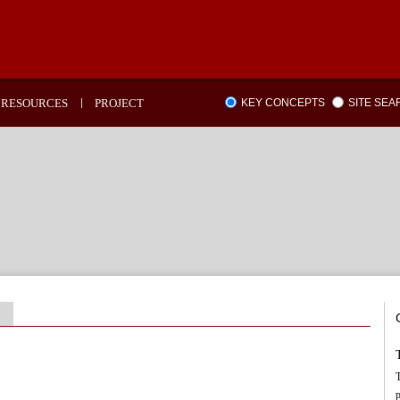
RESOURCES
PROJECT
KEY CONCEPTS
SITE SE
T
p