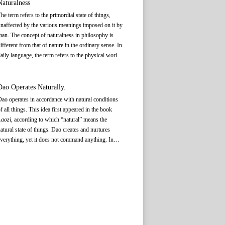
Naturalness
Daoist Dao tends to emphasize
kong
(空 emptiness)
he term refers to the primordial state of things,
and
wu
(无 void).
naffected by the various meanings imposed on it by
an. The concept of naturalness in philosophy is
ifferent from that of nature in the ordinary sense. In
aily language, the term refers to the physical world,
hich is independent of human interference, as
pposed to human society. In philosophy, there is
lso a natural state of man and society. In political
Dao Operates Naturally.
hilosophy, “naturalness” specifically applies to the
ao operates in accordance with natural conditions
atural state enjoyed by ordinary people free from
f all things. This idea first appeared in the book
he intervention of government supervision and
Laozi
, according to which “natural” means the
oral edification. Daoism holds that in governance a
atural state of things. Dao creates and nurtures
onarch should conform to the natural state of the
verything, yet it does not command anything. In
eople.
olitical philosophy, the relationship between Dao
nd natural things implies that between the ruler and
he people. The rulers should follow the natural
equirements of Dao, which places limits on their
ower, and govern by means of non-interference to
llow the people and affairs to take their own natural
ourse.