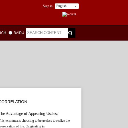
Sign in
English
ARCH
BAIDU
CORRELATION
The Advantage of Appearing Useless
his term means choosing to be useless to realize the
reservation of life. Originating in