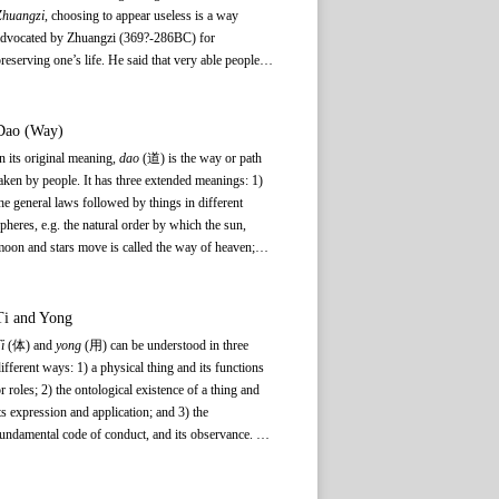
Zhuangzi
, choosing to appear useless is a way
advocated by Zhuangzi (369?-286BC) for
reserving one’s life. He said that very able people
re often required to shoulder many responsibilities,
hich will result in greater difficulties and dangers
armful to their physical and mental health. Zhuangzi
Dao (Way)
oncluded that only by giving up the desire to
n its original meaning,
dao
(道) is the way or path
advance or become useful, showing instead how
aken by people. It has three extended meanings: 1)
seless one is, can one avoid the perils of the human
he general laws followed by things in different
orld and therefore preserve one’s life.
pheres, e.g. the natural order by which the sun,
oon and stars move is called the way of heaven;
he rules that govern human activities are the way of
an; 2) the universal patterns followed by all things
nd beings; and 3) the original source or ontological
Ti
and
Yong
xistence of things, which transcends form and
i
(体) and
yong
(用) can be understood in three
onstitutes the basis for the birth and existence of all
ifferent ways: 1) a physical thing and its functions
hings, and for the activities of human beings. In
r roles; 2) the ontological existence of a thing and
heir respective discussions of Dao, Confucianism,
ts expression and application; and 3) the
aoism, and Buddhism imbue it with very different
undamental code of conduct, and its observance. In
onnotations. While benevolence, righteousness,
any
ti–yong
relationship,
ti
provides the basis on
ocial norms, and music education form the basic
which
yong
depends.
ontent of the Confucian Dao, the Buddhist and