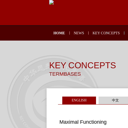
HOME
NEWS
KEY CONCEPTS
KEY CONCEPTS
TERMBASES
ENGLISH
中文
Maximal Functioning