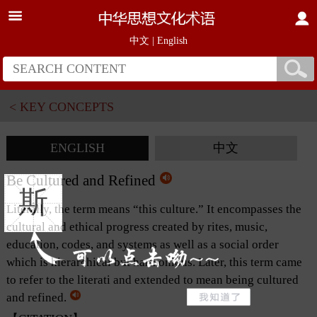
中文
|
English
< KEY CONCEPTS
ENGLISH
中文
Be Cultured and Refined
斯
Literally, the term means “this culture.” It encompasses the
cultural and ethical progress created by rites, music,
education, codes, and systems as well as a social order
which is hierarchical but harmonious. Later, this term came
to refer to the literati and extended to mean being cultured
and refined.