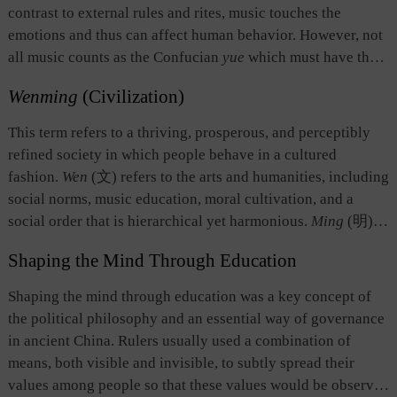
harmony among human beings, and between humanity and
contrast to external rules and rites, music touches the
everything else in nature.
emotions and thus can affect human behavior. However, not
all music counts as the Confucian
yue
which must have the
effect of making the listener calm and measured so as to
Wenming
(Civilization)
willingly behave in accordance with social norms, and thus
engage harmoniously with others.
Yue
is often associated
This term refers to a thriving, prosperous, and perceptibly
with other forms of ceremonial actions; it is one important
refined society in which people behave in a cultured
way of maintaining proper human relations and encouraging
fashion.
Wen
(文) refers to the arts and humanities, including
better social practices and customs.
social norms, music education, moral cultivation, and a
social order that is hierarchical yet harmonious.
Ming
(明)
means bright, prosperous, and highly civilized. The Chinese
Shaping the Mind Through Education
nation has always preferred wen to
wu
(武 force). This is the
loftiest ideal pursued by the Chinese nation since ancient
Shaping the mind through education was a key concept of
times. It was also the criterion by which to judge whether the
the political philosophy and an essential way of governance
governance of a nation was well conducted.
in ancient China. Rulers usually used a combination of
means, both visible and invisible, to subtly spread their
values among people so that these values would be observed