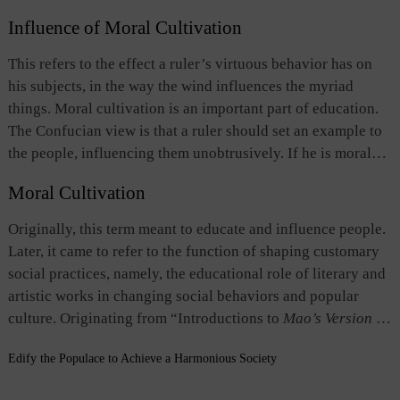
in people’s daily life, leading to integration of governance
Influence of Moral Cultivation
and social mores. These means include issuing
administrative decrees, conducting moral education,
This refers to the effect a ruler’s virtuous behavior has on
creating a favorable environment, disseminating popular
his subjects, in the way the wind influences the myriad
literature that promoted ethical values, and selecting
things. Moral cultivation is an important part of education.
officials through imperial examinations.
The Confucian view is that a ruler should set an example to
the people, influencing them unobtrusively. If he is moral
and ethical in conduct, the people will follow his example
Moral Cultivation
and abide by the rites and moral standards willingly without
being under duress. The term also refers to the prevailing
Originally, this term meant to educate and influence people.
social mores in a country shaped by a ruler's influence.
Later, it came to refer to the function of shaping customary
social practices, namely, the educational role of literary and
artistic works in changing social behaviors and popular
culture. Originating from “Introductions to
Mao’s Version of
The Book of Songs,
” the term is one of the important
Edify the Populace to Achieve a Harmonious Society
concepts of the Confucian school on the function of the arts.
It believes that poetry and music have a role to play in