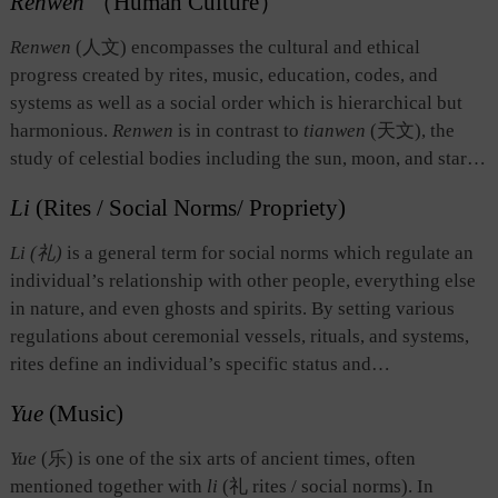
Renwen
（Human Culture）
Renwen
(人文) encompasses the cultural and ethical
progress created by rites, music, education, codes, and
systems as well as a social order which is hierarchical but
harmonious.
Renwen
is in contrast to
tianwen
(天文), the
study of celestial bodies including the sun, moon, and stars.
Renwen
also refers to human affairs in general, that is,
Li
(Rites / Social Norms/ Propriety)
behaviors, customs, and the human state. Under the
influence of Western culture in the modern period,
renwen
Li (礼)
is a general term for social norms which regulate an
came to mean cultural phenomena in human society as well
individual’s relationship with other people, everything else
as the humanities, which are academic disciplines that study
in nature, and even ghosts and spirits. By setting various
human culture.
regulations about ceremonial vessels, rituals, and systems,
rites define an individual’s specific status and
corresponding duty and power, thereby differentiating
Yue
(Music)
between people in a community in terms of age, kinship, and
social status. With such differentiations, the rites determine
Yue
(乐) is one of the six arts of ancient times, often
the proper position of each individual, thus achieving
mentioned together with
li
(礼 rites / social norms). In