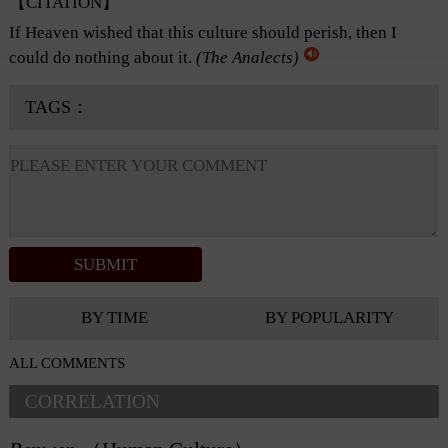
【CITATION】
If Heaven wished that this culture should perish, then I
could do nothing about it.
(
The Analects
)
TAGS：
BY TIME
BY POPULARITY
ALL COMMENTS
CORRELATION