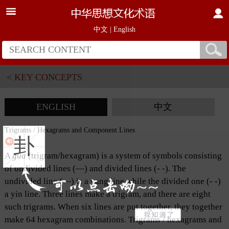
中文
|
English
< KEY CONCEPTS
ENGLISH
中文
Trigrams / Hexagrams and Component Lines
卦
A
gua
(trigram/hexagram) is a system of symbols consisting
of undivided lines (—) and divided lines (- -). The
undivided line (—) is a yang line while the divided one (- -)
a yin line. Three lines make a trigram, and there are eight
such trigrams. When six lines are put together, they together
make 64 hexagram combinations. Trigrams / hexagrams and