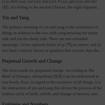
(☷),
zhen
(☳),
xun
(☴),
kan
(☵),
li
(☲),
gen
(☶), and
dui
(☱). According to the ancient Chinese, the eight trigrams
symbolized basic things and phenomena of nature or society
Yin and Yang
and represented heaven, earth, thunder, wind, water, fire,
mountain, and lake respectively. The ancient Chinese also
The primary meaning of yin and yang is the orientation of
used the interchanges and transformations of the eight
things in relation to the sun, with yang meaning the sunny
trigrams and what they represented to understand and
side and yin the shady side. There are two extended
expound on natural and social changes and to explain why
meanings: 1) two opposite kinds of
qi
(气) in nature; and 2)
and how they took place.
two basic contrary forces or qualities that coexist, thus the
active, hot, upward, outward, bright, forward, and strong are
Perpetual Growth and Change
yang, while the passive, cold, downward, inward, dark,
backward, and weak are yin. The interaction between yin
The term stands for perpetual change. According to
The
and yang, or yin
qi
and yang
qi
, determines the formation
Book of Changes
,
shengsheng
(生生) can be understood at
and existence of all things. The theory of yin and yang later
two levels. First, in regard to the existence of all things, it is
became the basis for ancient Chinese to explain and
the interaction of yin and yang that drives the process of the
understand the universe and everything in it, social order,
endless cycle of birth, rebirth, and change of heaven, earth,
and human relations. For example, heaven is yang and earth
and all things. This process is a fundamental attribute of the
is yin, ruler is yang and subordinates are yin, husband is
Emblems and Numbers