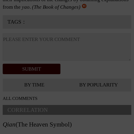
from the
yao
.
(
The Book of Changes
)
TAGS：
BY TIME
BY POPULARITY
ALL COMMENTS
CORRELATION
Qian
(The Heaven Symbol)