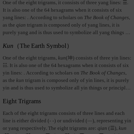
One of the eight trigrams, it consists of three yang lines: ☰.
It is also one of the 64 hexagrams when it consists of six
yang lines:
. According to scholars on
The Book of Changes
,
as the
qian
trigram is composed only of yang lines, it is
purely yang and is thus used to symbolize all yang things or
principles. The
qian
trigram symbolizes heaven, and in
Kun
（The Earth Symbol）
social terms, it symbolizes the social roles played by the
male, the father, and the monarch, as well as decisive and
One of the eight trigrams,
kun
(坤) consists of three yin lines:
vigorous ways of doing things. In this context,
qian
also
☷. It is also one of the 64 hexagrams when it consists of six
means creating and leading all things under heaven.
yin lines:
. According to scholars on
The Book of Changes
,
as the
kun
trigram is composed only of yin lines, it is purely
yin and is thus used to symbolize all yin things or principles.
The
kun
trigram symbolizes earth, and when it comes to
Eight Trigrams
society, it symbolizes the social roles played the by the
female, the mother, and the subjects of the ruler, as well as
Each of the eight trigrams consists of three lines and each
gentle, kind, and generous ways of doing things. In this
line is either divided (- -) or undivided (—), representing yin
context,
kun
also means creating and nourishing all things
or yang respectively. The eight trigrams are:
qian
(☰),
kun
under heaven.