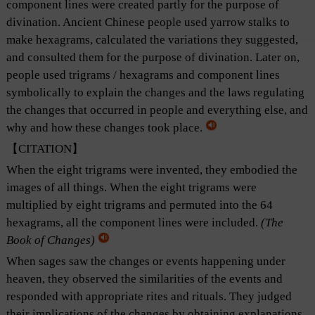
component lines were created partly for the purpose of
divination. Ancient Chinese people used yarrow stalks to
make hexagrams, calculated the variations they suggested,
and consulted them for the purpose of divination. Later on,
people used trigrams / hexagrams and component lines
symbolically to explain the changes and the laws regulating
the changes that occurred in people and everything else, and
why and how these changes took place.
【CITATION】
When the eight trigrams were invented, they embodied the
images of all things. When the eight trigrams were
multiplied by eight trigrams and permuted into the 64
hexagrams, all the component lines were included.
(
The
Book of Changes
)
When sages saw the changes or events happening under
heaven, they observed the similarities of the events and
responded with appropriate rites and rituals. They judged
their implications of the changes by obtaining explanations