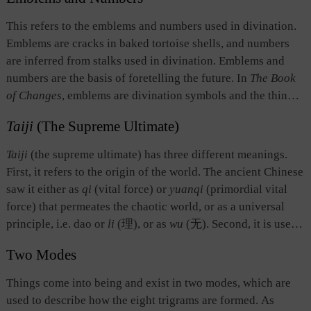
universe, and the source of ethical behavior. Second, as a
yang and wife is yin, noble is yang and ignoble is yin,
term in divination, it refers to the alternation of yin and yang
This refers to the emblems and numbers used in divination.
leading is yang and following is yin.
lines and the fact that all elements in the symbol system of
Emblems are cracks in baked tortoise shells, and numbers
The Book of Changes
are in a perpetual state of change.
are inferred from stalks used in divination. Emblems and
numbers are the basis of foretelling the future. In
The Book
of Changes
, emblems are divination symbols and the things
they represent, and numbers refer to the odd and even
Taiji
(The Supreme Ultimate)
numbers of yin and yang and the numbers secured from the
divination stalks. Some interpreters of
The Book of Changes
Taiji
(the supreme ultimate) has three different meanings.
advocate using emblems and numbers to deduce the changes
First, it refers to the origin of the world. The ancient Chinese
in all things in the universe.
saw it either as
qi
(vital force) or
yuanqi
(primordial vital
force) that permeates the chaotic world, or as a universal
principle, i.e. dao or
li
(理), or as
wu
(无). Second, it is used
as a term of divination, referring to the initial state before
Two Modes
divinatory numbers, the odd number one (written as —) and
the even number two (written as – –), are applied or before
Things come into being and exist in two modes, which are
the yarrow stems are divided. Divination is conducted on the
used to describe how the eight trigrams are formed. As
basis of
taiji
. Third, it stands for the highest point or