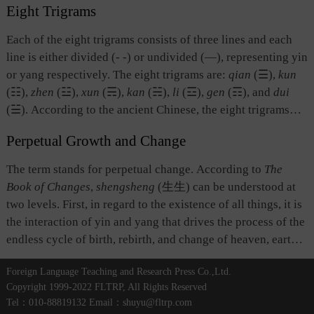
is yin, ruler is yang and subordinates are yin, husband is
Eight Trigrams
four images generate the eight trigrams.” The four images
yang and wife is yin, noble is yang and ignoble is yin,
are distinct from one another while also mutually related.
Each of the eight trigrams consists of three lines and each
leading is yang and following is yin.
There was no agreement among ancient scholars with regard
line is either divided (- -) or undivided (—), representing yin
to what the four images represent. From the point of view of
or yang respectively. The eight trigrams are:
qian
(☰),
kun
the coming into being of all things, the four images might
(☷),
zhen
(☳),
xun
(☴),
kan
(☵),
li
(☲),
gen
(☶), and
dui
stand for the four seasons: spring, summer, autumn, and
(☱). According to the ancient Chinese, the eight trigrams
winter; or four basic elements: metal, wood, water, and fire.
symbolized basic things and phenomena of nature or society
Alternatively, as a term in divination, the four images could
Perpetual Growth and Change
and represented heaven, earth, thunder, wind, water, fire,
refer to the four stalks in each group when the divination
mountain, and lake respectively. The ancient Chinese also
The term stands for perpetual change. According to
The
stalks are divided in a fortune-telling exercise, or to four
used the interchanges and transformations of the eight
Book of Changes
,
shengsheng
(生生) can be understood at
line images for divination: greater yin, greater yang, lesser
trigrams and what they represented to understand and
two levels. First, in regard to the existence of all things, it is
yin, and lesser yang.
expound on natural and social changes and to explain why
the interaction of yin and yang that drives the process of the
and how they took place.
endless cycle of birth, rebirth, and change of heaven, earth,
and all things. This process is a fundamental attribute of the
Foreign Language Teaching and Research Press Co.,Ltd.
universe, and the source of ethical behavior. Second, as a
Copyright 1999-2022 FLTRP, All Rights Reserved
term in divination, it refers to the alternation of yin and yang
Tel：010-88819132 Email：shuyu@fltrp.com
lines and the fact that all elements in the symbol system of