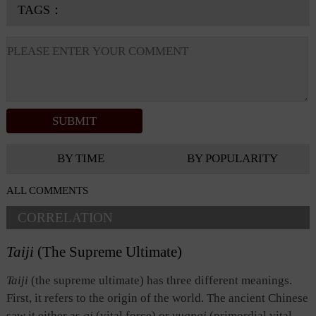
TAGS：
BY TIME
BY POPULARITY
ALL COMMENTS
CORRELATION
Taiji
(The Supreme Ultimate)
Taiji
(the supreme ultimate) has three different meanings.
First, it refers to the origin of the world. The ancient Chinese
saw it either as
qi
(vital force) or
yuanqi
(primordial vital