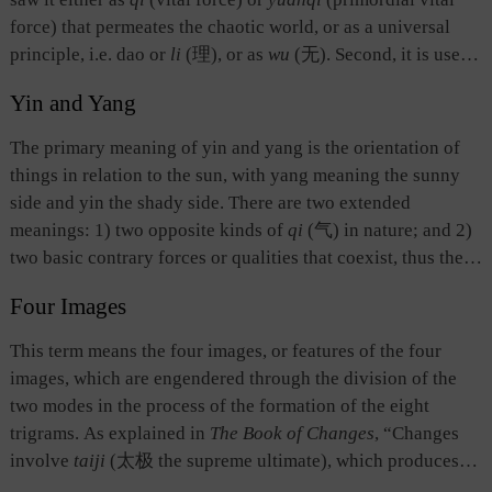
force) that permeates the chaotic world, or as a universal
principle, i.e. dao or
li
(理), or as
wu
(无). Second, it is used
as a term of divination, referring to the initial state before
Yin and Yang
divinatory numbers, the odd number one (written as —) and
the even number two (written as – –), are applied or before
The primary meaning of yin and yang is the orientation of
the yarrow stems are divided. Divination is conducted on the
things in relation to the sun, with yang meaning the sunny
basis of
taiji
. Third, it stands for the highest point or
side and yin the shady side. There are two extended
boundary of space.
meanings: 1) two opposite kinds of
qi
(气) in nature; and 2)
two basic contrary forces or qualities that coexist, thus the
active, hot, upward, outward, bright, forward, and strong are
Four Images
yang, while the passive, cold, downward, inward, dark,
backward, and weak are yin. The interaction between yin
This term means the four images, or features of the four
and yang, or yin
qi
and yang
qi
, determines the formation
images, which are engendered through the division of the
and existence of all things. The theory of yin and yang later
two modes in the process of the formation of the eight
became the basis for ancient Chinese to explain and
trigrams. As explained in
The Book of Changes
, “Changes
understand the universe and everything in it, social order,
involve
taiji
(太极 the supreme ultimate), which produces
and human relations. For example, heaven is yang and earth
two modes. The two modes generate the four images, and the