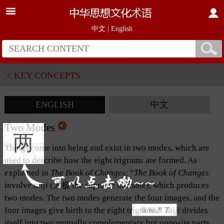
中文
|
English
< KEY CONCEPTS
ENGLISH
中文
Two Modes
两
Things come into being and exist in two modes, which are
used to describe how the eight trigrams are formed. As
explained in
The Book of Changes
: “
The Book of
Changes
involve
taiji
(太极 the supreme ultimate), which produces
two modes. The two modes generate the four images, and the
four images give birth to the eight trigrams.”
Taiji
divides
itself into two mutually complementary but opposite parts,