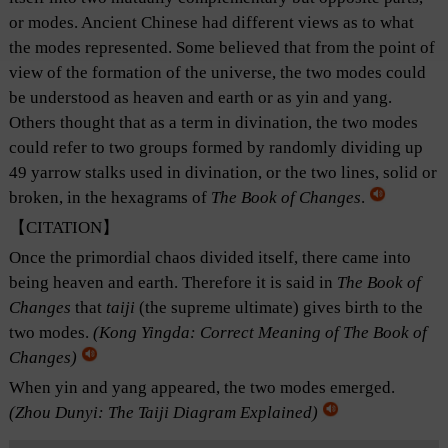
or modes. Ancient Chinese had different views as to what
the modes represented. Some believed that from the point of
view of the formation of the universe, the two modes could
be understood as heaven and earth or as yin and yang.
Others thought that as a term in divination, the two modes
could refer to two groups formed by randomly dividing up
49 yarrow stalks used in divination, or the two lines, solid or
broken, in the hexagrams of
The Book of Changes
.
【CITATION】
Once the primordial chaos divided itself, there came into
being heaven and earth. Therefore it is said in
The Book of
Changes
that
taiji
(the supreme ultimate) gives birth to the
two modes.
(Kong Yingda:
Correct Meaning of The Book of
Changes
)
When yin and yang appeared, the two modes emerged.
(Zhou Dunyi:
The Taiji Diagram Explained
)