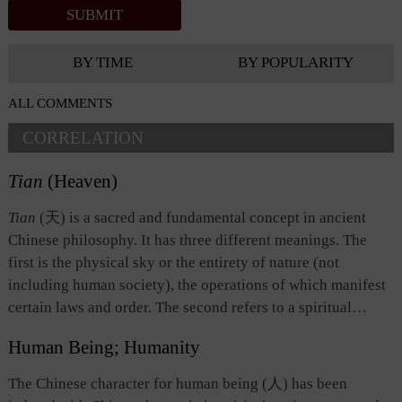
BY TIME
BY POPULARITY
ALL COMMENTS
CORRELATION
Tian
(Heaven)
Tian
(天) is a sacred and fundamental concept in ancient
Chinese philosophy. It has three different meanings. The
first is the physical sky or the entirety of nature (not
including human society), the operations of which manifest
certain laws and order. The second refers to a spiritual
being, which possesses an anthropomorphic will and
Human Being; Humanity
governs everything in the universe. The third denotes the
universal law, which is observed by all things and beings,
The Chinese character for human being (人) has been
and which is also the basis of human nature, morality, and