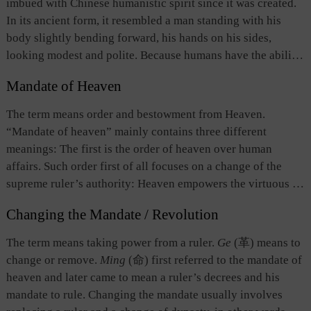
imbued with Chinese humanistic spirit since it was created.
social and political orders.
In its ancient form, it resembled a man standing with his
body slightly bending forward, his hands on his sides,
looking modest and polite. Because humans have the ability
to think, they understand that an individual is too weak to
Mandate of Heaven
survive alone and, therefore, they need to cooperate with
each other. Ancient Chinese thinkers believed that human
The term means order and bestowment from Heaven.
beings were one of the three elements of the universe, the
“Mandate of heaven” mainly contains three different
other two being heaven and earth. Humanity was the soul of
meanings: The first is the order of heaven over human
the world; therefore, human beings were the most
affairs. Such order first of all focuses on a change of the
distinguished among all things. Many ancient concepts,
supreme ruler’s authority: Heaven empowers the virtuous to
particularly in the political and ethical spheres, were based
attack and replace a ruler who has lost his virtue, and thus
on this humanistic spirit.
Changing the Mandate / Revolution
enjoy the highest and unsurpassed power and benefits.
Secondly, mandate of heaven means fate, which is
The term means taking power from a ruler.
Ge
(革) means to
irresistible and imposes limit on human power. Thirdly, the
change or remove.
Ming
(命) first referred to the mandate of
term indicates the natural disposition bestowed by heaven
heaven and later came to mean a ruler’s decrees and his
upon human being. According to
The Doctrine of the Mean
,
mandate to rule. Changing the mandate usually involves
“Mandate of heaven endows one with his nature.” Song-