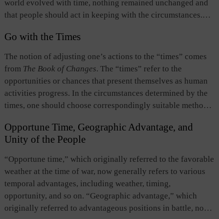
world evolved with time, nothing remained unchanged and
that people should act in keeping with the circumstances.
They stressed that people should observe the way of heaven
Go with the Times
and “go with the times.”
The notion of adjusting one’s actions to the “times” comes
from
The Book of Changes
. The “times” refer to the
opportunities or chances that present themselves as human
activities progress. In the circumstances determined by the
times, one should choose correspondingly suitable methods
of handling affairs. The appearance and disappearance of
Opportune Time, Geographic Advantage, and
opportunities and chances, and their impact on human
Unity of the People
affairs reflect the principles of the way of heaven and
human affairs. People should recognize and keep pace with
“Opportune time,” which originally referred to the favorable
the change of the times and adapt in agreement with the
weather at the time of war, now generally refers to various
times.
temporal advantages, including weather, timing,
opportunity, and so on. “Geographic advantage,” which
originally referred to advantageous positions in battle, now