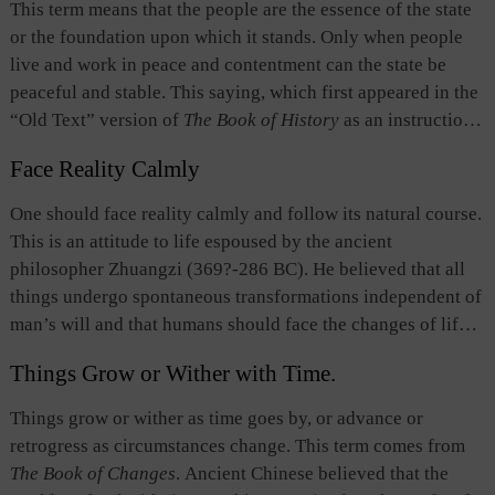
This term means that the people are the essence of the state
have regarded the “will of the people” to be the most
government was legitimate so long as it “followed the
or the foundation upon which it stands. Only when people
important factor in governance.
mandate of heaven and complied with the wishes of the
live and work in peace and contentment can the state be
people.” people’s wishes were a prerequisite of heaven’s
peaceful and stable. This saying, which first appeared in the
will, and only if the state complied with the people’s wishes,
“Old Text” version of
The Book of History
as an instruction
would it enjoy lasting stability. This notion is identical to the
by Yu the Great, can be traced to Mencius’ (372?-289 BC)
concept that "people are the foundation of the state".
Face Reality Calmly
statement: “The essence of a state is the people, next come
the god of land and the god of grain (which stand for state
One should face reality calmly and follow its natural course.
power), and the last the ruler,” and Xunzi’s (313?-238 BC)
This is an attitude to life espoused by the ancient
statement, “Just as water can float a boat, so can water
philosopher Zhuangzi (369?-286 BC). He believed that all
overturn it.” This idea gave rise to the “people first” thought
things undergo spontaneous transformations independent of
advocated by Confucianism.
man’s will and that humans should face the changes of life
and death calmly. However, this does not mean passivity or
Things Grow or Wither with Time.
resignation. It means that people should look upon life with
detachment, be at ease with changes and follow life’s natural
Things grow or wither as time goes by, or advance or
path. This is an extension of Laozi’s principle that “Dao
retrogress as circumstances change. This term comes from
operates naturally.”
The Book of Changes
. Ancient Chinese believed that the