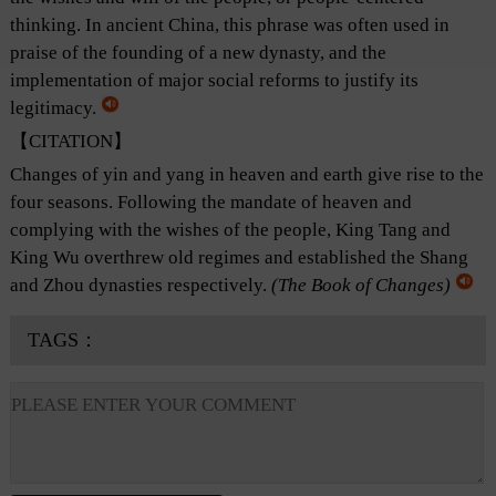
thinking. In ancient China, this phrase was often used in
praise of the founding of a new dynasty, and the
implementation of major social reforms to justify its
legitimacy.
【CITATION】
Changes of yin and yang in heaven and earth give rise to the
four seasons. Following the mandate of heaven and
complying with the wishes of the people, King Tang and
King Wu overthrew old regimes and established the Shang
and Zhou dynasties respectively.
(
The Book of Changes
)
TAGS：