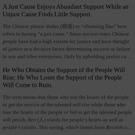
refers to generally various favorable spacial conditions,
A Just Cause Enjoys Abundant Support While an
including terrain, position, location, and such. “Unity of the
Unjust Cause Finds Little Support.
people,” which originally referred to popular support, unity
of all ranks, and societal solidarity, now refers in general to
The Chinese phrase
dedao
(得道) or “obtaining Dao” here
advantages in personnel. Ancient Chinese believed that
refers to having “a just cause.” Since ancient times Chinese
these three were the most important factors for success.
people have had a high esteem for justice and have thought
Among them, “unity of the people” is decisive because
of justice as a decisive factor determining success or failure
“opportune time is not as valuable as geographic advantage,
in war and other enterprises. Only by upholding justice can
and geographic advantage is not as valuable as unity of the
one achieve internal unity and popular support, which are
people.” The saying reflects the three fundamental
He Who Obtains the Support of the People Will
essential for the success of a war or a cause； otherwise,
dimensions of a problem the Chinese people take into
Rise; He Who Loses the Support of the People
popular support is lost and the ruler or leader becomes too
consideration: time (opportunity), space (environment), and
Will Come to Ruin.
isolated and helpless to succeed. This is a specific
people. It reflects the basic notion of putting people at the
expression of the Chinese notion of “governance based on
The term means that those who win the hearts of the people
center of everything.
virtue” and the spirit of “civilization.”
or get the service of the talented will rise while those who
lose the hearts of the people or fail to get the talented people
will perish.
Ren
(人) stands for people’s hearts as well as
people’s talents. This saying, which comes from
Records of
the Historian
, has two connotations. First, the rise and fall of