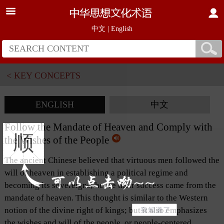
中文
|
English
< KEY CONCEPTS
ENGLISH
中文
Follow the Mandate of Heaven and Comply with
顺
the Wishes of the People
The ancient Chinese believed that virtuous men followed the
will of heaven in establishing a political regime and
becoming its sovereigns; hence their success came from the
mandate of heaven. This thought is similar to the Western
notion of the divine right of kings; but it also emphasizes
the wishes and will of the people, or people-centered