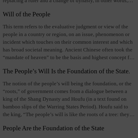
replacing a ruler and a change of dynasty, in other words,
dynasty Confucian scholars developed this idea, proposing
overthrowing an old regime and establishing a new one.
that human nature was the “nature of mandate of heaven,”
Will of the People
People in ancient China believed that a ruler’s mandate to
that is, the inherent pure and good nature one receives from
rule was ordained by Heaven and therefore any change of
This term refers to the evaluative judgment or view of the
heaven.
the mandate should in essence be carried out in response to
people in a country or region, on an issue, phenomenon or
the will of Heaven. However, change is a basic law of the
incident which touches on their common interest and which
universe, and the removal of a ruler’s mandate is a specific
has broad societal meaning. Ancient Chinese often took the
expression of this law. The legitimacy and success of such
“mandate of heaven” to be the basis and highest concept for
change depend on whether those who lead the change do so
the legitimacy of political authority and for policymaking,
in response to the will of heaven and the popular desire of
The People’s Will Is the Foundation of the State.
but in fact they often regarded the “will of the people” to be
the people. In modern times, the term is used as an
the principal source, content, and manifestation of the
The notion of the people’s will being the foundation, or the
expression meaning revolution, denoting major social,
“mandate of heaven.” They also considered it to be the
“roots,” of government comes from a dialogue between a
political or economic changes.
fundamental principle of a country’s governance, and
king of the Shang Dynasty and Houfu (in a text found on
thought that having or losing the will of the people
bamboo slips of the Warring States Period). Houfu said to
determined the rise or fall of a country and political power
the king, “The people’s will is like the roots of a tree: they
as well as the development of state affairs. It is the core of
support the leaves.” By that he meant that public support
the Chinese concept of the people as the foundation of the
People Are the Foundation of the State
was the foundation of the state, and without it the state or
state. All enlightened Chinese statesmen past and present
political power would perish. The ancients believed that a