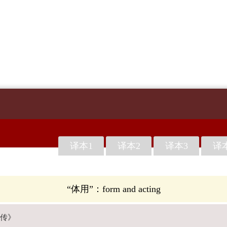
译本1
译本2
译本3
译
“体用”：form and acting
传》