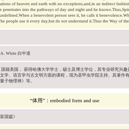
ations of heaven and earth with no exceptions,and,in an indirect fashio
He penetrates into the pathways of day and night and he knows.Thus,Spi
undefined.When a benevolent person sees it, he calls it benevolence.When
e people use it every day,but do not understand it.Thus the Way of the
s A. White 白中道
年- , 国籍美国， 获得哈佛大学学士，硕士及博士学位，其专业研究
文学、语言学与古文明方面的课程，现为圣甲虫学院主持。其著作
量子物理禅》等。
“体用”：embodied form and use
富国篇》