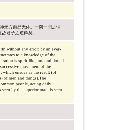
故神无方而易无体。一阴一阳之谓
知,故君子之道鲜矣。
th without any error; by an ever-
enetrates to a knowledge of the
ration is spirit-like, unconditioned
e successive movement of the
at which ensues as the result (of
es (of men and things).The
e common people, acting daily
as seen by the superior man, is seen