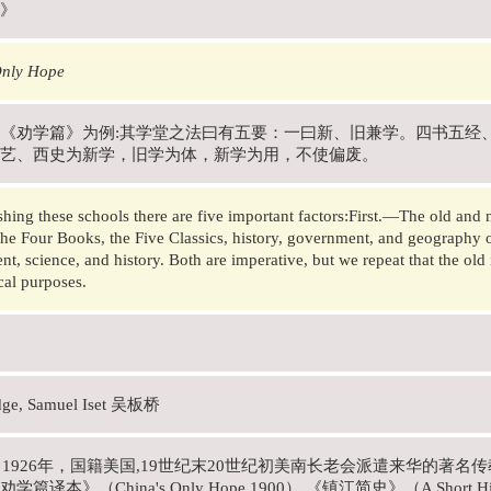
》
Only Hope
《劝学篇》为例:其学堂之法曰有五要：一曰新、旧兼学。四书五经
艺、西史为新学，旧学为体，新学为用，不使偏废。
ishing these schools there are five important factors:First.—The old and
the Four Books, the Five Classics, history, government, and geography 
t, science, and history. Both are imperative, but we repeat that the old 
ical purposes.
dge, Samuel Iset 吴板桥
年－1926年，国籍美国,19世纪末20世纪初美南长老会派遣来华的著
篇译本》（China's Only Hope.1900） 《镇江简史》（A Short Histo