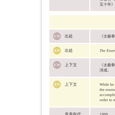
五十年》（Fi
出处
《太极拳
出处
The Essen
上下文
《太极拳
演成。
上下文
While he 
the essen
accomplis
order to n
发表年代
1999