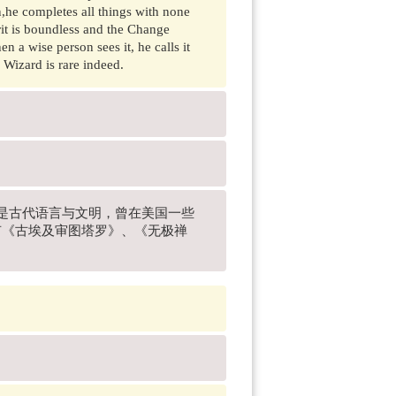
n,he completes all things with none
rit is boundless and the Change
 a wise person sees it, he calls it
 Wizard is rare indeed.
兴趣是古代语言与文明，曾在美国一些
有《古埃及审图塔罗》、《无极禅