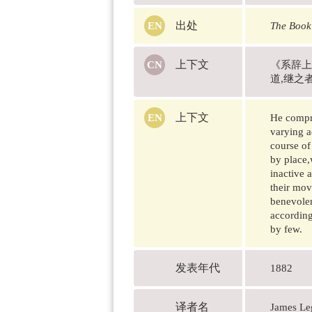
出处
The Book
上下文
《系辞上
道,继之
上下文
He compre
varying a
course of
by place,
inactive 
their mov
benevolen
according
by few.
发表年代
1882
译者名
James 