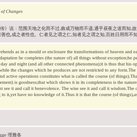
 of Changes
传》说：范围天地之化而不过,曲成万物而不遗,通乎昼夜之道而知,
者善也,成之者性也。仁者见之谓之仁,知者见之谓之知,百姓日用而不
hends as in a mould or enclosure the transformations of heaven and ear
daptation he completes (the nature of) all things without exception;he p
 day and night (and all other connected phenomena);it is thus that his ope
while the changes which he produces are not restricted to any form.Th
and active operations constitutes what is called the course (of things).Th
ement) is goodness;that which shows it in its completeness is the natur
t see it and call it benevolence. The wise see it and call it wisdom.Th
 to it,yet have no knowledge of it.Thus it is that the course (of things),
Legge 理雅各