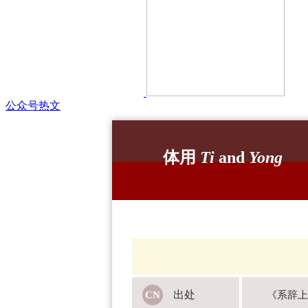
公众号热文
体用
Ti
and
Yong
出处
《系辞上