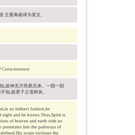
中国 主要典籍译为英文。
f Consciousness
而知,故神无方而易无体。一阴一阳
而不知,故君子之道鲜矣。
d,in an indirect fashion,he
d night and he knows.Thus,Spirit is
ions of heaven and earth with no
e penetrates into the pathways of
defined.His scope encloses the