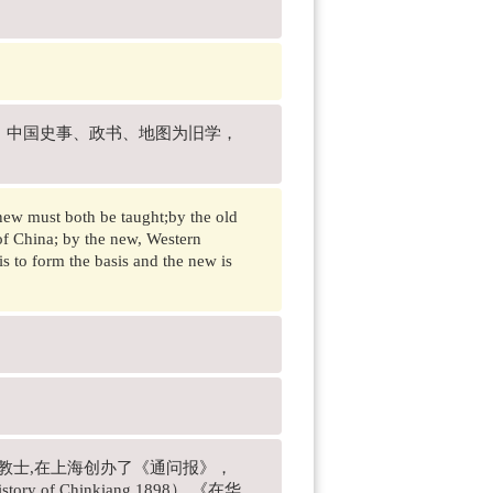
、中国史事、政书、地图为旧学，
 new must both be taught;by the old
of China; by the new, Western
is to form the basis and the new is
名传教士,在上海创办了《通问报》，
ry of Chinkiang.1898） 《在华