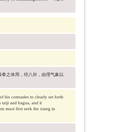
极拳之体用，经八卦，由理气象以
f his comrades to clearly set forth
 taiji and bagua, and it
s must first seek the xiang in