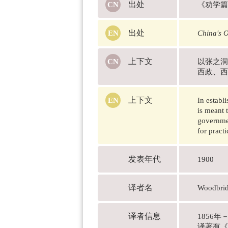
出处
《劝学篇
出处
China's 
上下文
以张之洞
西政、西
上下文
In establ
is meant 
governmen
for pract
发表年代
1900
译者名
Woodbri
译者信息
1856
译著有《劝学