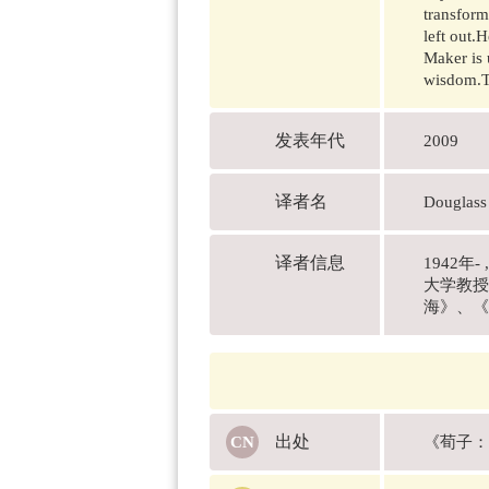
transform
left out.
Maker is 
wisdom.Th
发表年代
2009
译者名
Douglas
译者信息
1942
大学教授
海》、《
出处
《荀子：