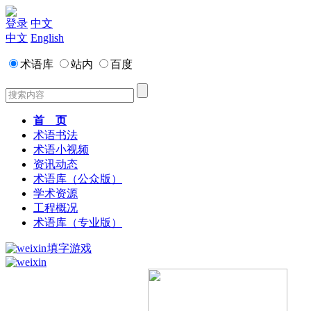
登录
中文
中文
English
术语库
站内
百度
首 页
术语书法
术语小视频
资讯动态
术语库（公众版）
学术资源
工程概况
术语库（专业版）
填字游戏