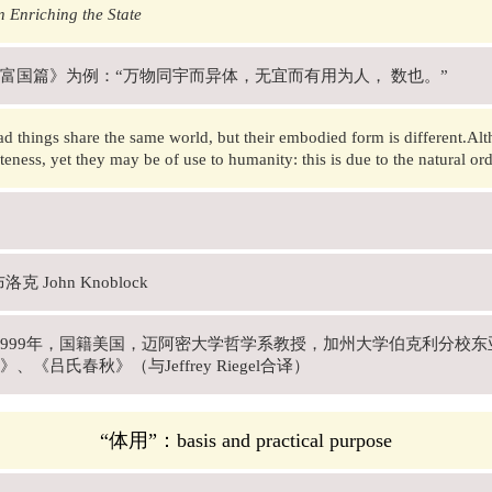
 Enriching the State
富国篇》为例：“万物同宇而异体，无宜而有用为人， 数也。”
d things share the same world, but their embodied form is different.Alt
teness, yet they may be of use to humanity: this is due to the natural ord
克 John Knoblock
年-1999年，国籍美国，迈阿密大学哲学系教授，加州大学伯克利分
、《吕氏春秋》（与Jeffrey Riegel合译）
“体用”：basis and practical purpose