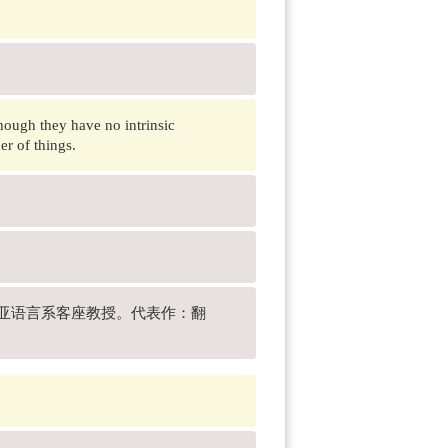
hough they have no intrinsic
er of things.
校东亚语言系客座教授。代表作：翻