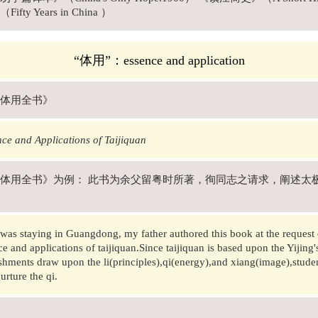
fty Years in China ）
“体用”：essence and application
体用全书》
ce and Applications of Taijiquan
体用全书》为例： 此书为余父留粤时所著，徇同志之请求，阐述太
was staying in Guangdong, my father authored this book at the request o
ce and applications of taijiquan.Since taijiquan is based upon the Yijing's
hments draw upon the li(principles),qi(energy),and xiang(image),student
urture the qi.