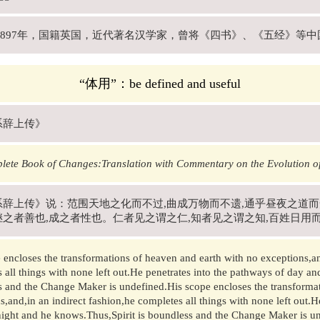
年-1897年，国籍英国，近代著名汉学家，曾将《四书》、《五经》等
“体用”：be defined and useful
系辞上传》
lete Book of Changes:Translation with Commentary on the Evolution o
系辞上传》说：范围天地之化而不过,曲成万物而不遗,通乎昼夜之道
继之者善也,成之者性也。仁者见之谓之仁,知者见之谓之知,百姓日用
 encloses the transformations of heaven and earth with no exceptions,an
 all things with none left out.He penetrates into the pathways of day an
 and the Change Maker is undefined.His scope encloses the transformat
s,and,in an indirect fashion,he completes all things with none left out.H
ight and he knows.Thus,Spirit is boundless and the Change Maker is un