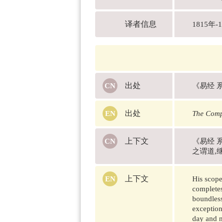
译者信息
1815
出处
《易经 
出处
The Comp
上下文
《易经 
之谓道,
上下文
His scope
completes
boundless
exception
day and n