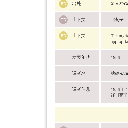
出处
Xun Zi:On
上下文
《荀子：
上下文
The myria
appropria
发表年代
1988
译者名
约翰•诺布洛
译者信息
1938
译《荀子》