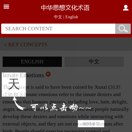
中文
|
English
< KEY CONCEPTS
ENGLISH
中文
Innate Emotions
天
This concept is said to have been coined by Xunzi (313?
-238 BC). Innate emotions refer to the innate desires and
emotions that humans possess, including love, hate, delight,
anger, sadness, and joy. Xunzi believed that people naturally
develop these desires and emotions while interacting with
external objects, and they are not created by humans after
birth. People should exercise necessary control and