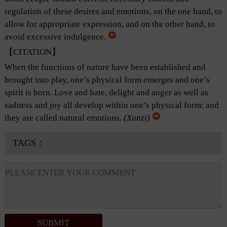
regulation of these desires and emotions, on the one hand, to
allow for appropriate expression, and on the other hand, to
avoid excessive indulgence.
【CITATION】
When the functions of nature have been established and
brought into play, one’s physical form emerges and one’s
spirit is born. Love and hate, delight and anger as well as
sadness and joy all develop within one’s physical form; and
they are called natural emotions.
(Xunzi)
TAGS：