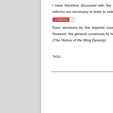
I have therefore discussed with the m
reforms are necessary in order to red
CITATION
3
Even decisions by the imperial cou
However, the general consensus by hig
(
The History of the Ming Dynasty
)
TAGS：