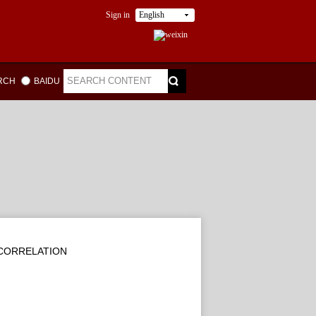
Sign in
English
ARCH
BAIDU
CORRELATION