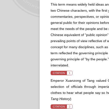
This term means widely held ideas an
two Chinese characters, with the first
commentaries, perspectives, or opinions
general public for their opinions befor
meet the needs of the people and be r
Chinese equivalent of “public opinion” 
prevailing points of view reflective o
concept for many disciplines, such as p
term reflected the governing principle 
governing principle of “by the people.
interrelated.
CITATION
1
Emperor Xuanzong of Tang valued Co
selection of officials through impe
clothes to hear what people say so 
Tang History
)
CITATION
2