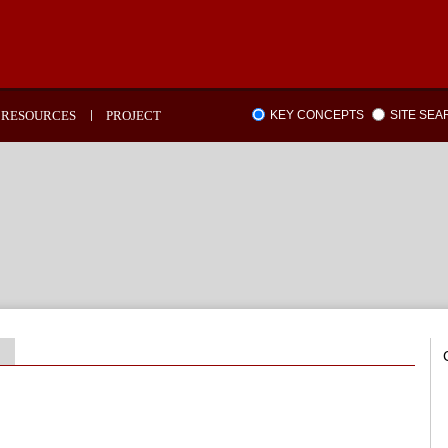
RESOURCES
PROJECT
KEY CONCEPTS
SITE SE