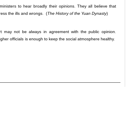
inisters to hear broadly their opinions. They all believe that
ress the ills and wrongs.
(
The History of the Yuan Dynasty
)
rt may not be always in agreement with the public opinion.
her officials is enough to keep the social atmosphere healthy.