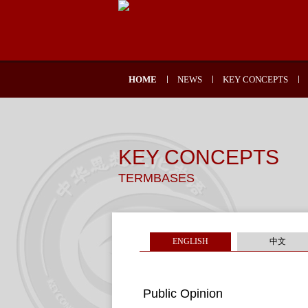
HOME
NEWS
KEY CONCEPTS
KEY CONCEPTS
TERMBASES
ENGLISH
中文
Public Opinion