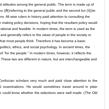
d attitudes among the general public. The term is made up of
yu
(舆)referring to the general public and the second
lun
(论)to
. All wise rulers in history paid attention to consulting the
e making policy decisions, hoping that the resultant policy would
ational and feasible. In modern times, the term is used as the
and generally refers to the views of people in the society or
f what most people think. Therefore it has become a basic
olitics, ethics, and social psychology. In ancient times, the
of “for the people.” In modern times, however, it reflects the
” These two are different in nature, but are interchangeable and
nfucian scholars very much and paid close attention to the
rial examinations. He would sometimes travel around in plain
he could know whether the selections were well made.
(
The Old