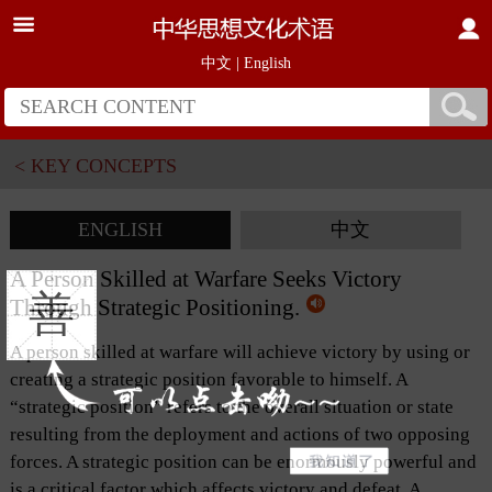
中文
|
English
< KEY CONCEPTS
ENGLISH
中文
A Person Skilled at Warfare Seeks Victory
善
Through Strategic Positioning.
A person skilled at warfare will achieve victory by using or
creating a strategic position favorable to himself. A
“strategic position” refers to the overall situation or state
resulting from the deployment and actions of two opposing
forces. A strategic position can be enormously powerful and
is a critical factor which affects victory and defeat. A