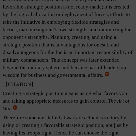
favorable strategic position is not ready-made; it is created
by the logical allocation or deployment of forces, efforts to
take the initiative in employing flexible strategies and
tactics, maximizing one’s own strengths and minimizing the
opponent’s strengths. Planning, creating, and using a
strategic position that is advantageous for oneself and
disadvantageous for the foe is an important responsibility of
military commanders. This concept was later extended
beyond the military sphere and became part of leadership
wisdom for business and governmental affairs.
【CITATION】
Creating a strategic position means using what favors you
and taking appropriate measures to gain control.
The Art of
War
Therefore someone skilled at warfare achieves victory by
using or creating a favorable strategic position, not just by
having his troops fight. Hence he can choose the right