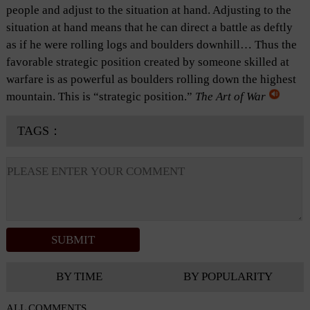
people and adjust to the situation at hand. Adjusting to the
situation at hand means that he can direct a battle as deftly
as if he were rolling logs and boulders downhill… Thus the
favorable strategic position created by someone skilled at
warfare is as powerful as boulders rolling down the highest
mountain. This is “strategic position.”
The Art of War
TAGS：
BY TIME
BY POPULARITY
ALL COMMENTS