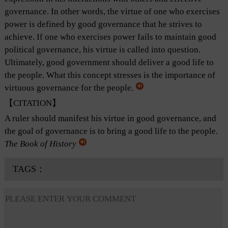
governance. In other words, the virtue of one who exercises
power is defined by good governance that he strives to
achieve. If one who exercises power fails to maintain good
political governance, his virtue is called into question.
Ultimately, good government should deliver a good life to
the people. What this concept stresses is the importance of
virtuous governance for the people.
【CITATION】
A ruler should manifest his virtue in good governance, and
the goal of governance is to bring a good life to the people.
The Book of History
TAGS：