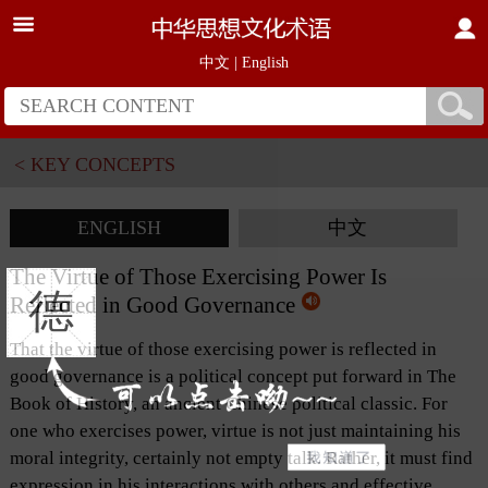
中文
|
English
< KEY CONCEPTS
ENGLISH
中文
The Virtue of Those Exercising Power Is
德
Reflected in Good Governance
That the virtue of those exercising power is reflected in
good governance is a political concept put forward in The
Book of History, an ancient Chinese political classic. For
one who exercises power, virtue is not just maintaining his
moral integrity, certainly not empty talk. Rather, it must find
expression in his interactions with others and effective