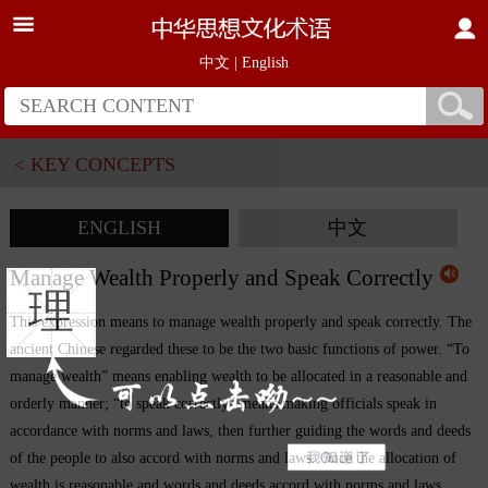
中文
|
English
< KEY CONCEPTS
ENGLISH
中文
Manage Wealth Properly and Speak Correctly
理
This expression means to manage wealth properly and speak correctly. The
ancient Chinese regarded these to be the two basic functions of power. “To
manage wealth” means enabling wealth to be allocated in a reasonable and
orderly manner; “to speak correctly” means making officials speak in
accordance with norms and laws, then further guiding the words and deeds
of the people to also accord with norms and laws. Once the allocation of
wealth is reasonable and words and deeds accord with norms and laws,