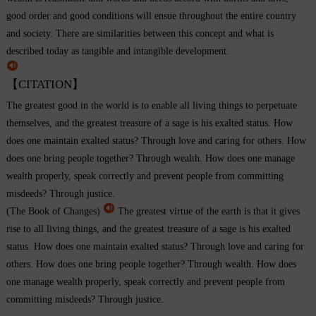
good order and good conditions will ensue throughout the entire country
and society. There are similarities between this concept and what is
described today as tangible and intangible development.
【CITATION】
The greatest good in the world is to enable all living things to perpetuate
themselves, and the greatest treasure of a sage is his exalted status. How
does one maintain exalted status? Through love and caring for others. How
does one bring people together? Through wealth. How does one manage
wealth properly, speak correctly and prevent people from committing
misdeeds? Through justice.
(The Book of Changes)
The greatest virtue of the earth is that it gives
rise to all living things, and the greatest treasure of a sage is his exalted
status. How does one maintain exalted status? Through love and caring for
others. How does one bring people together? Through wealth. How does
one manage wealth properly, speak correctly and prevent people from
committing misdeeds? Through justice.