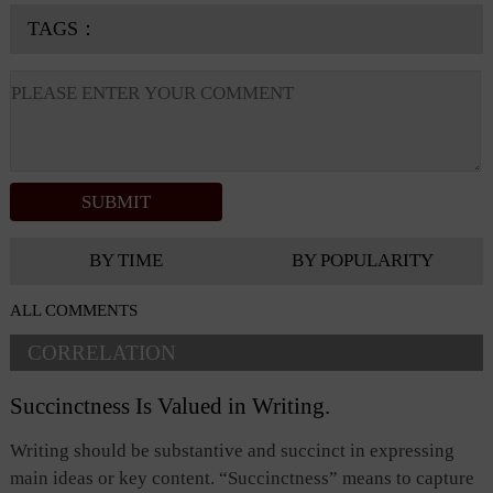
TAGS：
BY TIME
BY POPULARITY
ALL COMMENTS
CORRELATION
Succinctness Is Valued in Writing.
Writing should be substantive and succinct in expressing
main ideas or key content. “Succinctness” means to capture