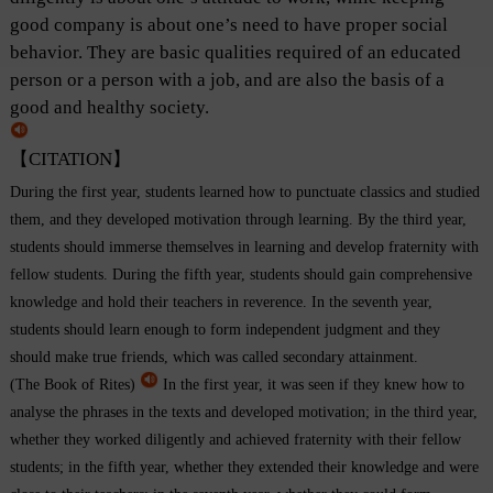
good company is about one’s need to have proper social
behavior. They are basic qualities required of an educated
person or a person with a job, and are also the basis of a
good and healthy society.
【CITATION】
During the first year, students learned how to punctuate classics and studied
them, and they developed motivation through learning. By the third year,
students should immerse themselves in learning and develop fraternity with
fellow students. During the fifth year, students should gain comprehensive
knowledge and hold their teachers in reverence. In the seventh year,
students should learn enough to form independent judgment and they
should make true friends, which was called secondary attainment.
(The Book of Rites)
In the first year, it was seen if they knew how to
analyse the phrases in the texts and developed motivation; in the third year,
whether they worked diligently and achieved fraternity with their fellow
students; in the fifth year, whether they extended their knowledge and were