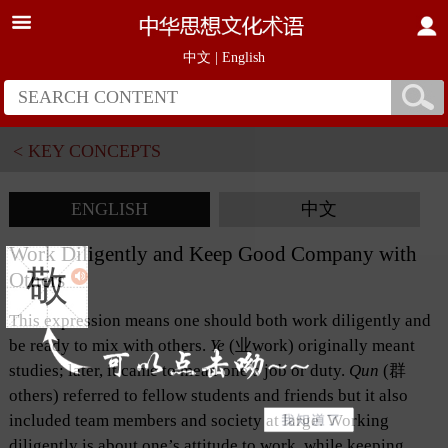
中文
|
English
< KEY CONCEPTS
ENGLISH
中文
Work Diligently and Keep Good Company with
敬
Others
This expression means one should both work diligently and
be ready to mix with others.
Ye
(业work) originally meant
studies; later, it came to mean one’s job or duty.
Qun
(群
others) referred to fellow students and friends but it also
included team members and society at large. Working
diligently is about one’s attitude to work, while keeping