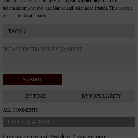
close to their teachers; in the seventh year, whether they could form
judgments on what they had learned and select good friends. This was said
to be an initial attainment.
TAGS：
BY TIME
BY POPULARITY
ALL COMMENTS
CORRELATION
Live in Peace and Work in Contentment