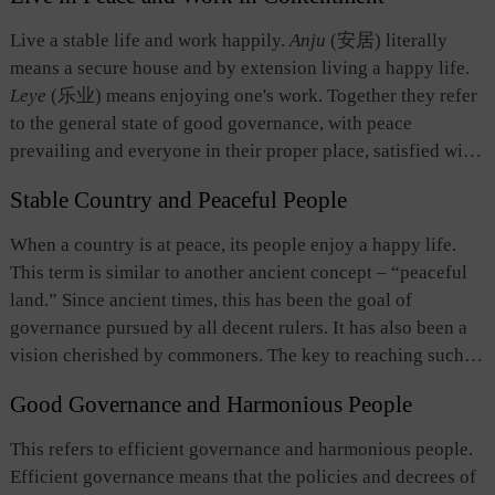
Live a stable life and work happily.
Anju
(安居) literally
means a secure house and by extension living a happy life.
Leye
(乐业) means enjoying one's work. Together they refer
to the general state of good governance, with peace
prevailing and everyone in their proper place, satisfied with
work and content with life. It is the longing of the common
Stable Country and Peaceful People
people as well as the goal of good governance. It is a
people-oriented political aspiration centering on securing
When a country is at peace, its people enjoy a happy life.
people's livelihood.
This term is similar to another ancient concept –
“peaceful
land.” Since ancient times, this has been the goal of
governance pursued by all decent rulers. It has also been a
vision cherished by commoners. The key to reaching such a
state lies with stability and peace. This has been regarded as
Good Governance and Harmonious People
the common source of well-being for both the country and
the people. It also reflects the humanistic spirit of the
This refers to efficient governance and harmonious people.
Chinese people who cherish stability and peace.
Efficient governance means that the policies and decrees of