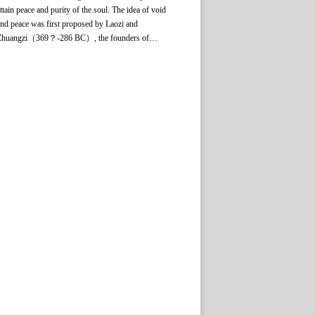
ttain peace and purity of the soul. The idea of void
nd peace was first proposed by Laozi and
Zhuangzi（369？-286 BC）, the founders of
Daoism, and then used by Xunzi （313？-238
C） to refer to a state of mental concentration.
uch a state of mind is similar to the psychological
onditions in appreciation of works of literature and
rt, which are characterized by being totally free
rom the awareness of oneself and the outside world,
nd free from any urge and desire. Therefore,
hinkers and literary critics of earlier times used this
erm to explain the state of mind in literary and
rtistic creation and appreciation. It stressed the need
or spiritual freedom in artistic creation, suggesting
hat this is an important precondition for reaching the
ighest level of aesthetic appreciation.