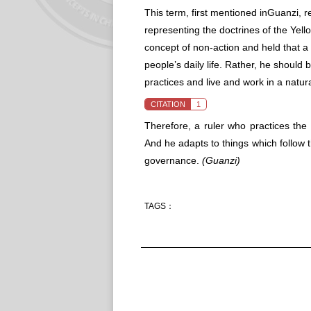
This term, first mentioned inGuanzi, r
representing the doctrines of the Yell
concept of non-action and held that a r
people’s daily life. Rather, he should
practices and live and work in a natur
CITATION
1
Therefore, a ruler who practices th
And he adapts to things which follow t
governance.
(Guanzi)
TAGS：