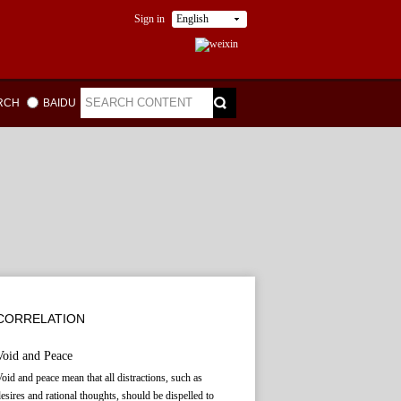
Sign in
English
ARCH
BAIDU
CORRELATION
Void and Peace
oid and peace mean that all distractions, such as
esires and rational thoughts, should be dispelled to