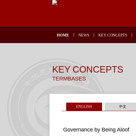
HOME
NEWS
KEY CONCEPTS
KEY CONCEPTS
TERMBASES
ENGLISH
中文
Governance by Being Aloof