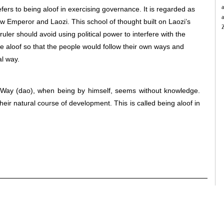
a
efers to being aloof in exercising governance. It is regarded as
a
ow Emperor and Laozi. This school of thought built on Laozi’s
uler should avoid using political power to interfere with the
 be aloof so that the people would follow their own ways and
B
S
al way.
c
a
f
e Way (dao), when being by himself, seems without knowledge.
a
heir natural course of development. This is called being aloof in
t
t
a
f
t
h