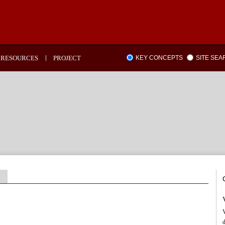
RESOURCES
PROJECT
KEY CONCEPTS
SITE SE
V
d