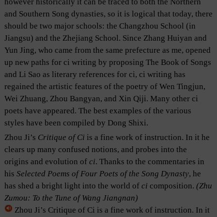
however historically it can be traced to both the Northern
and Southern Song dynasties, so it is logical that today, there
should be two major schools: the Changzhou School (in
Jiangsu) and the Zhejiang School. Since Zhang Huiyan and
Yun Jing, who came from the same prefecture as me, opened
up new paths for ci writing by proposing The Book of Songs
and Li Sao as literary references for ci, ci writing has
regained the artistic features of the poetry of Wen Tingjun,
Wei Zhuang, Zhou Bangyan, and Xin Qiji. Many other ci
poets have appeared. The best examples of the various
styles have been compiled by Dong Shixi.
Zhou Ji’s
Critique of
Ci
is a fine work of instruction. In it he
clears up many confused notions, and probes into the
origins and evolution of
ci
. Thanks to the commentaries in
his
Selected Poems of Four Poets of the Song Dynasty
, he
has shed a bright light into the world of
ci
composition.
(Zhu
Zumou: To the Tune of Wang Jiangnan)
Zhou Ji’s Critique of Ci is a fine work of instruction. In it