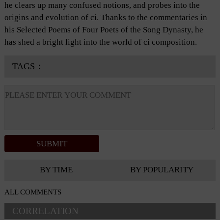
he clears up many confused notions, and probes into the
origins and evolution of ci. Thanks to the commentaries in
his Selected Poems of Four Poets of the Song Dynasty, he
has shed a bright light into the world of ci composition.
TAGS：
BY TIME
BY POPULARITY
ALL COMMENTS
CORRELATION