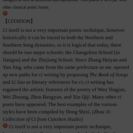
other classical poetic forms.
【CITATION】
Ci
itself is not a very important poetic technique, however
historically it can be traced to both the Northern and
Southern Song dynasties, so it is logical that today, there
should be two major schools: the Changzhou School (in
Jiangsu) and the Zhejiang School. Since Zhang Huiyan and
Yun Jing, who came from the same prefecture as me, opened
up new paths for ci writing by proposing
The Book of Songs
and
Li Sao
as literary references for
ci
,
ci
writing has
regained the artistic features of the poetry of Wen Tingjun,
Wei Zhuang, Zhou Bangyan, and Xin Qiji. Many other
ci
poets have appeared. The best examples of the various
styles have been compiled by Dong Shixi.
(Zhou Ji:
Collection of Ci from Cunshen Studio)
Ci itself is not a very important poetic technique,