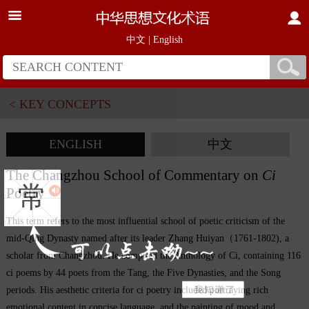
中文
|
English
< KEY CONCEPTS
ENGLISH
中文
The Changzhou School of Commentary on
Ci
常
Poetry
This term refers to the most influential school of poetic criticism of the
mid-Qing Dynasty named after its leader Zhang Huiyan（1761-1802), a
scholar from Changzhou. He compiled the
Anthology of Ci
, containing 116
ci
poems by 44 poets from the Tang, the Five Dynasties, and the Song
periods. His aesthetic criteria for
ci
poetry included portraying rich
emotional content in concise language, and the painting of mood and