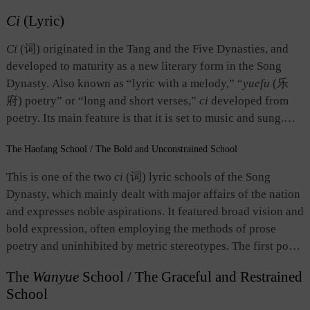
Ci
(Lyric)
Ci
(词) originated in the Tang and the Five Dynasties, and
developed to maturity as a new literary form in the Song
Dynasty. Also known as “lyric with a melody,” “
yuefu
(乐
府) poetry” or “long and short verses,”
ci
developed from
poetry. Its main feature is that it is set to music and sung.
Each piece of
ci
has a name for its tune. There are strict
The
Haofang
School / The Bold and Unconstrained School
requirements for the number of lines and the number of
characters as well as tone pattern and rhyming in different
This is one of the two
ci
(词) lyric schools of the Song
tunes. In terms of length,
ci
is divided into short lyrics,
Dynasty, which mainly dealt with major affairs of the nation
medium lyrics, and long lyrics. In terms of musical system, a
and expresses noble aspirations. It featured broad vision and
piece of
ci
is usually divided into two stanzas of
que
(阕) or
bold expression, often employing the methods of prose
pian
(片), as ancient Chinese called them. Occasionally, it
poetry and uninhibited by metric stereotypes. The first poet
consists of three or four stanzas, or just one. Thus, the music
who used the term “bold and unconstrained” was Su Shi
can be played once or many times. In terms of style,
ci
falls
The
Wanyue
School / The Graceful and Restrained
（1037-1101）who, together with Xin Qiji（1140-1207）,
into the graceful and restrained school and the bold and
School
was widely acclaimed by Southern Song critics as the
unconstrained school. The former is delicate and