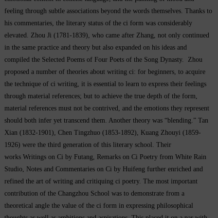
feeling through subtle associations beyond the words themselves. Thanks to
his commentaries, the literary status of the
ci
form was considerably
elevated. Zhou Ji (1781-1839), who came after Zhang, not only continued
in the same practice and theory but also expanded on his ideas and
compiled the
Selected Poems of Four Poets of the Song Dynasty.
Zhou
proposed a number of theories about writing
ci
: for beginners, to acquire
the technique of
ci
writing, it is essential to learn to express their feelings
through material references; but to achieve the true depth of the form,
material references must not be contrived, and the emotions they represent
should both infer yet transcend them. Another theory was “blending.” Tan
Xian (1832-1901), Chen Tingzhuo (1853-1892), Kuang Zhouyi (1859-
1926) were the third generation of this literary school. Their
works
Writings on Ci by Futang
,
Remarks on
Ci Poetry
from
White Rain
Studio
,
Notes and Commentaries on Ci by Huifeng
further enriched and
refined the art of writing and critiquing
ci
poetry. The most important
contribution of the Changzhou School was to demonstrate from a
theoretical angle the value of the
ci
form in expressing philosophical
thoughts as well as ambitions and aspirations. This placed it on a par with