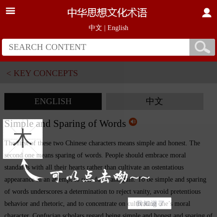
中文
|
English
< KEY CONCEPTS
ENGLISH
中文
Simple and Sparing of Words
木
The first of these two Chinese characters means simple and honest. The
second one means sparing of words. People should embrace moral
standards with all their hearts rather than cultivate an ostentatious
appearance in an attempt to seek fame and gain. To be simple and sparing
of words underscores a determination to reject vanity, avoid pretentious
behavior and rhetoric, and to concentrate on cultivating one’s moral
character. Confucian scholars regard being simple and honest and sparing of