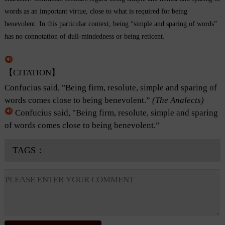
words as an important virtue, close to what is required for being
benevolent. In this particular context, being “simple and sparing of words”
has no connotation of dull-mindedness or being reticent.
【CITATION】
Confucius said, "Being firm, resolute, simple and sparing of
words comes close to being benevolent.”
(The Analects)
Confucius said, "Being firm, resolute, simple and sparing
of words comes close to being benevolent.”
TAGS：