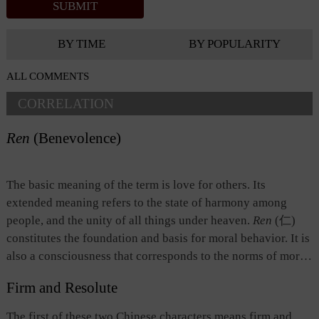
BY TIME
BY POPULARITY
ALL COMMENTS
CORRELATION
Ren
(Benevolence)
The basic meaning of the term is love for others. Its
extended meaning refers to the state of harmony among
people, and the unity of all things under heaven.
Ren
(仁)
constitutes the foundation and basis for moral behavior. It is
also a consciousness that corresponds to the norms of moral
behavior. Roughly put,
ren
has the following three
Firm and Resolute
implications: 1) compassion or conscience; 2) virtue of
respect built upon the relationship between fathers and sons
The first of these two Chinese characters means firm and