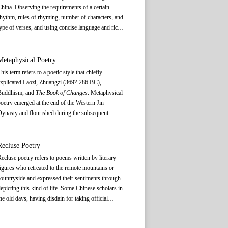
hina. Observing the requirements of a certain
hythm, rules of rhyming, number of characters, and
ype of verses, and using concise language and rich
magination, it reflects social life and conveys
thoughts and emotions.
Shi
and
wen
(文) are two
rincipal forms of ancient Chinese literature.
Shi
, as
Metaphysical Poetry
eferred to by the ancient Chinese, consists of the
his term refers to a poetic style that chiefly
lder type of poetry and the latter type of poetry. It
xplicated Laozi, Zhuangzi (369?-286 BC),
enerally does not include
ci
(词 lyric) and
qu
(曲
Buddhism, and
The Book of Changes
. Metaphysical
elody), which appeared as literary genres after the
oetry emerged at the end of the Western Jin
ang Dynasty. The older type of
shi
is also called
ynasty and flourished during the subsequent
gufeng
(古风), meaning ancient style, which is a
Eastern Jin Dynasty. Represented by Sun Chuo
eneral appellation for all kinds of poetic forms
(314-371), Xu Xun (314-361), Yu Liang (289-340),
roduced prior to the latter type of
shi
, except the
nd Huan Wen (312-373), this genre featured the
Recluse Poetry
style employed in
the odes of Chu
. With relatively
xpounding of abstruse and metaphysical thinking in
ecluse poetry refers to poems written by literary
ew restrictions in rules and forms,
shi
is not
oetry. During the turbulent years of the Wei and Jin
igures who retreated to the remote mountains or
onstrained by any antithetical arrangement or a
ynasties, scholars stayed away from politics and
ountryside and expressed their sentiments through
ixed tone pattern, and its rhyme is fairly free. In
ocused on the study of Laozi, Zhuangzi, and
epicting this kind of life. Some Chinese scholars in
ddition, the length of a piece is not limited. A verse
uddhism to explore abstruse and philosophical
he old days, having disdain for taking official
ay have four, six, seven, or a mixed number of
deas unrelated to current social developments. By
osition or were dissatisfied with political reality of
hinese characters. The latter type of shi is also
he end of the Western Jin Dynasty, this rarefied
he day, chose to live in seclusion in mountains and
alled
gelüshi
(格律诗), meaning poetry with fixed
iscourse found its way into writing, creating the