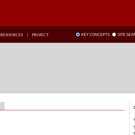
RESOURCES
PROJECT
KEY CONCEPTS
SITE SE
l