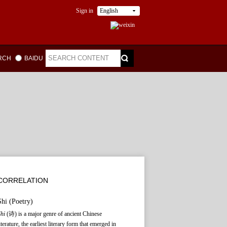
Sign in
English
ARCH
BAIDU
CORRELATION
Shi
(Poetry)
Shi
(诗) is a major genre of ancient Chinese
iterature, the earliest literary form that emerged in