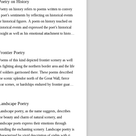
orests or in the countryside. They expressed their
Poetry on History
atterns. Its number of characters, rhyming, tone
etaphysical style of poetry, which later merged
ursuit of a state of mind that transcended the
attern, and antithetical arrangement are all strictly
oetry on history refers to poems written to convey
ith landscape poetry.
orldly through depicting images of mountains,
ixed. A poem of this type may contain four lines
 poet’s sentiments by reflecting on historical events
ivers, and other natural scenes. Tao Yuanming (365
(known as
jue
绝), each with five or seven
r historical figures. A poem on history touched on
r 372 or 376-427) is regarded as the forerunner of
haracters, or eight lines (known as
lü
律), each with
istorical events and expressed the poet’s historical
his genre. Inspired by his recluse lifestyle, many
ive or seven characters. Occasionally, it is much
nsight as well as his emotional attachment to history.
earned men in the post-Tang and Song period also
onger than normal, expanding to one and a half
uch poems recounted, relived, revived, interpreted,
ought solace and peace of mind in the mountains
ozen lines, which is referred to as
pailü
(排律). The
r chanted about history. Some poets used historical
nd countryside, thus giving rise to recluse poetry.
difference between
shi
, and
ci
and
qu
is that the
igures or events as titles for such poems.
Frontier Poetry
ormer is not set to music, while the latter may be set
oems of this kind depicted frontier scenery as well
to music and sung.
Shi
has existed as a literary form
s fighting along the northern border area and the life
or more than 2, 000 years in China. Ancient
f soldiers garrisoned there. These poems described
Chinese used
shi
to connect humans with nature,
he scenic splendor north of the Great Wall, fierce
oice aspirations, and give expression to emotions. It
ar scenes, or hardships endured by frontier guards.
mbodied the spirit and aesthetic pursuits of
Some of the works were about soldiers’ agony
iterature and art in ancient China, which is very
aused by long separation from families and about
ifferent from the West, which only sees poetry as a
their homesickness, but many such poems also
Landscape Poetry
ategory of literature. In ancient China, Confucian
xtolled their patriotism. Some of the works voiced
hought played an important guiding role in poetic
andscape poetry, as the name suggests, describes
he longing for reunion of women left at home when
reation, while Daoist and Buddhist thoughts had a
he beauty and charm of natural scenery, and
usbands and sons went to the frontier. Frontier
rofound influence on the theory of poetry’s artistic
andscape poets express their emotions through
oems showed the poets’ attitude towards and
conception. Since
xtolling the enchanting scenery. Landscape poetry is
The Book of Songs
was China’s
eflections on war, highlighting the tension between
arliest collection of poems, later generations also
haracterized by vivid description of sights with rich