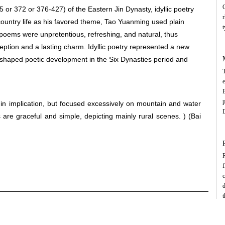
C
or 372 or 376-427) of the Eastern Jin Dynasty, idyllic poetry
r
 country life as his favored theme, Tao Yuanming used plain
t
 poems were unpretentious, refreshing, and natural, thus
i
eption and a lasting charm. Idyllic poetry represented a new
p
 shaped poetic development in the Six Dynasties period and
r
T
o
e
g
m
p
n implication, but focused excessively on mountain and water
T
D
are graceful and simple, depicting mainly rural scenes. )
(Bai
g
p
a
e
R
f
p
f
c
d
c
f
f
d
a
B
t
m
i
p
C
t
t
c
d