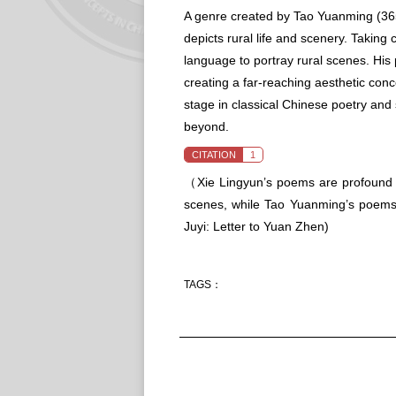
A genre created by Tao Yuanming (365 
depicts rural life and scenery. Taking
language to portray rural scenes. His
creating a far-reaching aesthetic conc
stage in classical Chinese poetry and
beyond.
CITATION
1
（Xie Lingyun’s poems are profound i
scenes, while Tao Yuanming’s poems 
Juyi: Letter to Yuan Zhen
)
TAGS：