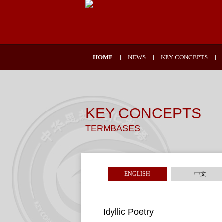
HOME
NEWS
KEY CONCEPTS
KEY CONCEPTS
TERMBASES
ENGLISH
中文
Idyllic Poetry