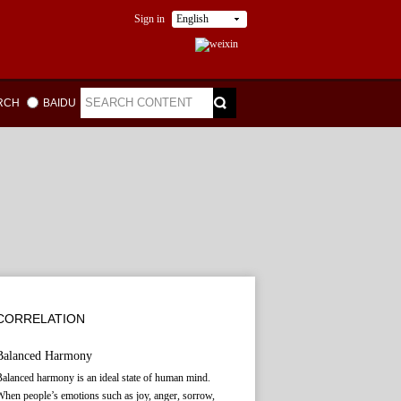
Sign in
English
ARCH
BAIDU
CORRELATION
Balanced Harmony
alanced harmony is an ideal state of human mind.
hen people’s emotions such as joy, anger, sorrow,