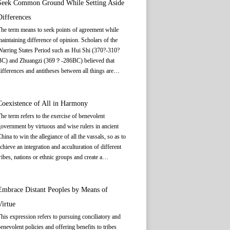
nd supplement each other will create a harmonious
Seek Common Ground While Setting Aside
an all voice their views, but should abide by
hole full of vitality and creativity.
Differences
ommon rules so as to maintain harmonious ties
among them.
he term means to seek points of agreement while
aintaining difference of opinion. Scholars of the
arring States Period such as Hui Shi (370?-310?
BC) and Zhuangzi (369？-286BC) believed that
ifferences and antitheses between all things are
elative, and that commonalities exist within
ifferences. From a dialectical perspective,
ifferences between all things are relative and there
Coexistence of All in Harmony
s always the possibility of one thing transforming
he term refers to the exercise of benevolent
nto its opposite. The Confucian culture represented
overnment by virtuous and wise rulers in ancient
y Confucius (551-479 BC) stressed that in relations
hina to win the allegiance of all the vassals, so as to
between people and between states, “harmony
chieve an integration and acculturation of different
ithout uniformity” should be achieved through
ribes, nations or ethnic groups and create a
ccommodation, provided that differences between
armonious and unified alliance of tribes or a multi-
he parties are recognized. The greatest possible
thnic state. Harmonious coexistence of all is a key
onsensus between all sides is ultimately reached by
eature of the concept of social harmony in Chinese
Embrace Distant Peoples by Means of
cknowledging the existence of differences or setting
ulture and one of the core values of the Chinese
Virtue
hem aside. To achieve such consensus, people
ation.
hould recognize the diversity of cultures and values
his expression refers to pursuing conciliatory and
nd not seek absolute unanimity or forced
enevolent policies and offering benefits to tribes