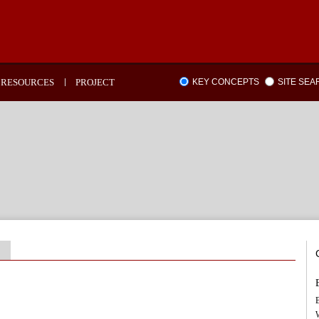
RESOURCES
PROJECT
KEY CONCEPTS
SITE SE
B
W