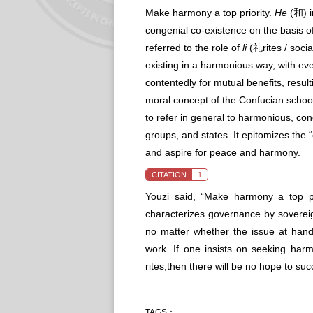
Make harmony a top priority.
He
(和) i
congenial co-existence on the basis of 
referred to the role of
li
(礼rites / socia
existing in a harmonious way, with ev
contentedly for mutual benefits, result
moral concept of the Confucian school
to refer in general to harmonious, co
groups, and states. It epitomizes the “
and aspire for peace and harmony.
CITATION
1
Youzi said, “Make harmony a top prio
characterizes governance by sovereig
no matter whether the issue at hand 
work. If one insists on seeking harm
rites,then there will be no hope to su
TAGS：