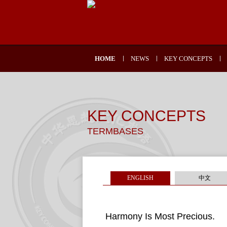
HOME
NEWS
KEY CONCEPTS
KEY CONCEPTS
TERMBASES
ENGLISH
中文
Harmony Is Most Precious.