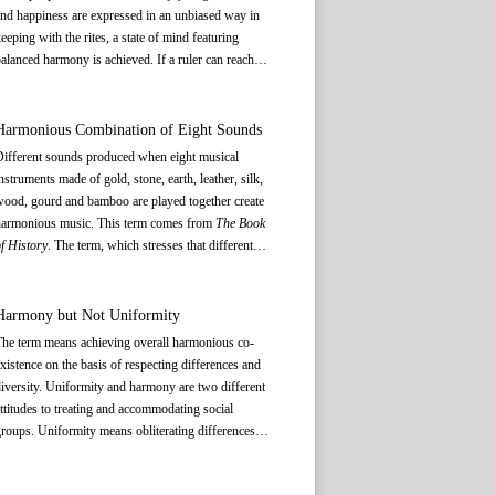
nd happiness are expressed in an unbiased way in
eeping with the rites, a state of mind featuring
alanced harmony is achieved. If a ruler can reach
uch a state of mind and exercise governance
ccordingly, everything in heaven and earth will be
n its proper place, be orderly and in harmony with
Harmonious Combination of Eight Sounds
ach other. This will deliver common prosperity and
Different sounds produced when eight musical
evelopment for all.
nstruments made of gold, stone, earth, leather, silk,
ood, gourd and bamboo are played together create
harmonious music. This term comes from
The Book
f History
. The term, which stresses that different
unes produced by the eight musical instruments
hould be blended in a harmonious way to create
eautiful melody, epitomizes the pursuit of harmony
Harmony but Not Uniformity
f ancient Chinese music. Music gives expression to
he term means achieving overall harmonious co-
eople’s sentiments; the eight different sounds relate
xistence on the basis of respecting differences and
o people’s different frames of mind, and can become
iversity. Uniformity and harmony are two different
 way of enlightenment. The term means that people
ttitudes to treating and accommodating social
an achieve peace of mind by listening to different
roups. Uniformity means obliterating differences in
inds of music and should think and act in keeping
verything while harmony is to keep and respect the
ith what the rites and music require of them. The
ifferences. Allowing different things to complement
hrase also implies that different people and groups