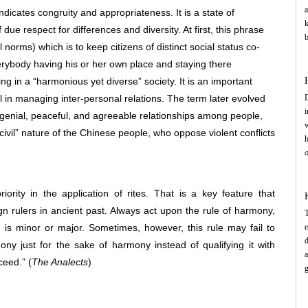
a
ndicates congruity and appropriateness. It is a state of
k
due respect for differences and diversity. At first, this phrase
b
l norms) which is to keep citizens of distinct social status co-
s
erybody having his or her own place and staying there
a
i
ing in a “harmonious yet diverse” society. It is an important
e
 in managing inter-personal relations. The term later evolved
d
i
ngenial, peaceful, and agreeable relationships among people,
w
civil” nature of the Chinese people, who oppose violent conflicts
o
t
s
rity in the application of rites. That is a key feature that
b
o
n rulers in ancient past. Always act upon the rule of harmony,
T
p
is minor or major. Sometimes, however, this rule may fail to
e
t
d
ony just for the sake of harmony instead of qualifying it with
a
a
cceed.”
(
The Analects
)
c
g
k
e
w
d
p