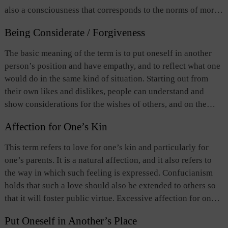
also a consciousness that corresponds to the norms of moral
behavior. Roughly put,
ren
has the following three
Being Considerate / Forgiveness
implications: 1) compassion or conscience; 2) virtue of
respect built upon the relationship between fathers and sons
The basic meaning of the term is to put oneself in another
and among brothers; and 3) the unity of all things under
person’s position and have empathy, and to reflect what one
heaven. Confucianism holds
ren
as the highest moral
would do in the same kind of situation. Starting out from
principle.
Ren
is taken as love in the order of first showing
their own likes and dislikes, people can understand and
filial piety to one’s parents and elder brothers, and then
show considerations for the wishes of others, and on the
extending love and care to other members of the family, and
basis of such understanding, people should refrain from
eventually to everyone else under heaven.
Affection for One’s Kin
imposing their own likes and dislikes on others. This is what
it means to be considerate. To those enforcing the law and to
This term refers to love for one’s kin and particularly for
the victims of wrongdoing, the meaning of the term
one’s parents. It is a natural affection, and it also refers to
extended to mean forgiveness or pardon.
the way in which such feeling is expressed. Confucianism
holds that such a love should also be extended to others so
that it will foster public virtue. Excessive affection for one’s
kin, however, can lead to favoritism in one’s conduct. So
Put Oneself in Another’s Place
righteousness is proposed by Confucianism as a means to