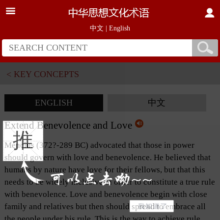
中文
|
English
< KEY CONCEPTS
ENGLISH
中文
Extend Benevolence and Love
推
Mencius (372?-289 BC) advocated that those in power
should govern with love and benevolence. He believed that
humans by nature have love for their fellows, but that this
needs to be widely inclusive in order to constitute a true rule
with benevolence
.
Love and benevolence begin with close
family and relatives but then should spread to embrace all
the people under his rule. This is the way to achieve rule