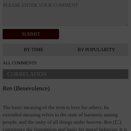
BY TIME
BY POPULARITY
ALL COMMENTS
CORRELATION
Ren
(Benevolence)
The basic meaning of the term is love for others. Its
extended meaning refers to the state of harmony among
people, and the unity of all things under heaven.
Ren
(仁)
constitutes the foundation and basis for moral behavior. It is