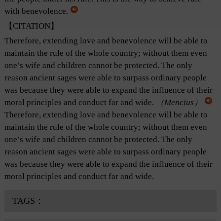
with benevolence
.
【CITATION】
Therefore, extending love and benevolence will be able to
maintain the rule of the whole country; without them even
one’s wife and children cannot be protected. The only
reason ancient sages were able to surpass ordinary people
was because they were able to expand the influence of their
moral principles and conduct far and wide.
（Mencius）
Therefore, extending love and benevolence will be able to
maintain the rule of the whole country; without them even
one’s wife and children cannot be protected. The only
reason ancient sages were able to surpass ordinary people
was because they were able to expand the influence of their
moral principles and conduct far and wide.
TAGS：