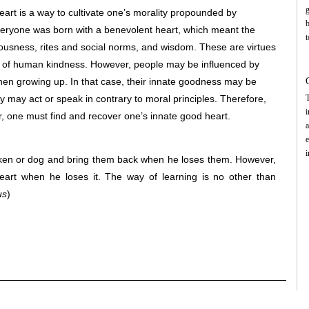
g
heart is a way to cultivate one’s morality propounded by
eryone was born with a benevolent heart, which meant the
t
teousness, rites and social norms, and wisdom. These are virtues
g
 of human kindness. However, people may be influenced by
t
m
hen growing up. In that case, their innate goodness may be
may act or speak in contrary to moral principles. Therefore,
T
i
r, one must find and recover one’s innate good heart.
a
e
i
cken or dog and bring them back when he loses them. However,
-
eart when he loses it. The way of learning is no other than
c
us
)
m
9
e
m
t
i