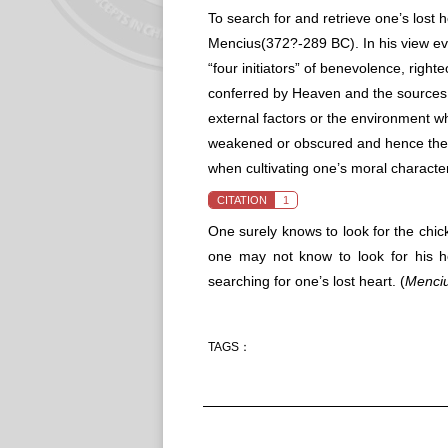
To search for and retrieve one’s lost 
Mencius(372?-289 BC). In his view ev
“four initiators” of benevolence, righ
conferred by Heaven and the sources
external factors or the environment w
weakened or obscured and hence they 
when cultivating one’s moral characte
CITATION
1
One surely knows to look for the chi
one may not know to look for his h
searching for one’s lost heart.
(
Menci
TAGS：