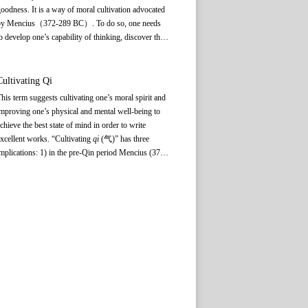
oodness. It is a way of moral cultivation advocated
by Mencius（372-289 BC）. To do so, one needs
o develop one’s capability of thinking, discover the
oodness inherent in the mind and then fully nurture
his innate human character, eventually realizing the
oral qualities of benevolence, righteousness, rites
Cultivating
Qi
and social norms, and wisdom.
his term suggests cultivating one’s moral spirit and
mproving one’s physical and mental well-being to
chieve the best state of mind in order to write
xcellent works. “Cultivating
qi
(气)” has three
mplications: 1) in the pre-Qin period Mencius (372?
289 BC) emphasized that the virtuous and the
apable should foster a “noble spirit” conducive to
oral cultivation; 2)
A Comparative Study of
Different Schools of Learning by Wang Chong
(27-
7?) of the Eastern Han Dynasty has a chapter
ntitled “Treatise on Cultivating
Qi
,” which
emphasizes
qi
cultivation primarily in regards to
aintaining good health; 3) Liu Xie (465?-520) of
he Southern Dynasties, in
The Literary Mind and
the Carving of Dragons
, drew upon the foregoing
deas and suggested maintaining good physical