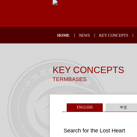
HOME
NEWS
KEY CONCEPTS
KEY CONCEPTS
TERMBASES
ENGLISH
中文
Search for the Lost Heart