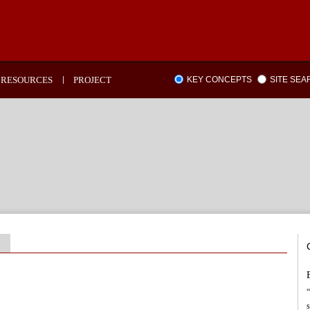
RESOURCES
PROJECT
KEY CONCEPTS
SITE SE
“
s