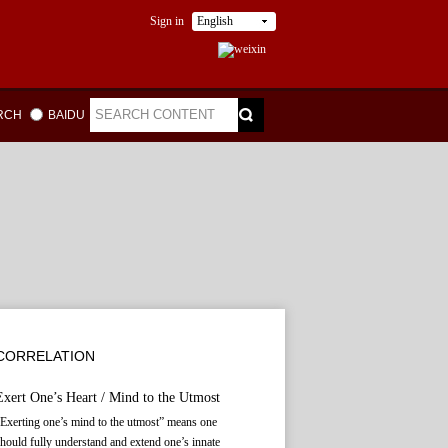
Sign in
English
ARCH
BAIDU
CORRELATION
Exert One’s Heart / Mind to the Utmost
Exerting one’s mind to the utmost” means one
hould fully understand and extend one’s innate