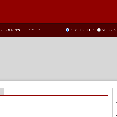
RESOURCES
PROJECT
KEY CONCEPTS
SITE SE
D
a