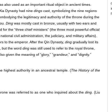
 also used as an important ritual object in ancient times.
i
 Xia Dynasty had nine
dings
cast, symbolizing the nine regions
f
bodying the legitimacy and authority of the throne during the
f
hou.
Ding
was mostly cast in bronze, usually with two ears and
c
a
d for the “three chief ministers” (the three most powerful official
i
ational civil administration, the judiciary, and military affairs).
ors to the emperor. After the Qin Dynasty,
ding
gradually lost its
y, but the word
ding
was still used to refer to the royal throne,
t
f
lso given the meaning of “glory,” “grandeur,” and “dignity.”
c
c
e highest authority in an ancestral temple.
(
The History of the
a
throne was referred to as one who inquired about the
ding
.
(Liu