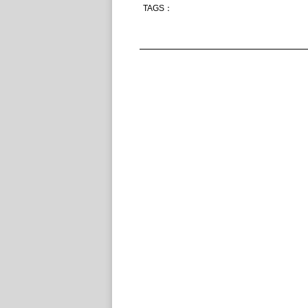
TAGS：