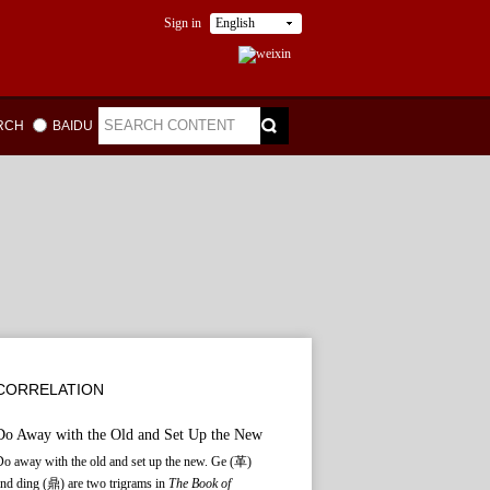
Sign in
English
ARCH
BAIDU
CORRELATION
Do Away with the Old and Set Up the New
o away with the old and set up the new. Ge (革)
nd ding (鼎) are two trigrams in
The Book of