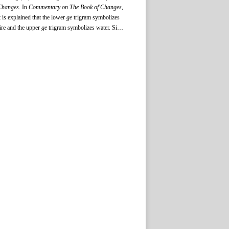
Changes
. In
Commentary on The Book of Changes
,
t is explained that the lower
ge
trigram symbolizes
ire and the upper
ge
trigram symbolizes water. Since
ire and water are opposed and in conflict, and they
annot keep an original state of equilibrium, changes
re bound to occur. Consequently, the
ge
trigram
mplies change of an unsuitable old state of affairs.
The lower
ding
trigram symbolizes wood and the
upper
ding
trigram symbolizes fire. When people
hrow the wood into the fire, they can cook their
ood in a
ding
. Thus, the
ding
trigram signifies the
reation of new things. Following the doctrine in
Commentary on The Book of Changes
, later people
ombined the two together to represent an outlook
dvocating changes.