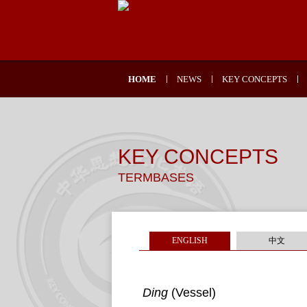
HOME
NEWS
KEY CONCEPTS
KEY CONCEPTS
TERMBASES
ENGLISH
中文
Ding
(Vessel)