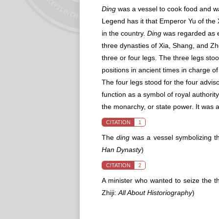
Ding
was a vessel to cook food and was
Legend has it that Emperor Yu of the
in the country.
Ding
was regarded as em
three dynasties of Xia, Shang, and Z
three or four legs. The three legs stoo
positions in ancient times in charge of n
The four legs stood for the four advis
function as a symbol of royal authorit
the monarchy, or state power. It was a
CITATION
1
The
ding
was a vessel symbolizing th
Han Dynasty
)
CITATION
2
A minister who wanted to seize the 
Zhiji:
All About Historiography
)