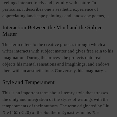
feelings interact freely and joyfully with nature. In
particular, it describes one’s aesthetic experience of
appreciating landscape paintings and landscape poems,
when one feels absorbed with the natural scenes and images
Interaction Between the Mind and the Subject
depicted. In his “On the Creation of Landscape Painting,”
Matter
Zong Bing (375-443), painter of the Southern Dynasties,
pointed out that by watching landscape paintings, one can
This term refers to the creative process through which a
appreciate the philosophy and pleasure which sages of past
writer interacts with subject matter and gives free rein to his
times drew from landscape. When doing so, one becomes
imagination. During the process, he projects onto real
oblivious to the external world and is totally free from
objects his mental sensations and imaginings, and endows
worldly considerations, thus achieving full satisfaction of
them with an aesthetic tone. Conversely, his imaginary
both body and mind. This term not only reveals the unique
sensations and imaginings are given concrete expression by
aesthetic function of landscape paintings, landscape poems,
Style and Temperament
real objects. The free interaction between mind and subject
and natural beauty, but also demonstrates traditional
matter, transcending the limitations of space and time,
This is an important term about literary style that stresses
literature and arts’ pursuit of harmony between nature and
creates a superb artistic work depicted in language. The term
the unity and integration of the styles of writings with the
man and between mind and heart.
originated in the words of “taking advantage of the
temperaments of their authors. The term originated by Liu
circumstances to let your mind wander freely” in
Zhuangzi
.
Xie (465?-520) of the Southern Dynasties in his
The
Later, this idea was systematically developed by Liu