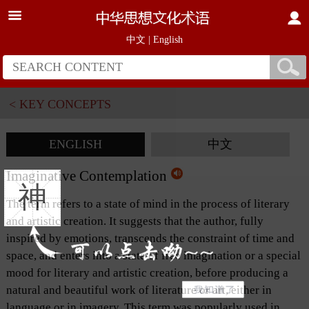
中文
|
English
< KEY CONCEPTS
ENGLISH
中文
Imaginative Contemplation
神
The term refers to a state of mind in the process of literary
and artistic creation. It suggests that the author, fully
inspired by emotions, transcends the constraint of time and
space, and enters into a state of free imagination or a special
mood for literary and artistic creation, before producing a
natural and beautiful work of literature or art, either in
language or in imagery. This term was popularly used in