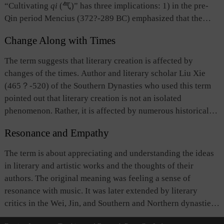
out that latent meaning. The latent and the apparent qualities
“Cultivating
qi
(气)” has three implications: 1) in the pre-
are inseparable, constituting an aesthetic feature of good
Qin period Mencius (372?-289 BC) emphasized that the
literary works. Later, this term developed into a rhetorical
virtuous and the capable should foster a “noble spirit”
device in writing prose and poetry.
Change Along with Times
conducive to moral cultivation; 2)
A Comparative Study of
Different Schools of Learning by Wang Chong
(27-97?) of
The term suggests that literary creation is affected by
the Eastern Han Dynasty has a chapter entitled “Treatise on
changes of the times. Author and literary scholar Liu Xie
Cultivating
Qi
,” which emphasizes
qi
cultivation primarily
(465？-520) of the Southern Dynasties who used this term
in regards to maintaining good health; 3) Liu Xie (465?
pointed out that literary creation is not an isolated
-520) of the Southern Dynasties, in
The Literary Mind and
phenomenon. Rather, it is affected by numerous historical
the Carving of Dragons
, drew upon the foregoing ideas and
factors, such as the prevailing social and political
suggested maintaining good physical condition and a free,
Resonance and Empathy
conditions, the personal preferences of rulers, as well as
composed mental state in the initial phase of literary
intellectual trends.
The term is about appreciating and understanding the ideas
creation, while opposing excessive mental exertion.
in literary and artistic works and the thoughts of their
“Cultivating
qi
” subsequently became an important term in
authors. The original meaning was feeling a sense of
the lexicon of literary psychology.
resonance with music. It was later extended by literary
critics in the Wei, Jin, and Southern and Northern dynasties
to mean resonance or empathy between writers / artists and