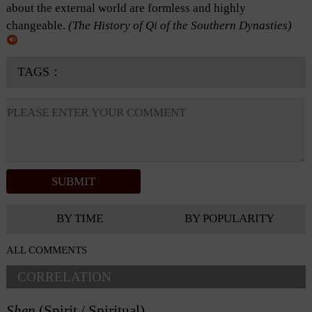
about the external world are formless and highly
changeable.
(
The History of Qi of the Southern Dynasties
)
TAGS：
BY TIME
BY POPULARITY
ALL COMMENTS
CORRELATION
Shen
(Spirit / Spiritual)