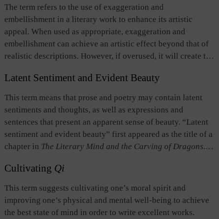
neglecting the harmony between form and content; and it is
The term refers to the use of exaggeration and
flowery its expressions are. If such writing is awkward in
employed to produce fine works of utmost beauty, with form
embellishment in a literary work to enhance its artistic
delivery and has no emotions and vitality, then it lacks
and content reinforcing each other.
appeal. When used as appropriate, exaggeration and
expressiveness in “style.”
Fenggu
does not preclude, but
embellishment can achieve an artistic effect beyond that of
rather combines with linguistic elegance in order to create a
realistic descriptions. However, if overused, it will create the
piece of good work. Good command of
fenggu
depends on
opposite effect, making the writing too flowery to be
the personality and dispositions of the author. In
The
Latent Sentiment and Evident Beauty
credible. Therefore, the literary critics of old China believed
Literary Mind and the Carving of Dragons
, Liu Xie
that excessive use of exaggeration and embellishment
（465？-520? or 532?）of the Southern Dynasties devoted
This term means that prose and poetry may contain latent
should be avoided.
a chapter to the discussion of
fenggu
, which is the first essay
sentiments and thoughts, as well as expressions and
on writing style in the history of classical Chinese literary
sentences that present an apparent sense of beauty. “Latent
criticism.
sentiment and evident beauty” first appeared as the title of a
chapter in
The Literary Mind and the Carving of Dragons
.
There, “latent sentiment” means what lies beyond events
Cultivating
Qi
and landscapes in a narrative or a description, triggering
imaginations on the part of the reader. On the other hand,
This term suggests cultivating one’s moral spirit and
“evident beauty” refers to the kind of beauty created by
improving one’s physical and mental well-being to achieve
expressions and sentences in a piece of writing, which bring
the best state of mind in order to write excellent works.