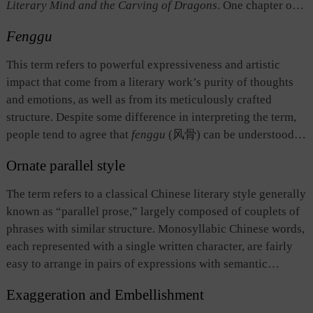
Literary Mind and the Carving of Dragons
. One chapter of
Xie（465？—520） in
The Literary Mind and the Carving
the book discusses how the styles of writings are related to
of Dragons
during the Southern Dynasties to describe
Fenggu
the temperaments of the writers, and argues that the writings
imaginative contemplation. The term stresses the importance
truly reflect the temperaments of their authors. This has
This term refers to powerful expressiveness and artistic
of interaction between the mind and the poetic subject
encouraged later generations to analyze different styles of
impact that come from a literary work’s purity of thoughts
matter as well as free imagination in the process of artistic
literary works based on the authors’ temperaments and
and emotions, as well as from its meticulously crafted
creation. It demonstrates the process of thinking in artistic
became a basic line of thought on ancient Chinese literary
structure. Despite some difference in interpreting the term,
creation and succinctly summarizes the underlying features
style.
people tend to agree that
fenggu
(风骨) can be understood
of aesthetic appreciation and freedom in artistic creation.
as being lucid and fresh in language while sturdy in
Ornate parallel style
structure.
Feng
(风) means “style,” which emphasizes that a
literary work should be based on pure thoughts, vivid
The term refers to a classical Chinese literary style generally
impressions, and rich emotions so as to produce an effect of
known as “parallel prose,” largely composed of couplets of
powerful expressiveness.
Gu
(骨) means “bones” or proper
phrases with similar structure. Monosyllabic Chinese words,
structure, figuratively. It stresses the impact of structure and
each represented with a single written character, are fairly
sentence order, requiring a piece of writing to be robust,
easy to arrange in pairs of expressions with semantic
vigorous, profound, and yet succinct. If a piece of work is
symmetry and prosodic harmony. The ornate parallel style
wordy and overly rhetorical but weak in content, then it
Exaggeration and Embellishment
highlights the beauty of the form of the language without
lacks the impact of a “proper structure,” no matter how