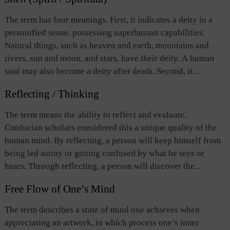
The term has four meanings. First, it indicates a deity in a
personified sense, possessing superhuman capabilities.
Natural things, such as heaven and earth, mountains and
rivers, sun and moon, and stars, have their deity. A human
soul may also become a deity after death. Second, it
indicates the human spirit and mind. Daoism considers
Reflecting / Thinking
“spirit” to be the dominating factor in human life. Therefore,
maintaining and refining the spirit is most important to
The term means the ability to reflect and evaluate.
prolong life. Third, it indicates the subtle and unfathomable
Confucian scholars considered this a unique quality of the
changing of all things as well as heaven and earth occurring
human mind. By reflecting, a person will keep himself from
under the interaction of yin and yang. In this sense the term
being led astray or getting confused by what he sees or
is often used together with
hua
(化 change), the combination
hears. Through reflecting, a person will discover the
being called “divine change.” Fourth, it indicates a
foundation of morality. This leads to understanding the way
marvelous and unfathomable realm in life attained by a
Free Flow of One’s Mind
of heaven, and eventually, the essence of being human.
person.
Without reflecting, humans will lose their individual
The term describes a state of mind one achieves when
consciousness and independence.
appreciating an artwork, in which process one’s inner