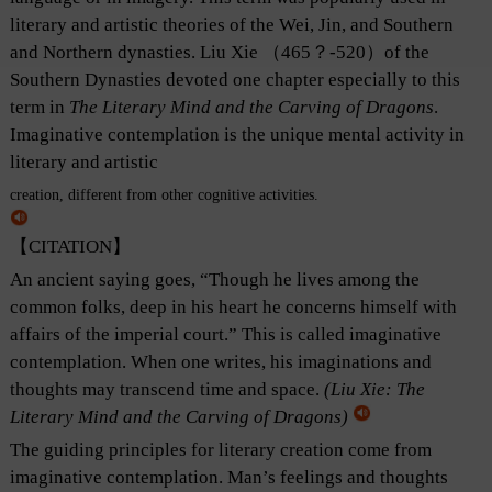
literary and artistic theories of the Wei, Jin, and Southern
and Northern dynasties. Liu Xie （465？-520）of the
Southern Dynasties devoted one chapter especially to this
term in
The Literary Mind and the Carving of Dragons
.
Imaginative contemplation is the unique mental activity in
literary and artistic
creation, different from other cognitive activities.
【CITATION】
An ancient saying goes, “Though he lives among the
common folks, deep in his heart he concerns himself with
affairs of the imperial court.” This is called imaginative
contemplation. When one writes, his imaginations and
thoughts may transcend time and space.
(Liu Xie:
The
Literary Mind and the Carving of Dragons
)
The guiding principles for literary creation come from
imaginative contemplation. Man’s feelings and thoughts