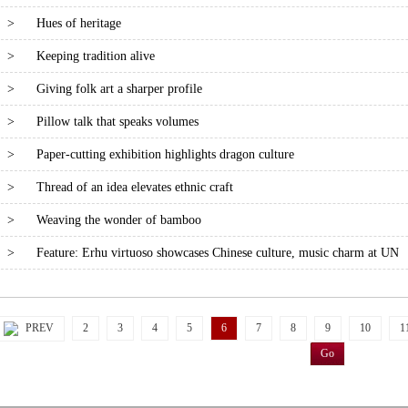
>
Hues of heritage
>
Keeping tradition alive
>
Giving folk art a sharper profile
>
Pillow talk that speaks volumes
>
Paper-cutting exhibition highlights dragon culture
>
Thread of an idea elevates ethnic craft
>
Weaving the wonder of bamboo
>
Feature: Erhu virtuoso showcases Chinese culture, music charm at UN
PREV
2
3
4
5
6
7
8
9
10
1
Go