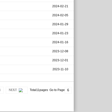
2024-02-21
2024-02-05
2024-01-29
2024-01-23
2024-01-16
2023-12-08
2023-12-01
2023-11-10
1
NEXT
Total11pages Go to Page