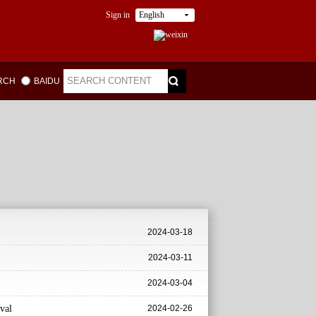
Sign in
English
ARCH
BAIDU
2024-03-18
2024-03-11
2024-03-04
val
2024-02-26