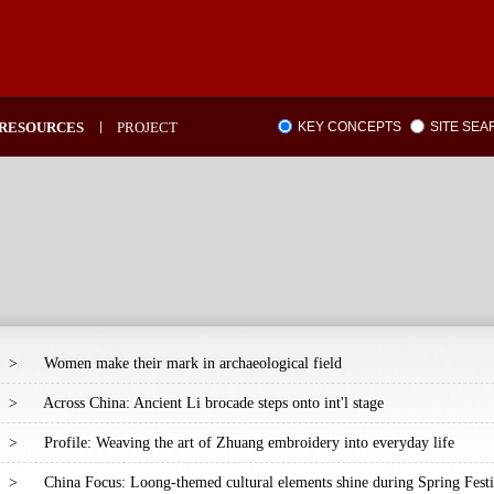
RESOURCES
PROJECT
KEY CONCEPTS
SITE SE
>
Women make their mark in archaeological field
>
Across China: Ancient Li brocade steps onto int'l stage
>
Profile: Weaving the art of Zhuang embroidery into everyday life
>
China Focus: Loong-themed cultural elements shine during Spring Festi