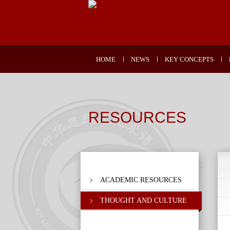
HOME
NEWS
KEY CONCEPTS
RESOURCES
ACADEMIC RESOURCES
THOUGHT AND CULTURE