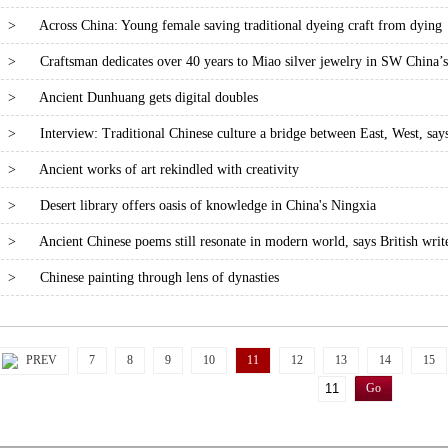
>
Across China: Young female saving traditional dyeing craft from dying
>
Craftsman dedicates over 40 years to Miao silver jewelry in SW China’
>
Ancient Dunhuang gets digital doubles
>
Interview: Traditional Chinese culture a bridge between East, West, says
>
Ancient works of art rekindled with creativity
>
Desert library offers oasis of knowledge in China's Ningxia
>
Ancient Chinese poems still resonate in modern world, says British writ
>
Chinese painting through lens of dynasties
PREV
7
8
9
10
11
12
13
14
15
Go