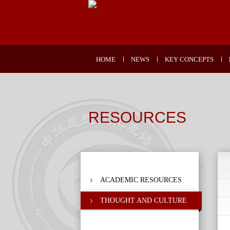
HOME
NEWS
KEY CONCEPTS
RESOURCES
ACADEMIC RESOURCES
THOUGHT AND CULTURE