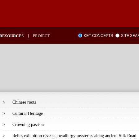
RESOURCES
PROJECT
KEY CONCEPTS
SITE SE
>
Chinese roots
>
Cultural Heritage
>
Crowning passion
>
Relics exhibition reveals metallurgy mysteries along ancient Silk Road