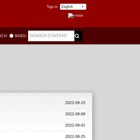
Sign in
English
ARCH
BAIDU
2022-09-15
2022-09-08
2022-09-01
2022-08-25