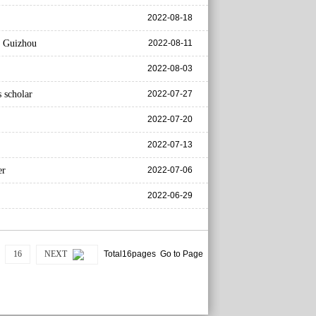
2022-08-18
s Guizhou
2022-08-11
2022-08-03
 scholar
2022-07-27
2022-07-20
2022-07-13
er
2022-07-06
2022-06-29
16
NEXT
Total16pages Go to Page