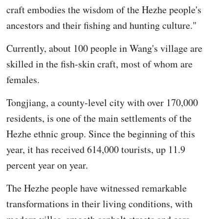
craft embodies the wisdom of the Hezhe people's
ancestors and their fishing and hunting culture."
Currently, about 100 people in Wang's village are
skilled in the fish-skin craft, most of whom are
females.
Tongjiang, a county-level city with over 170,000
residents, is one of the main settlements of the
Hezhe ethnic group. Since the beginning of this
year, it has received 614,000 tourists, up 11.9
percent year on year.
The Hezhe people have witnessed remarkable
transformations in their living conditions, with