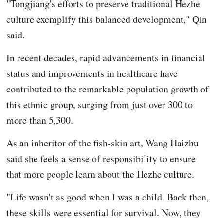
"Tongjiang's efforts to preserve traditional Hezhe
culture exemplify this balanced development," Qin
said.
In recent decades, rapid advancements in financial
status and improvements in healthcare have
contributed to the remarkable population growth of
this ethnic group, surging from just over 300 to
more than 5,300.
As an inheritor of the fish-skin art, Wang Haizhu
said she feels a sense of responsibility to ensure
that more people learn about the Hezhe culture.
"Life wasn't as good when I was a child. Back then,
these skills were essential for survival. Now, they