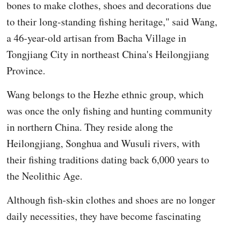
bones to make clothes, shoes and decorations due
to their long-standing fishing heritage," said Wang,
a 46-year-old artisan from Bacha Village in
Tongjiang City in northeast China's Heilongjiang
Province.
Wang belongs to the Hezhe ethnic group, which
was once the only fishing and hunting community
in northern China. They reside along the
Heilongjiang, Songhua and Wusuli rivers, with
their fishing traditions dating back 6,000 years to
the Neolithic Age.
Although fish-skin clothes and shoes are no longer
daily necessities, they have become fascinating