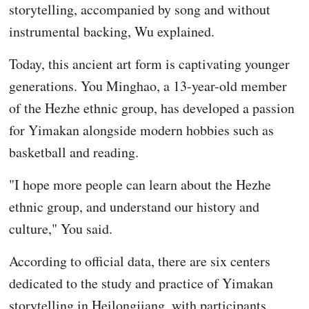
storytelling, accompanied by song and without
instrumental backing, Wu explained.
Today, this ancient art form is captivating younger
generations. You Minghao, a 13-year-old member
of the Hezhe ethnic group, has developed a passion
for Yimakan alongside modern hobbies such as
basketball and reading.
"I hope more people can learn about the Hezhe
ethnic group, and understand our history and
culture," You said.
According to official data, there are six centers
dedicated to the study and practice of Yimakan
storytelling in Heilongjiang, with participants