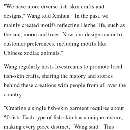
"We have more diverse fish-skin crafts and
designs," Wang told Xinhua. "In the past, we
mainly created motifs reflecting Hezhe life, such as
the sun, moon and trees. Now, our designs cater to
customer preferences, including motifs like
Chinese zodiac animals."
Wang regularly hosts livestreams to promote local
fish-skin crafts, sharing the history and stories
behind these creations with people from all over the
country.
"Creating a single fish-skin garment requires about
50 fish. Each type of fish skin has a unique texture,
making every piece distinct," Wang said. "This