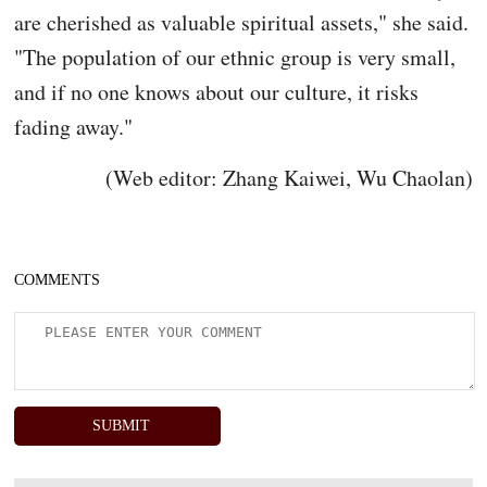
are cherished as valuable spiritual assets," she said.
"The population of our ethnic group is very small,
and if no one knows about our culture, it risks
fading away."
(Web editor: Zhang Kaiwei, Wu Chaolan)
COMMENTS