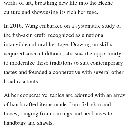
works of art, breathing new life into the Hezhe
culture and showcasing its rich heritage.
In 2016, Wang embarked on a systematic study of
the fish-skin craft, recognized as a national
intangible cultural heritage. Drawing on skills
acquired since childhood, she saw the opportunity
to modernize these traditions to suit contemporary
tastes and founded a cooperative with several other
local residents.
At her cooperative, tables are adorned with an array
of handcrafted items made from fish skin and
bones, ranging from earrings and necklaces to
handbags and shawls.