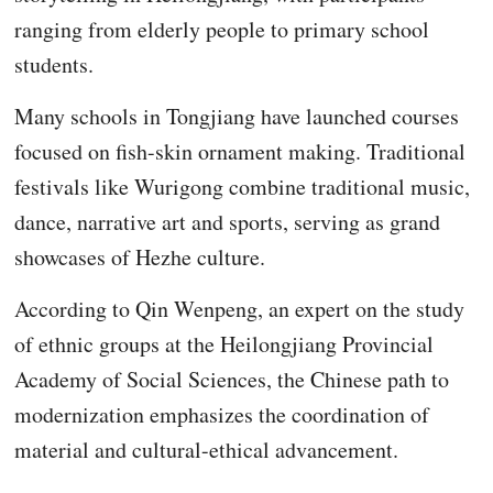
ranging from elderly people to primary school
students.
Many schools in Tongjiang have launched courses
focused on fish-skin ornament making. Traditional
festivals like Wurigong combine traditional music,
dance, narrative art and sports, serving as grand
showcases of Hezhe culture.
According to Qin Wenpeng, an expert on the study
of ethnic groups at the Heilongjiang Provincial
Academy of Social Sciences, the Chinese path to
modernization emphasizes the coordination of
material and cultural-ethical advancement.