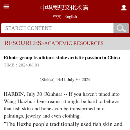
中文
|
English
RESOURCES
>ACADEMIC RESOURCES
Ethnic-group traditions stoke artistic passion in China
TIME：2024.08.01
(
Xinhua
)
14:41, July 30, 2024
HARBIN, July 30 (Xinhua) -- If you haven't tuned into
Wang Haizhu's livestreams, it might be hard to believe
that fish skin and bones can be transformed into
paintings, jewelry and even clothing.
"The Hezhe people traditionally used fish skin and