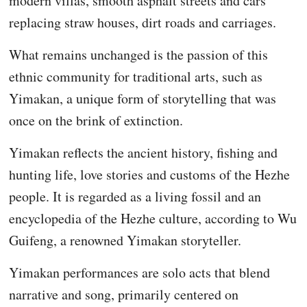
modern villas, smooth asphalt streets and cars
replacing straw houses, dirt roads and carriages.
What remains unchanged is the passion of this
ethnic community for traditional arts, such as
Yimakan, a unique form of storytelling that was
once on the brink of extinction.
Yimakan reflects the ancient history, fishing and
hunting life, love stories and customs of the Hezhe
people. It is regarded as a living fossil and an
encyclopedia of the Hezhe culture, according to Wu
Guifeng, a renowned Yimakan storyteller.
Yimakan performances are solo acts that blend
narrative and song, primarily centered on