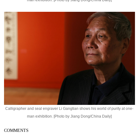
man exhibition. [Photo by Jiang Dong/China Daily]
Calligrapher and seal engraver Li Gangtian shows his world of purity at one-
man exhibition. [Photo by Jiang Dong/China Daily]
COMMENTS