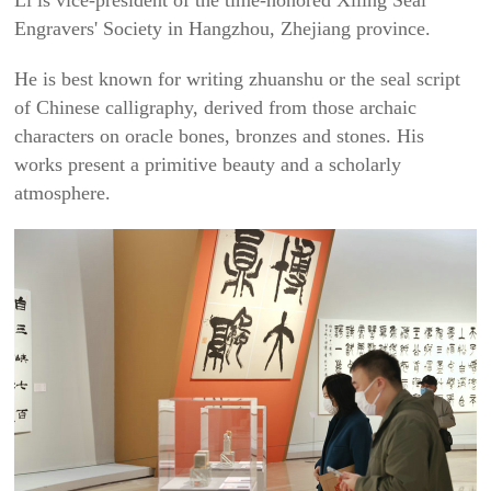
Li is vice-president of the time-honored Xiling Seal
Engravers' Society in Hangzhou, Zhejiang province.
He is best known for writing
zhuanshu
or the seal script
of Chinese calligraphy, derived from those archaic
characters on oracle bones, bronzes and stones. His
works present a primitive beauty and a scholarly
atmosphere.