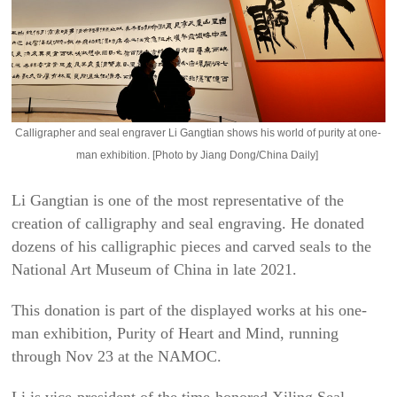
Calligrapher and seal engraver Li Gangtian shows his world of purity at one-
man exhibition. [Photo by Jiang Dong/China Daily]
Li Gangtian is one of the most representative of the
creation of calligraphy and seal engraving. He donated
dozens of his calligraphic pieces and carved seals to the
National Art Museum of China in late 2021.
This donation is part of the displayed works at his one-
man exhibition,
Purity of Heart and Mind
, running
through Nov 23 at the NAMOC.