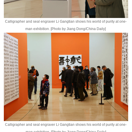
Calligrapher and seal engraver Li Gangtian shows his world of purity at one-
man exhibition. [Photo by Jiang Dong/China Daily]
Calligrapher and seal engraver Li Gangtian shows his world of purity at one-