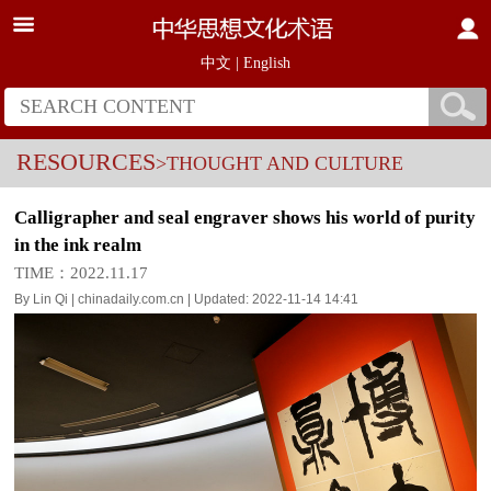
中文
|
English
RESOURCES
>THOUGHT AND CULTURE
Calligrapher and seal engraver shows his world of purity
in the ink realm
TIME：2022.11.17
By Lin Qi | chinadaily.com.cn | Updated: 2022-11-14 14:41