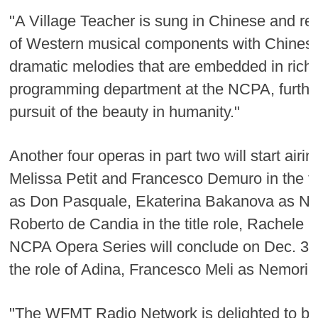
"A Village Teacher is sung in Chinese and r
of Western musical components with Chinese
dramatic melodies that are embedded in rich C
programming department at the NCPA, further 
pursuit of the beauty in humanity."
Another four operas in part two will start air
Melissa Petit and Francesco Demuro in the tit
as Don Pasquale, Ekaterina Bakanova as Noria
Roberto de Candia in the title role, Rachele S
NCPA Opera Series will conclude on Dec. 3 wi
the role of Adina, Francesco Meli as Nemori
"The WFMT Radio Network is delighted to be 