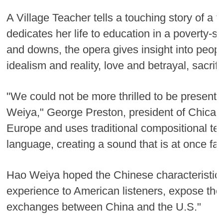
A Village Teacher tells a touching story of 
dedicates her life to education in a poverty-
and downs, the opera gives insight into peop
idealism and reality, love and betrayal, sacrif
"We could not be more thrilled to be present
Weiya," George Preston, president of Chicag
Europe and uses traditional compositional te
language, creating a sound that is at once fam
Hao Weiya hoped the Chinese characteristics i
experience to American listeners, expose the
exchanges between China and the U.S."