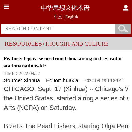
中文
|
English
RESOURCES
>THOUGHT AND CULTURE
Feature: Opera series from China airing on U.S. radio
stations nationwide
TIME：2022.09.22
Source: Xinhua
Editor: huaxia
2022-09-18 16:36:44
CHICAGO, Sept. 17 (Xinhua) -- Chicago's W
the United States, started airing a series of 
Arts (NCPA) on Saturday.
Bizet's The Pearl Fishers, starring Olga Pere