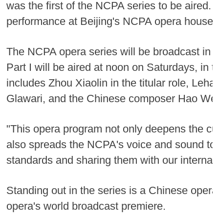
was the first of the NCPA series to be aired
performance at Beijing's NCPA opera house 
The NCPA opera series will be broadcast in t
Part I will be aired at noon on Saturdays, in 
includes Zhou Xiaolin in the titular role, 
Glawari, and the Chinese composer Hao Weiy
"This opera program not only deepens the cul
also spreads the NCPA's voice and sound to 
standards and sharing them with our internat
Standing out in the series is a Chinese oper
opera's world broadcast premiere.