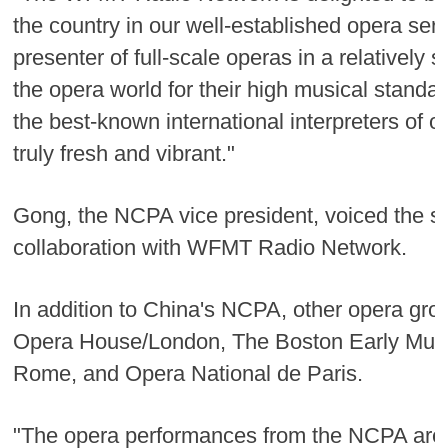
the country in our well-established opera se
presenter of full-scale operas in a relativel
the opera world for their high musical stan
the best-known international interpreters of o
truly fresh and vibrant."
Gong, the NCPA vice president, voiced the sa
collaboration with WFMT Radio Network.
In addition to China's NCPA, other opera grou
Opera House/London, The Boston Early Music 
Rome, and Opera National de Paris.
"The opera performances from the NCPA are on