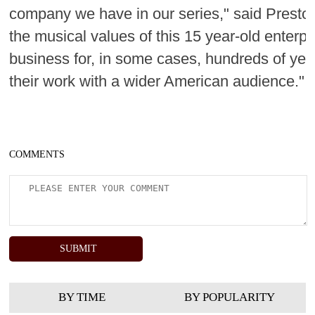
company we have in our series," said Preston.
the musical values of this 15 year-old enterp
business for, in some cases, hundreds of yea
their work with a wider American audience."
COMMENTS
BY TIME
BY POPULARITY