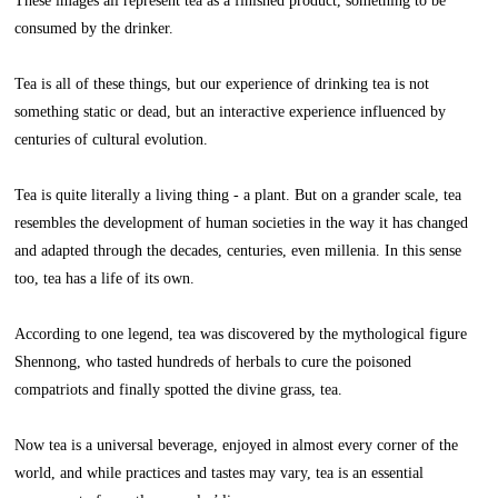
These images all represent tea as a finished product, something to be
consumed by the drinker.
Tea is all of these things, but our experience of drinking tea is not
something static or dead, but an interactive experience influenced by
centuries of cultural evolution.
Tea is quite literally a living thing - a plant. But on a grander scale, tea
resembles the development of human societies in the way it has changed
and adapted through the decades, centuries, even millenia. In this sense
too, tea has a life of its own.
According to one legend, tea was discovered by the mythological figure
Shennong, who tasted hundreds of herbals to cure the poisoned
compatriots and finally spotted the divine grass, tea.
Now tea is a universal beverage, enjoyed in almost every corner of the
world, and while practices and tastes may vary, tea is an essential