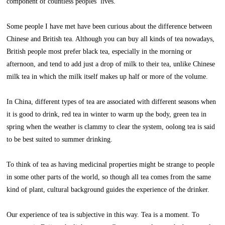
component of countless peoples’ lives.
Some people I have met have been curious about the difference between
Chinese and British tea. Although you can buy all kinds of tea nowadays,
British people most prefer black tea, especially in the morning or
afternoon, and tend to add just a drop of milk to their tea, unlike Chinese
milk tea in which the milk itself makes up half or more of the volume.
In China, different types of tea are associated with different seasons when
it is good to drink, red tea in winter to warm up the body, green tea in
spring when the weather is clammy to clear the system, oolong tea is said
to be best suited to summer drinking.
To think of tea as having medicinal properties might be strange to people
in some other parts of the world, so though all tea comes from the same
kind of plant, cultural background guides the experience of the drinker.
Our experience of tea is subjective in this way. Tea is a moment. To