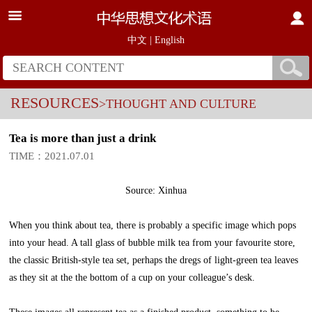
中文
|
English
RESOURCES
>THOUGHT AND CULTURE
Tea is more than just a drink
TIME：2021.07.01
Source: Xinhua
When you think about tea, there is probably a specific image which pops
into your head. A tall glass of bubble milk tea from your favourite store,
the classic British-style tea set, perhaps the dregs of light-green tea leaves
as they sit at the the bottom of a cup on your colleague’s desk.