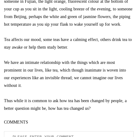
someone in Fujian, the light orange, fluorescent colour at the bottom of
your cup as you sit in the light, cooling breeze of the evening, to someone
from Beijing, perhaps the white and green of jasmine flowers, the piping
hot temperature as you sip your flask to wake yourself up for work.
Tea affects our mood, some teas have a calming effect, others drink tea to
stay awake or help them study better.
We have an intimate relationship with the things which are most
prominent in our lives, like tea, which though inanimate is woven into
our experiences like an invisible thread; we cannot imagine our lives
without it.
Thus while it is common to ask how tea has been changed by people, a
better question might be, how has tea changed us?
COMMENTS