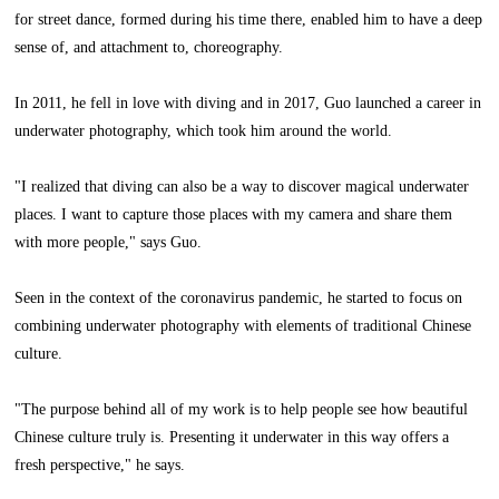
for street dance, formed during his time there, enabled him to have a deep
sense of, and attachment to, choreography.
In 2011, he fell in love with diving and in 2017, Guo launched a career in
underwater photography, which took him around the world.
"I realized that diving can also be a way to discover magical underwater
places. I want to capture those places with my camera and share them
with more people," says Guo.
Seen in the context of the coronavirus pandemic, he started to focus on
combining underwater photography with elements of traditional Chinese
culture.
"The purpose behind all of my work is to help people see how beautiful
Chinese culture truly is. Presenting it underwater in this way offers a
fresh perspective," he says.