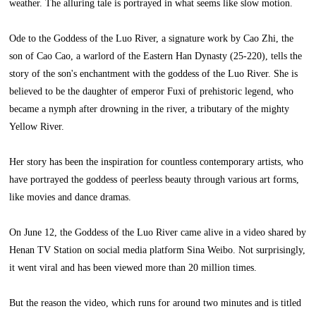
weather. The alluring tale is portrayed in what seems like slow motion.
Ode to the Goddess of the Luo River, a signature work by Cao Zhi, the
son of Cao Cao, a warlord of the Eastern Han Dynasty (25-220), tells the
story of the son's enchantment with the goddess of the Luo River. She is
believed to be the daughter of emperor Fuxi of prehistoric legend, who
became a nymph after drowning in the river, a tributary of the mighty
Yellow River.
Her story has been the inspiration for countless contemporary artists, who
have portrayed the goddess of peerless beauty through various art forms,
like movies and dance dramas.
On June 12, the Goddess of the Luo River came alive in a video shared by
Henan TV Station on social media platform Sina Weibo. Not surprisingly,
it went viral and has been viewed more than 20 million times.
But the reason the video, which runs for around two minutes and is titled