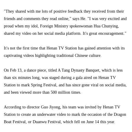
"They shared with me lots of positive feedback they received from their
friends and comments they read online," says He. "I was very excited and
proud when my idol, Foreign Ministry spokeswoman Hua Chunying,
shared my video on her social media platform. It's great encouragement."
It's not the first time that Henan TV Station has gained attention with its
captivating videos highlighting traditional Chinese culture.
On Feb 13, a dance piece, titled A Tang Dynasty Banquet, which is less
than six minutes long, was staged during a gala aired on Henan TV
Station to mark Spring Festival, and has since gone viral on social media,
and been viewed more than 500 million times.
According to director Guo Jiyong, his team was invited by Henan TV
Station to create an underwater video to mark the occasion of the Dragon
Boat Festival, or Duanwu Festival, which fell on June 14 this year.