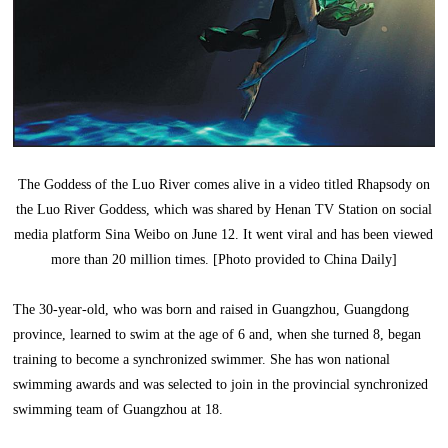
The Goddess of the Luo River comes alive in a video titled Rhapsody on
the Luo River Goddess, which was shared by Henan TV Station on social
media platform Sina Weibo on June 12. It went viral and has been viewed
more than 20 million times. [Photo provided to China Daily]
The 30-year-old, who was born and raised in Guangzhou, Guangdong
province, learned to swim at the age of 6 and, when she turned 8, began
training to become a synchronized swimmer. She has won national
swimming awards and was selected to join in the provincial synchronized
swimming team of Guangzhou at 18.