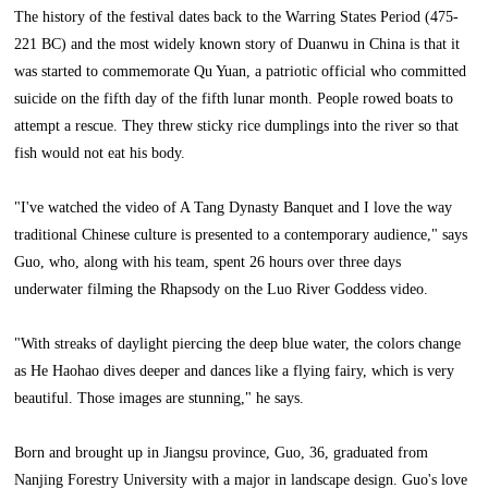
The history of the festival dates back to the Warring States Period (475-
221 BC) and the most widely known story of Duanwu in China is that it
was started to commemorate Qu Yuan, a patriotic official who committed
suicide on the fifth day of the fifth lunar month. People rowed boats to
attempt a rescue. They threw sticky rice dumplings into the river so that
fish would not eat his body.
"I've watched the video of A Tang Dynasty Banquet and I love the way
traditional Chinese culture is presented to a contemporary audience," says
Guo, who, along with his team, spent 26 hours over three days
underwater filming the Rhapsody on the Luo River Goddess video.
"With streaks of daylight piercing the deep blue water, the colors change
as He Haohao dives deeper and dances like a flying fairy, which is very
beautiful. Those images are stunning," he says.
Born and brought up in Jiangsu province, Guo, 36, graduated from
Nanjing Forestry University with a major in landscape design. Guo's love