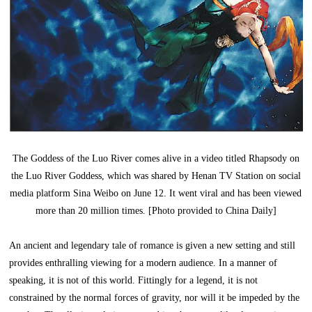
The Goddess of the Luo River comes alive in a video titled Rhapsody on
the Luo River Goddess, which was shared by Henan TV Station on social
media platform Sina Weibo on June 12. It went viral and has been viewed
more than 20 million times. [Photo provided to China Daily]
An ancient and legendary tale of romance is given a new setting and still
provides enthralling viewing for a modern audience. In a manner of
speaking, it is not of this world. Fittingly for a legend, it is not
constrained by the normal forces of gravity, nor will it be impeded by the