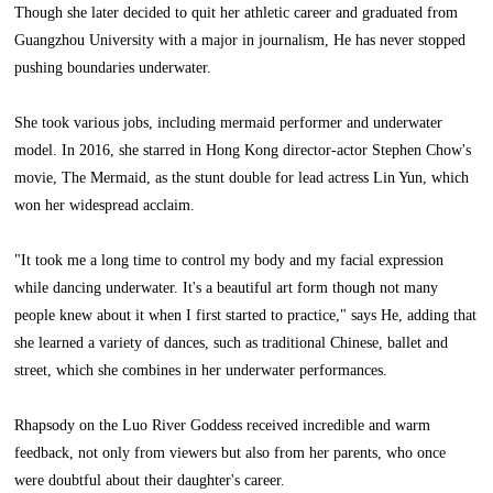
Though she later decided to quit her athletic career and graduated from
Guangzhou University with a major in journalism, He has never stopped
pushing boundaries underwater.
She took various jobs, including mermaid performer and underwater
model. In 2016, she starred in Hong Kong director-actor Stephen Chow's
movie, The Mermaid, as the stunt double for lead actress Lin Yun, which
won her widespread acclaim.
"It took me a long time to control my body and my facial expression
while dancing underwater. It's a beautiful art form though not many
people knew about it when I first started to practice," says He, adding that
she learned a variety of dances, such as traditional Chinese, ballet and
street, which she combines in her underwater performances.
Rhapsody on the Luo River Goddess received incredible and warm
feedback, not only from viewers but also from her parents, who once
were doubtful about their daughter's career.