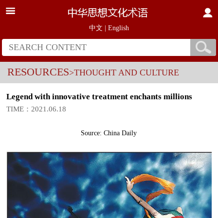
中文
|
English
RESOURCES
>THOUGHT AND CULTURE
Legend with innovative treatment enchants millions
TIME：2021.06.18
Source: China Daily