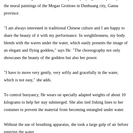
the mural paintings of the Mogao Grottoes in Dunhuang city, Gansu
province.
"I am always interested in traditional Chinese culture and I am happy to
share the beauty of it with my performance. In weightlessness, my body
blends with the waves under the water, which easily presents the image of
an elegant and flying goddess," says He. "The choreography not only
showcases the beauty of the goddess but also her power.
"I have to move very gently, very softly and gracefully in the water,
which is not easy," she adds.
To control buoyancy, He wears on specially adapted weights of about 10
kilograms to help her stay submerged. She also tied fishing lines to her
costumes to prevent the material from becoming entangled under water.
Without the use of breathing apparatus, she took a large gulp of air before
entering the water.