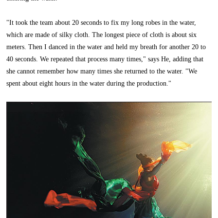
"It took the team about 20 seconds to fix my long robes in the water,
which are made of silky cloth. The longest piece of cloth is about six
meters. Then I danced in the water and held my breath for another 20 to
40 seconds. We repeated that process many times," says He, adding that
she cannot remember how many times she returned to the water. "We
spent about eight hours in the water during the production."