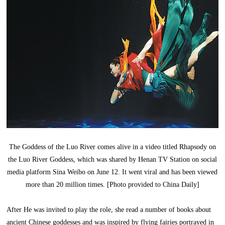
The Goddess of the Luo River comes alive in a video titled Rhapsody on
the Luo River Goddess, which was shared by Henan TV Station on social
media platform Sina Weibo on June 12. It went viral and has been viewed
more than 20 million times. [Photo provided to China Daily]
After He was invited to play the role, she read a number of books about
ancient Chinese goddesses and was inspired by flying fairies portrayed in