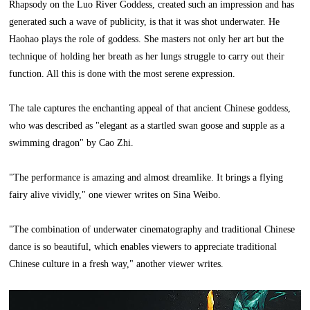
Rhapsody on the Luo River Goddess, created such an impression and has
generated such a wave of publicity, is that it was shot underwater. He
Haohao plays the role of goddess. She masters not only her art but the
technique of holding her breath as her lungs struggle to carry out their
function. All this is done with the most serene expression.
The tale captures the enchanting appeal of that ancient Chinese goddess,
who was described as "elegant as a startled swan goose and supple as a
swimming dragon" by Cao Zhi.
"The performance is amazing and almost dreamlike. It brings a flying
fairy alive vividly," one viewer writes on Sina Weibo.
"The combination of underwater cinematography and traditional Chinese
dance is so beautiful, which enables viewers to appreciate traditional
Chinese culture in a fresh way," another viewer writes.