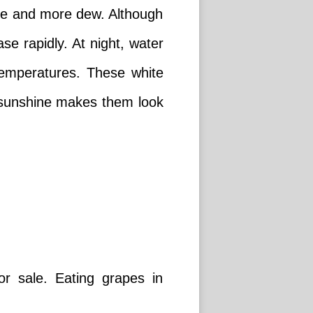
ore and more dew. Although
se rapidly. At night, water
 temperatures. These white
 sunshine makes them look
r sale. Eating grapes in