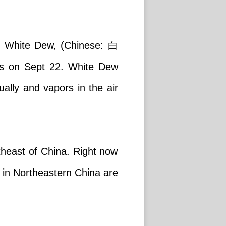
ms. White Dew, (Chinese: 白
ds on Sept 22. White Dew
ally and vapors in the air
theast of China. Right now
 in Northeastern China are