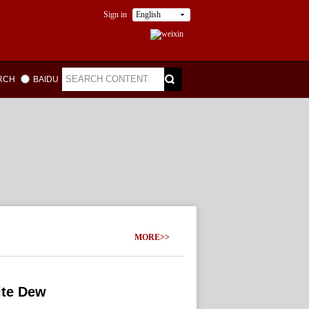
Sign in
English
ARCH
BAIDU
MORE>>
ite Dew