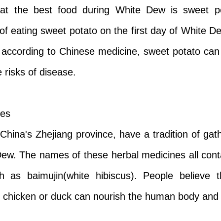
at the best food during White Dew is sweet po
f eating sweet potato on the first day of White D
 according to Chinese medicine, sweet potato can 
 risks of disease.
nes
hina's Zhejiang province, have a tradition of gat
 Dew. The names of these herbal medicines all cont
 as baimujin(white hibiscus). People believe t
 chicken or duck can nourish the human body and cu