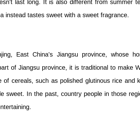
sn't last long. It is also different from summer 
ea instead tastes sweet with a sweet fragrance.
jing, East China's Jiangsu province, whose ho
art of Jiangsu province, it is traditional to make
of cereals, such as polished glutinous rice and ka
le sweet. In the past, country people in those re
ntertaining.