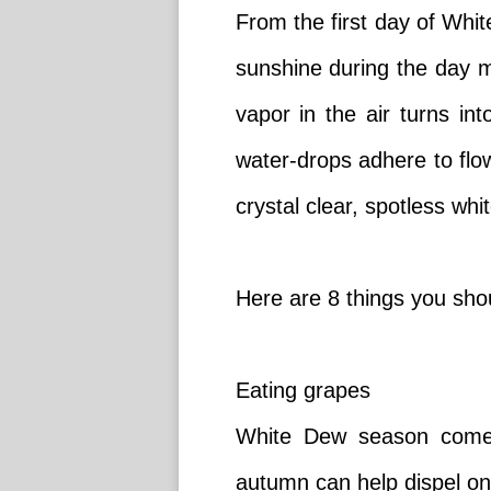
From the first day of Whi
sunshine during the day ma
vapor in the air turns in
water-drops adhere to fl
crystal clear, spotless whi
Here are 8 things you sh
Eating grapes
White Dew season comes 
autumn can help dispel one