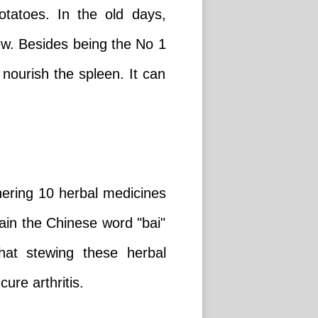
tatoes. In the old days,
ew. Besides being the No 1
nourish the spleen. It can
hering 10 herbal medicines
ain the Chinese word "bai"
hat stewing these herbal
re arthritis.