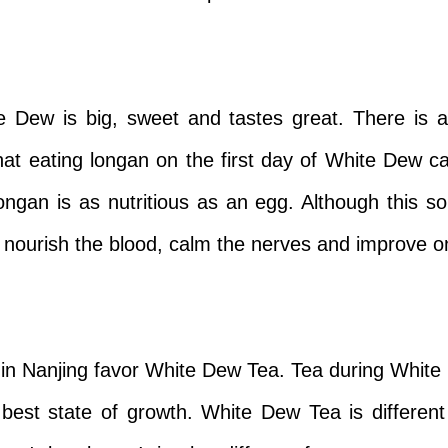
 Dew is big, sweet and tastes great. There is a
that eating longan on the first day of White Dew 
 longan is as nutritious as an egg. Although this 
 nourish the blood, calm the nerves and improve on
 in Nanjing favor White Dew Tea. Tea during Whit
best state of growth. White Dew Tea is different