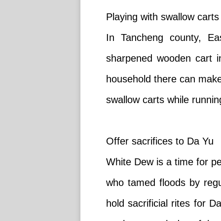
Playing with swallow carts
In Tancheng county, Eas
sharpened wooden cart in
household there can make 
swallow carts while running
Offer sacrifices to Da Yu
White Dew is a time for pe
who tamed floods by regul
hold sacrificial rites for