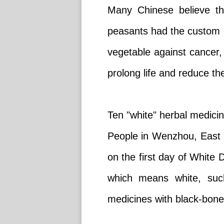
Many Chinese believe th
peasants had the custom o
vegetable against cancer,
prolong life and reduce the
Ten "white" herbal medici
People in Wenzhou, East C
on the first day of White
which means white, such
medicines with black-bone