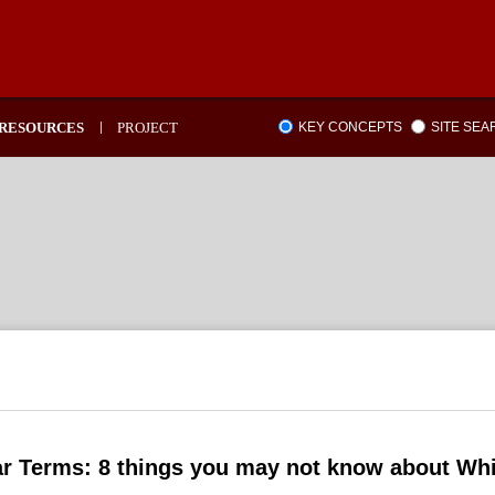
RESOURCES
PROJECT
KEY CONCEPTS
SITE SE
ar Terms: 8 things you may not know about Wh