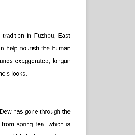
 tradition in Fuzhou, East
can help nourish the human
sounds exaggerated, longan
e's looks.
e Dew has gone through the
 from spring tea, which is