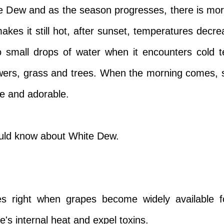
te Dew and as the season progresses, there is m
kes it still hot, after sunset, temperatures decrea
to small drops of water when it encounters cold
owers, grass and trees. When the morning comes,
te and adorable.
ould know about White Dew.
right when grapes become widely available fo
's internal heat and expel toxins.