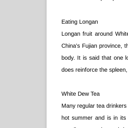
Eating Longan
Longan fruit around White
China's Fujian province, 
body. It is said that one
does reinforce the spleen,
White Dew Tea
Many regular tea drinkers
hot summer and is in its 