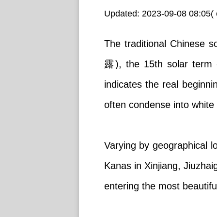
Updated: 2023-09-08 08:05( 
The traditional Chinese s
露), the 15th solar term
indicates the real beginn
often condense into white 
Varying by geographical l
Kanas in Xinjiang, Jiuzha
entering the most beautifu