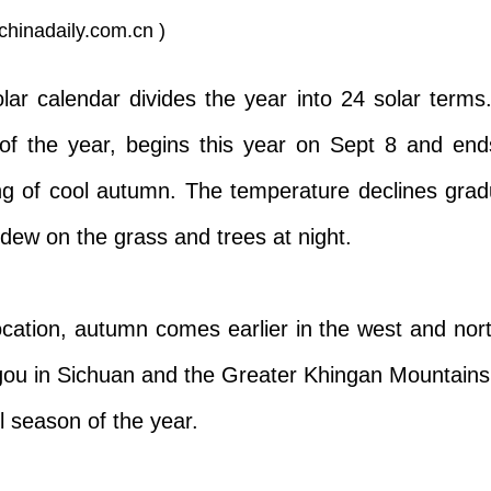
chinadaily.com.cn )
olar calendar divides the year into 24 solar ter
 of the year, begins this year on Sept 8 and en
ing of cool autumn. The temperature declines gradu
dew on the grass and trees at night.
ocation, autumn comes earlier in the west and nor
igou in Sichuan and the Greater Khingan Mountains
l season of the year.