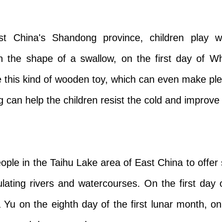
t China's Shandong province, children play w
 the shape of a swallow, on the first day of W
this kind of wooden toy, which can even make pl
 can help the children resist the cold and improve t
ople in the Taihu Lake area of East China to offer 
ating rivers and watercourses. On the first day
 Da Yu on the eighth day of the first lunar month