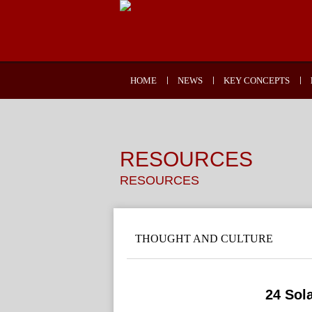
HOME
NEWS
KEY CONCEPTS
RESOURCES
RESOURCES
THOUGHT AND CULTURE
24 Sol