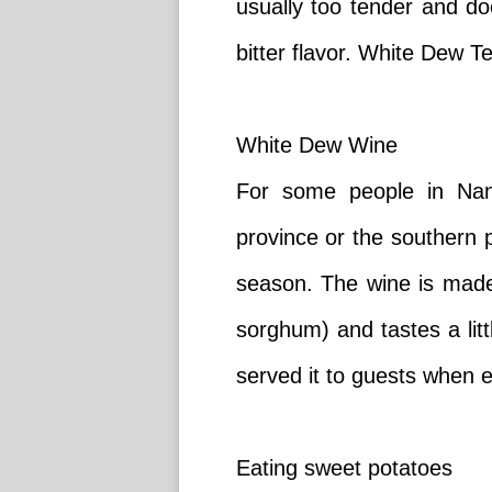
usually too tender and doe
bitter flavor. White Dew T
White Dew Wine
For some people in Nan
province or the southern p
season. The wine is made 
sorghum) and tastes a litt
served it to guests when e
Eating sweet potatoes