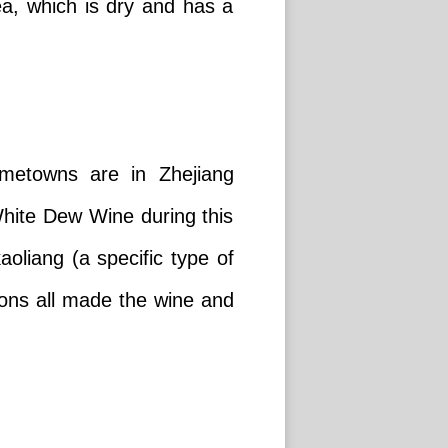
tea, which is dry and has a
metowns are in Zhejiang
 White Dew Wine during this
oliang (a specific type of
gions all made the wine and