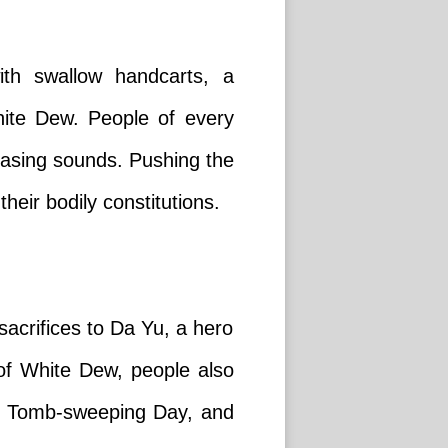
ith swallow handcarts, a
hite Dew. People of every
easing sounds. Pushing the
heir bodily constitutions.
sacrifices to Da Yu, a hero
 of White Dew, people also
, on Tomb-sweeping Day, and