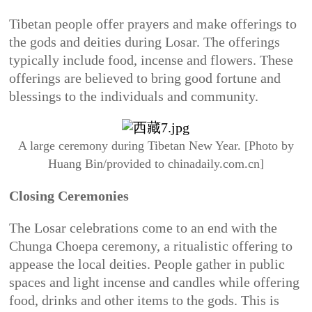
Tibetan people offer prayers and make offerings to
the gods and deities during Losar. The offerings
typically include food, incense and flowers. These
offerings are believed to bring good fortune and
blessings to the individuals and community.
A large ceremony during Tibetan New Year. [Photo by
Huang Bin/provided to chinadaily.com.cn]
Closing Ceremonies
The Losar celebrations come to an end with the
Chunga Choepa ceremony, a ritualistic offering to
appease the local deities. People gather in public
spaces and light incense and candles while offering
food, drinks and other items to the gods. This is