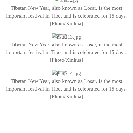
Tibetan New Year, also known as Losar, is the most
important festival in Tibet and is celebrated for 15 days.
[Photo/Xinhua]
Tibetan New Year, also known as Losar, is the most
important festival in Tibet and is celebrated for 15 days.
[Photo/Xinhua]
Tibetan New Year, also known as Losar, is the most
important festival in Tibet and is celebrated for 15 days.
[Photo/Xinhua]