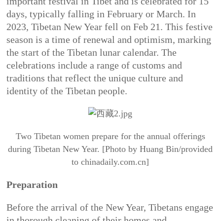
important festival in Tibet and is celebrated for 15
days, typically falling in February or March. In
2023, Tibetan New Year fell on Feb 21. This festive
season is a time of renewal and optimism, marking
the start of the Tibetan lunar calendar. The
celebrations include a range of customs and
traditions that reflect the unique culture and
identity of the Tibetan people.
Two Tibetan women prepare for the annual offerings
during Tibetan New Year. [Photo by Huang Bin/provided
to chinadaily.com.cn]
Preparation
Before the arrival of the New Year, Tibetans engage
in thorough cleaning of their homes and