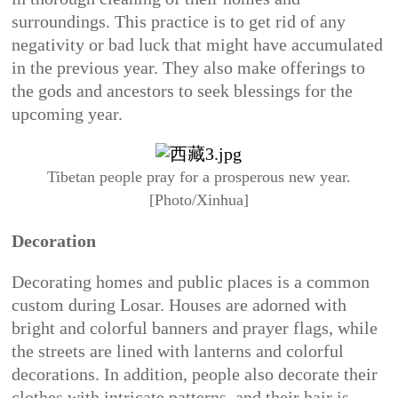
surroundings. This practice is to get rid of any
negativity or bad luck that might have accumulated
in the previous year. They also make offerings to
the gods and ancestors to seek blessings for the
upcoming year.
Tibetan people pray for a prosperous new year.
[Photo/Xinhua]
Decoration
Decorating homes and public places is a common
custom during Losar. Houses are adorned with
bright and colorful banners and prayer flags, while
the streets are lined with lanterns and colorful
decorations. In addition, people also decorate their
clothes with intricate patterns, and their hair is