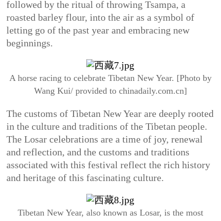
followed by the ritual of throwing Tsampa, a
roasted barley flour, into the air as a symbol of
letting go of the past year and embracing new
beginnings.
A horse racing to celebrate Tibetan New Year. [Photo by
Wang Kui/ provided to chinadaily.com.cn]
The customs of Tibetan New Year are deeply rooted
in the culture and traditions of the Tibetan people.
The Losar celebrations are a time of joy, renewal
and reflection, and the customs and traditions
associated with this festival reflect the rich history
and heritage of this fascinating culture.
Tibetan New Year, also known as Losar, is the most