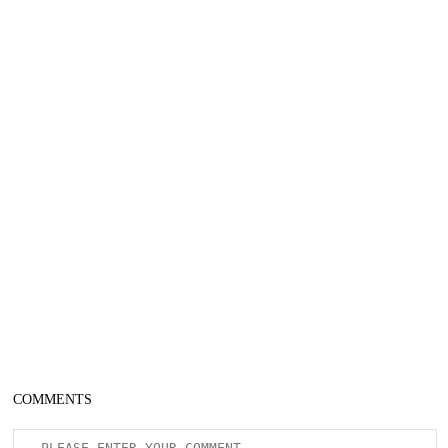
COMMENTS