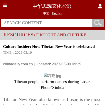
中文
|
English
RESOURCES
>THOUGHT AND CULTURE
Culture Insider: How Tibetan New Year is celebrated
TIME：2023.03.10
chinadaily.com.cn | Updated: 2023-03-09 09:29
Tibetan people perform dances during Losar.
[Photo/Xinhua]
Tibetan New Year, also known as Losar, is the most