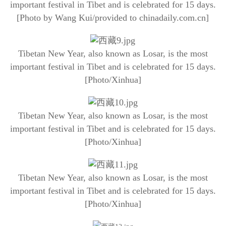
important festival in Tibet and is celebrated for 15 days.
[Photo by Wang Kui/provided to chinadaily.com.cn]
Tibetan New Year, also known as Losar, is the most
important festival in Tibet and is celebrated for 15 days.
[Photo/Xinhua]
Tibetan New Year, also known as Losar, is the most
important festival in Tibet and is celebrated for 15 days.
[Photo/Xinhua]
Tibetan New Year, also known as Losar, is the most
important festival in Tibet and is celebrated for 15 days.
[Photo/Xinhua]