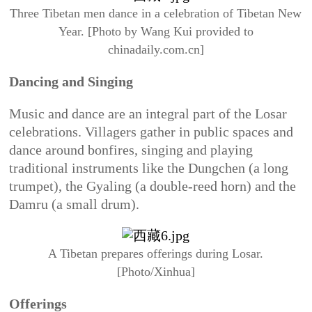
Three Tibetan men dance in a celebration of Tibetan New
Year. [Photo by Wang Kui provided to
chinadaily.com.cn]
Dancing and Singing
Music and dance are an integral part of the Losar
celebrations. Villagers gather in public spaces and
dance around bonfires, singing and playing
traditional instruments like the Dungchen (a long
trumpet), the Gyaling (a double-reed horn) and the
Damru (a small drum).
A Tibetan prepares offerings during Losar.
[Photo/Xinhua]
Offerings