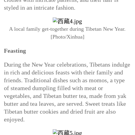
styled in an intricate fashion.
A local family get-together during Tibetan New Year.
[Photo/Xinhua]
Feasting
During the New Year celebrations, Tibetans indulge
in rich and delicious feasts with their family and
friends. Traditional dishes such as momos, a type
of steamed dumpling filled with meat or
vegetables, and Tibetan butter tea, made from yak
butter and tea leaves, are served. Sweet treats like
Tibetan butter cookies and dried fruit are also
enjoyed.