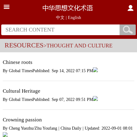
中文
|
English
RESOURCES
>THOUGHT AND CULTURE
Chinese roots
By Global TimesPublished: Sep 14, 2022 07:15 PM
Cultural Heritage
By Global TimesPublished: Sep 07, 2022 09:51 PM
Crowning passion
By Cheng Yuezhu/Zhu Youfang | China Daily | Updated: 2022-09-01 08:01