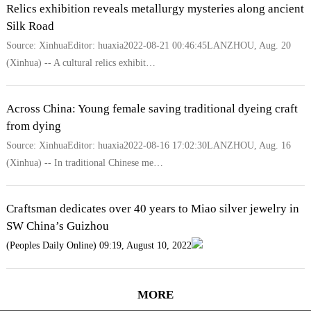
Relics exhibition reveals metallurgy mysteries along ancient
Silk Road
Source: XinhuaEditor: huaxia2022-08-21 00:46:45LANZHOU, Aug. 20
(Xinhua) -- A cultural relics exhibit…
Across China: Young female saving traditional dyeing craft
from dying
Source: XinhuaEditor: huaxia2022-08-16 17:02:30LANZHOU, Aug. 16
(Xinhua) -- In traditional Chinese me…
Craftsman dedicates over 40 years to Miao silver jewelry in
SW China’s Guizhou
(Peoples Daily Online) 09:19, August 10, 2022
MORE