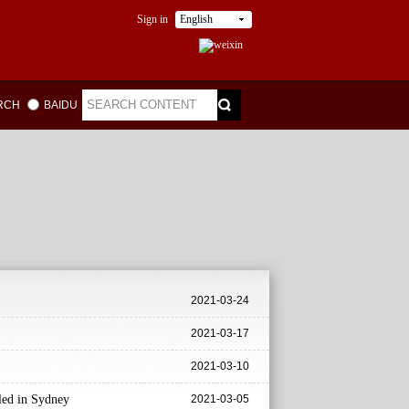
Sign in
English
ARCH
BAIDU
2021-03-24
2021-03-17
2021-03-10
iled in Sydney
2021-03-05