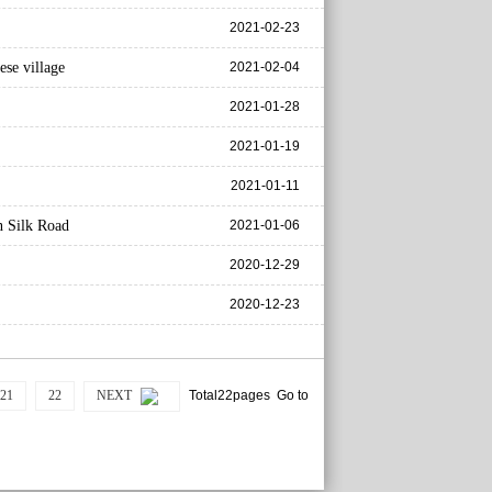
2021-02-23
ese village
2021-02-04
2021-01-28
2021-01-19
2021-01-11
n Silk Road
2021-01-06
2020-12-29
2020-12-23
21
22
NEXT
Total22pages Go to