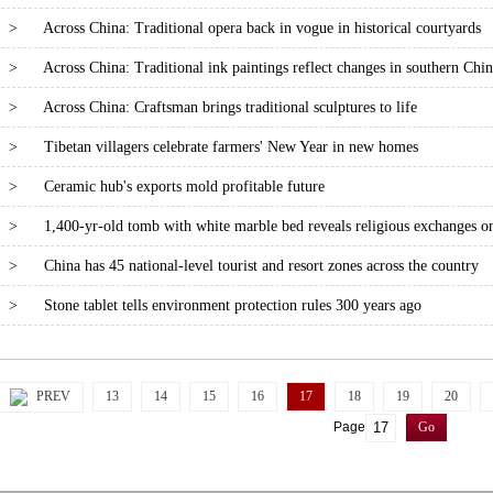
>
Across China: Traditional opera back in vogue in historical courtyards
>
Across China: Traditional ink paintings reflect changes in southern Chin
>
Across China: Craftsman brings traditional sculptures to life
>
Tibetan villagers celebrate farmers' New Year in new homes
>
Ceramic hub's exports mold profitable future
>
1,400-yr-old tomb with white marble bed reveals religious exchanges o
>
China has 45 national-level tourist and resort zones across the country
>
Stone tablet tells environment protection rules 300 years ago
PREV
13
14
15
16
17
18
19
20
Page
Go