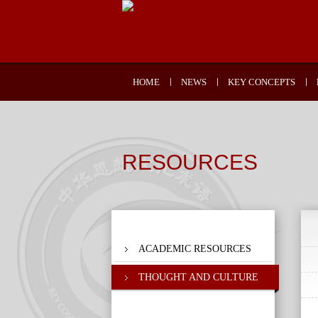
HOME
NEWS
KEY CONCEPTS
RESOURCES
ACADEMIC RESOURCES
THOUGHT AND CULTURE