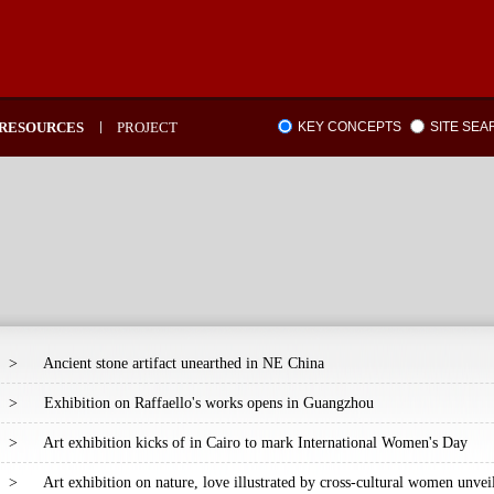
RESOURCES
PROJECT
KEY CONCEPTS
SITE SE
>
Ancient stone artifact unearthed in NE China
>
Exhibition on Raffaello's works opens in Guangzhou
>
Art exhibition kicks of in Cairo to mark International Women's Day
>
Art exhibition on nature, love illustrated by cross-cultural women unve