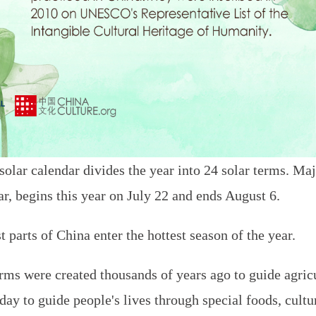
 solar calendar divides the year into 24 solar terms. M
ar, begins this year on July 22 and ends August 6.
parts of China enter the hottest season of the year.
erms were created thousands of years ago to guide agric
today to guide people's lives through special foods, cul