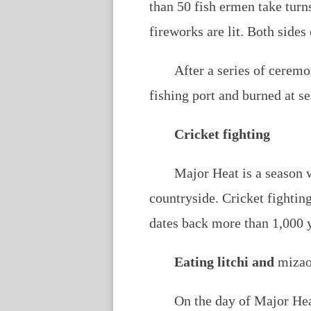
than 50 fish ermen take turn
fireworks are lit. Both sides 
After a series of ceremon
fishing port and burned at se
Cricket fighting
Major Heat is a season w
countryside. Cricket fightin
dates back more than 1,000 
Eating litchi and
miza
On the day of Major Heat