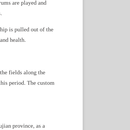
Drums are played and
.
hip is pulled out of the
 and health.
the fields along the
this period. The custom
ujian province, as a