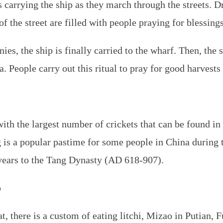
s carrying the ship as they march through the streets. 
of the street are filled with people praying for blessings
ies, the ship is finally carried to the wharf. Then, the s
a. People carry out this ritual to pray for good harvests
ith the largest number of crickets that can be found in 
g is a popular pastime for some people in China during 
years to the Tang Dynasty (AD 618-907).
o
, there is a custom of eating litchi,
Mizao
in Putian, F