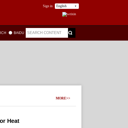
Sign in
English
ARCH
BAIDU
MORE>>
or Heat