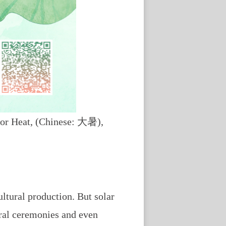
ajor Heat, (Chinese: 大暑),
ultural production. But solar
tural ceremonies and even