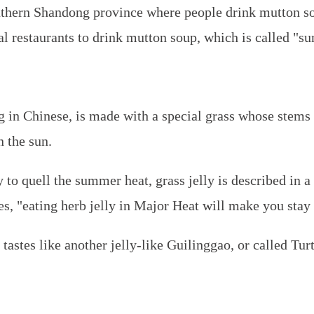
uthern Shandong province where people drink mutton s
al restaurants to drink mutton soup, which is called "
g
in Chinese, is made with a special grass whose stems
n the sun.
 to quell the summer heat, grass jelly is described in a
, "eating herb jelly in Major Heat will make you stay
 tastes like another jelly-like
Guilinggao
, or called Tur