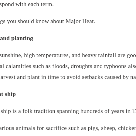
espond with each term.
ngs you should know about Major Heat.
 and planting
unshine, high temperatures, and heavy rainfall are good
al calamities such as floods, droughts and typhoons al
harvest and plant in time to avoid setbacks caused by nat
t ship
hip is a folk tradition spanning hundreds of years in 
various animals for sacrifice such as pigs, sheep, chick