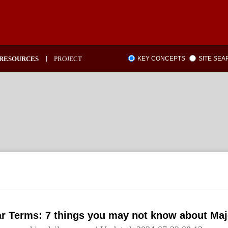
RESOURCES
PROJECT
KEY CONCEPTS
SITE SE
ar Terms: 7 things you may not know about Maj