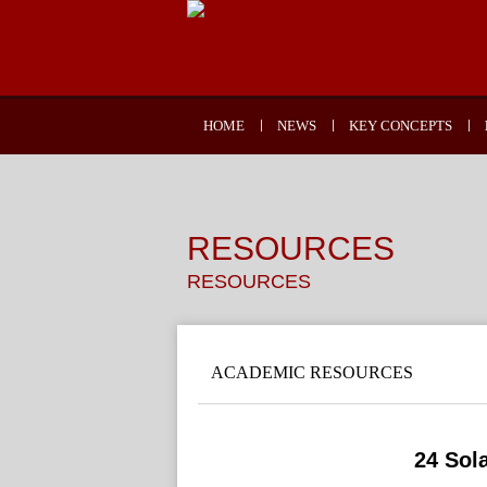
HOME
NEWS
KEY CONCEPTS
RESOURCES
RESOURCES
ACADEMIC RESOURCES
24 Sol