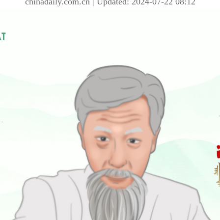
chinadaily.com.cn | Updated: 2024-07-22 08:12