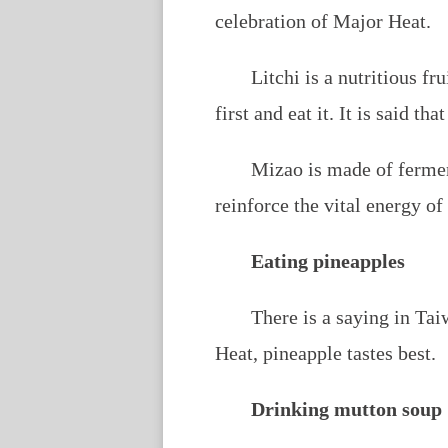
celebration of Major Heat.
Litchi is a nutritious fr
first and eat it. It is said t
Mizao is made of fermen
reinforce the vital energy o
Eating pineapples
There is a saying in Ta
Heat, pineapple tastes best.
Drinking mutton soup