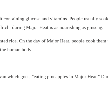
uit containing glucose and vitamins. People usually soak
hat litchi during Major Heat is as nourishing as ginseng.
ted rice. On the day of Major Heat, people cook them 
f the human body.
iwan which goes, "eating pineapples in Major Heat." Du