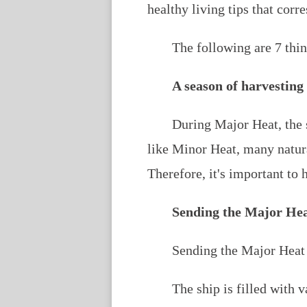
healthy living tips that corr
The following are 7 thi
A season of harvesting
During Major Heat, the s
like Minor Heat, many natur
Therefore, it's important to 
Sending the Major Hea
Sending the Major Heat s
The ship is filled with 