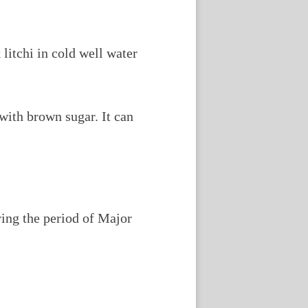
 litchi in cold well water
with brown sugar. It can
ring the period of Major