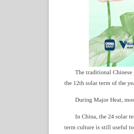
The traditional Chinese
the 12th solar term of the ye
During Major Heat, most 
In China, the 24 solar t
term culture is still useful 