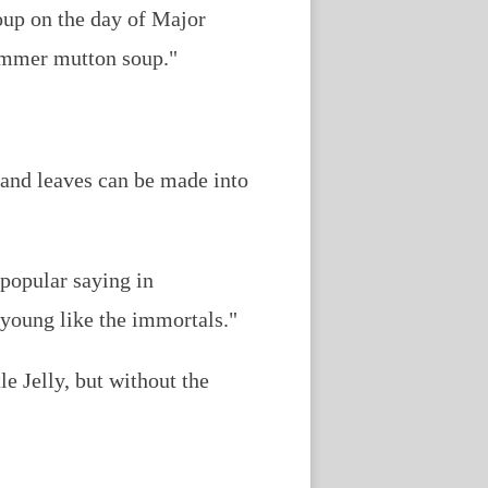
oup on the day of Major
summer mutton soup."
 and leaves can be made into
 popular saying in
 young like the immortals."
tle Jelly, but without the