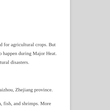
 for agricultural crops. But
so happen during Major Heat.
ural disasters.
Taizhou, Zhejiang province.
en, fish, and shrimps. More