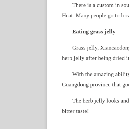
There is a custom in so
Heat. Many people go to loc
Eating grass jelly
Grass jelly,
Xiancaodon
herb jelly after being dried i
With the amazing ability
Guangdong province that goes
The herb jelly looks and
bitter taste!