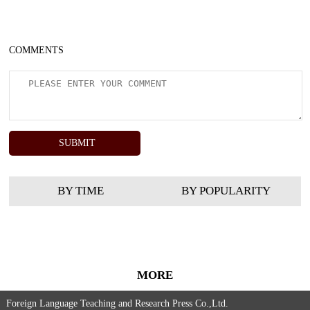
COMMENTS
BY TIME
BY POPULARITY
MORE
Foreign Language Teaching and Research Press Co.,Ltd.