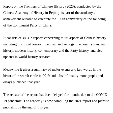
Report on the Frontiers of Chinese History (2020), conducted by the
Chinese Academy of History in Beijing, is part of the academy's
achievement released to celebrate the 100th anniversary of the founding
of the Communist Party of China.
It consists of six sub reports concerning multi aspects of Chinese history
including historical research theories, archaeology, the country's ancient
history, modern history, contemporary and the Party history, and also
updates in world history research.
Meanwhile it gives a summary of major events and key words in the
historical research circle in 2019 and a list of quality monographs and
essays published that year.
The release of the report has been delayed for months due to the COVID-
19 pandemic. The academy is now compiling the 2021 report and plans to
publish it by the end of this year.