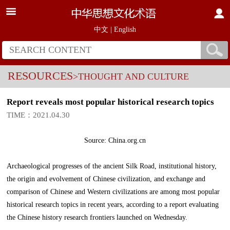
中文
|
English
RESOURCES
>THOUGHT AND CULTURE
Report reveals most popular historical research topics
TIME：2021.04.30
Source: China.org.cn
Archaeological progresses of the ancient Silk Road, institutional history,
the origin and evolvement of Chinese civilization, and exchange and
comparison of Chinese and Western civilizations are among most popular
historical research topics in recent years, according to a report evaluating
the Chinese history research frontiers launched on Wednesday.