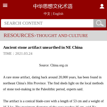
中文
|
English
RESOURCES
>THOUGHT AND CULTURE
Ancient stone artifact unearthed in NE China
TIME：2021.03.24
Source: China.org.cn
A rare stone artifact, dating back around 20,000 years, has been found in
northeast China's Jilin Province. The find sheds light on the local methods
of stone tool-making in the Paleolithic period, experts said.
The artifact is a conical blade-core with a length of 53 cm and a weight of