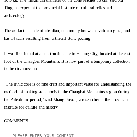
16.3 kg. The maximum diameter of the cone reaches 16 cm, said Xu
Ting, an expert at the provincial institute of cultural relics and
archaeology.
The artifact is made of obsidian, commonly known as volcano glass, and
has 14 scars resulting from artificial stone peeling.
It was first found at a construction site in Helong City, located at the east
foot of the Changbai Mountains. It is now part of a temporary collection
in the city museum.
"The lithic core is of fine craft and important value for understanding the
methods of making stone tools in the Changbai Mountains region during
the Paleolithic period," said Zhang Fuyou, a researcher at the provincial
institute for culture and history.
COMMENTS