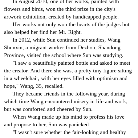
In August 2010, one of her works, painted with
flowers and birds, won the third prize in the city's
artwork exhibition, created by handicapped people.
Her works not only won the hearts of the judges but
also helped her find her Mr. Right.
In 2012, while Sun continued her studies, Wang
Shunxin, a migrant worker from Dezhou, Shandong
Province, visited the school where Sun was studying.
"I saw a beautifully painted bottle and asked to meet
the creator. And there she was, a pretty tiny figure sitting
in a wheelchair, with her eyes filled with optimism and
hope," Wang, 35, recalled.
They became friends in the following year, during
which time Wang encountered misery in life and work,
but was comforted and cheered by Sun.
When Wang made up his mind to profess his love
and propose to her, Sun was panicked.
"I wasn't sure whether the fair-looking and healthy