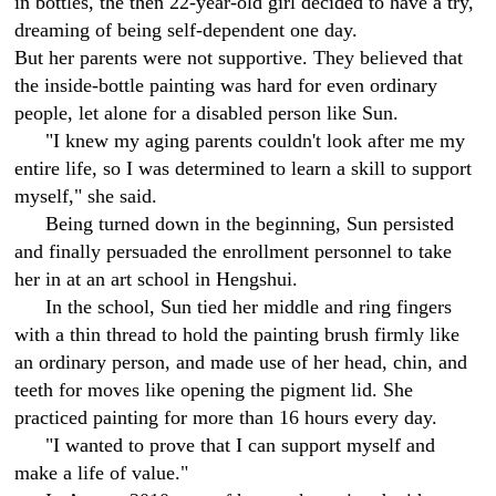
in bottles, the then 22-year-old girl decided to have a try,
dreaming of being self-dependent one day.
But her parents were not supportive. They believed that
the inside-bottle painting was hard for even ordinary
people, let alone for a disabled person like Sun.
"I knew my aging parents couldn't look after me my
entire life, so I was determined to learn a skill to support
myself," she said.
Being turned down in the beginning, Sun persisted
and finally persuaded the enrollment personnel to take
her in at an art school in Hengshui.
In the school, Sun tied her middle and ring fingers
with a thin thread to hold the painting brush firmly like
an ordinary person, and made use of her head, chin, and
teeth for moves like opening the pigment lid. She
practiced painting for more than 16 hours every day.
"I wanted to prove that I can support myself and
make a life of value."