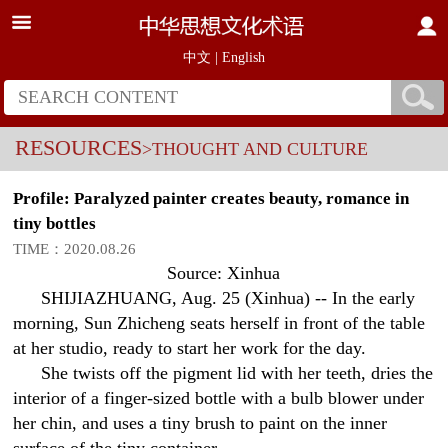
中文
|
English
RESOURCES
>THOUGHT AND CULTURE
Profile: Paralyzed painter creates beauty, romance in
tiny bottles
TIME：2020.08.26
Source: Xinhua
SHIJIAZHUANG, Aug. 25 (Xinhua) -- In the early
morning, Sun Zhicheng seats herself in front of the table
at her studio, ready to start her work for the day.
She twists off the pigment lid with her teeth, dries the
interior of a finger-sized bottle with a bulb blower under
her chin, and uses a tiny brush to paint on the inner