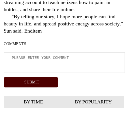
streaming account to teach netizens how to paint in
bottles, and share their life online.
"By telling our story, I hope more people can find
beauty in life, and spread positive energy across society,"
Sun said. Enditem
COMMENTS
BY TIME
BY POPULARITY