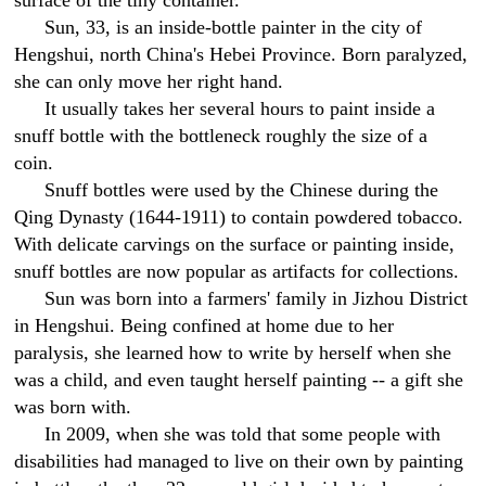
surface of the tiny container.
Sun, 33, is an inside-bottle painter in the city of
Hengshui, north China's Hebei Province. Born paralyzed,
she can only move her right hand.
It usually takes her several hours to paint inside a
snuff bottle with the bottleneck roughly the size of a
coin.
Snuff bottles were used by the Chinese during the
Qing Dynasty (1644-1911) to contain powdered tobacco.
With delicate carvings on the surface or painting inside,
snuff bottles are now popular as artifacts for collections.
Sun was born into a farmers' family in Jizhou District
in Hengshui. Being confined at home due to her
paralysis, she learned how to write by herself when she
was a child, and even taught herself painting -- a gift she
was born with.
In 2009, when she was told that some people with
disabilities had managed to live on their own by painting