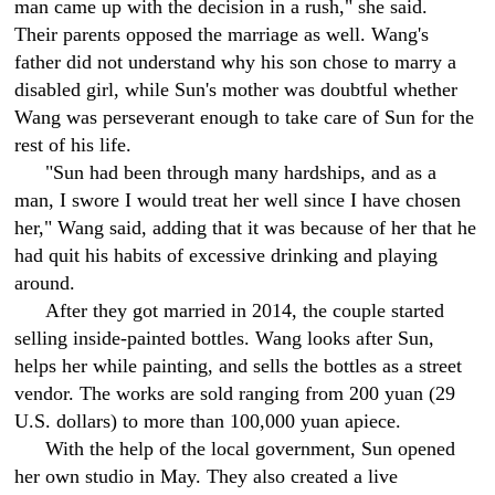
man came up with the decision in a rush," she said.
Their parents opposed the marriage as well. Wang's
father did not understand why his son chose to marry a
disabled girl, while Sun's mother was doubtful whether
Wang was perseverant enough to take care of Sun for the
rest of his life.
"Sun had been through many hardships, and as a
man, I swore I would treat her well since I have chosen
her," Wang said, adding that it was because of her that he
had quit his habits of excessive drinking and playing
around.
After they got married in 2014, the couple started
selling inside-painted bottles. Wang looks after Sun,
helps her while painting, and sells the bottles as a street
vendor. The works are sold ranging from 200 yuan (29
U.S. dollars) to more than 100,000 yuan apiece.
With the help of the local government, Sun opened
her own studio in May. They also created a live