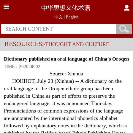
中文
|
English
RESOURCES
>THOUGHT AND CULTURE
Dictionary published on oral language of China's Oroqen
TIME：2020.08.02
Source: Xinhua
HOHHOT, July 23 (Xinhua) -- A dictionary on the
oral language of the Oroqen ethnic group has been
published in China as part of efforts to preserve the
endangered language, it was announced Thursday.
Pronunciations of common expressions of the language
are annotated by the international phonetics alphabet
followed by explanatory notes in the dictionary, which is