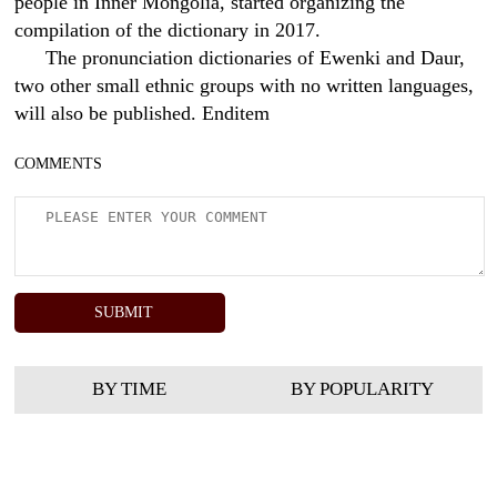
people in Inner Mongolia, started organizing the
compilation of the dictionary in 2017.
The pronunciation dictionaries of Ewenki and Daur,
two other small ethnic groups with no written languages,
will also be published. Enditem
COMMENTS
BY TIME
BY POPULARITY