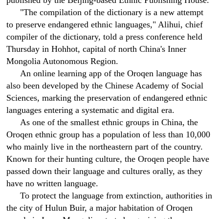
published by the Beijing-based Ethnic Publishing House.
"The compilation of the dictionary is a new attempt
to preserve endangered ethnic languages," Alihui, chief
compiler of the dictionary, told a press conference held
Thursday in Hohhot, capital of north China's Inner
Mongolia Autonomous Region.
An online learning app of the Oroqen language has
also been developed by the Chinese Academy of Social
Sciences, marking the preservation of endangered ethnic
languages entering a systematic and digital era.
As one of the smallest ethnic groups in China, the
Oroqen ethnic group has a population of less than 10,000
who mainly live in the northeastern part of the country.
Known for their hunting culture, the Oroqen people have
passed down their language and cultures orally, as they
have no written language.
To protect the language from extinction, authorities in
the city of Hulun Buir, a major habitation of Oroqen