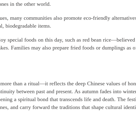
nes in the other world.
ues, many communities also promote eco-friendly alternatives
al, biodegradable items.
joy special foods on this day, such as red bean rice—believed 
kes. Families may also prepare fried foods or dumplings as o
 more than a ritual—it reflects the deep Chinese values of h
ntinuity between past and present. As autumn fades into winte
ing a spiritual bond that transcends life and death. The festi
nes, and carry forward the traditions that shape cultural identi