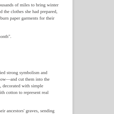
usands of miles to bring winter
d the clothes she had prepared,
o burn paper garments for their
month".
arried strong symbolism and
llow—and cut them into the
, decorated with simple
h cotton to represent real
heir ancestors' graves, sending