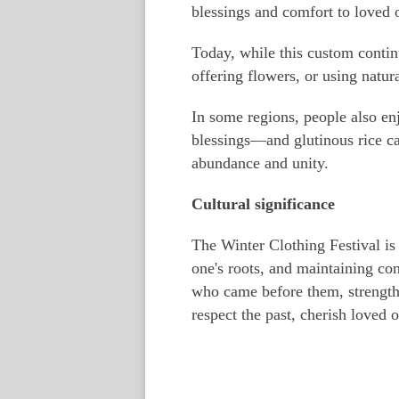
blessings and comfort to loved o
Today, while this custom contin
offering flowers, or using natur
In some regions, people also en
blessings—and glutinous rice ca
abundance and unity.
Cultural significance
The Winter Clothing Festival is
one's roots, and maintaining co
who came before them, strengthen
respect the past, cherish loved o