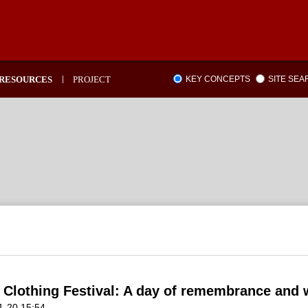
RESOURCES
PROJECT
KEY CONCEPTS
SITE SE
 Clothing Festival: A day of remembrance and
1-20 15:54