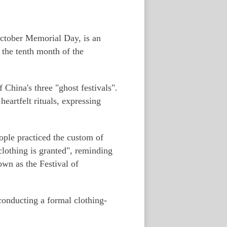
October Memorial Day, is an
 the tenth month of the
China's three "ghost festivals".
eartfelt rituals, expressing
ople practiced the custom of
clothing is granted", reminding
own as the Festival of
onducting a formal clothing-