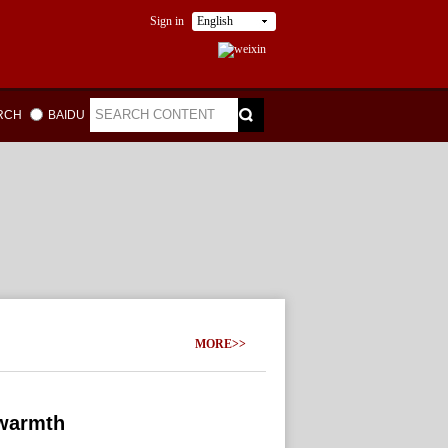
Sign in
English
ARCH
BAIDU
MORE>>
 warmth