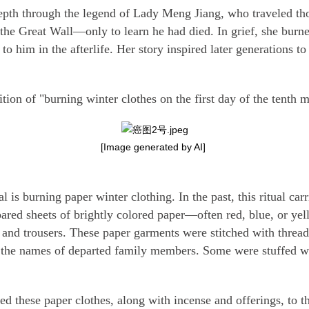
pth through the legend of Lady Meng Jiang, who traveled tho
 the Great Wall—only to learn he had died. In grief, she burne
 to him in the afterlife. Her story inspired later generations t
ion of "burning winter clothes on the first day of the tenth 
[Image generated by AI]
al is burning paper winter clothing. In the past, this ritual c
ared sheets of brightly colored paper—often red, blue, or ye
 and trousers. These paper garments were stitched with thread
h the names of departed family members. Some were stuffed wit
ied these paper clothes, along with incense and offerings, to t