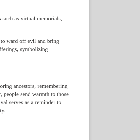
 such as virtual memorials,
to ward off evil and bring
fferings, symbolizing
onoring ancestors, remembering
r, people send warmth to those
val serves as a reminder to
ty.