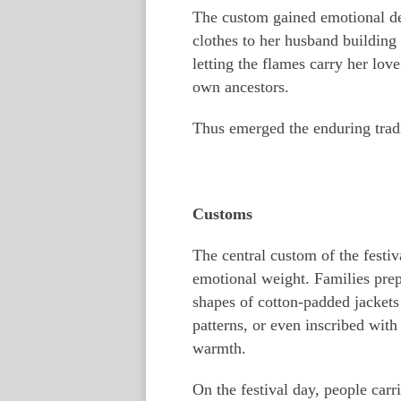
The custom gained emotional de
clothes to her husband building
letting the flames carry her love
own ancestors.
Thus emerged the enduring tradit
Customs
The central custom of the festiv
emotional weight. Families prep
shapes of cotton-padded jackets
patterns, or even inscribed wit
warmth.
On the festival day, people carr