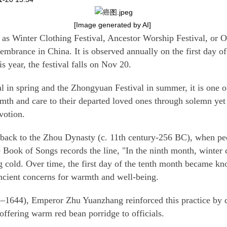
[Image generated by AI]
as Winter Clothing Festival, Ancestor Worship Festival, or 
embrance in China. It is observed annually on the first day of
s year, the festival falls on Nov 20.
 in spring and the Zhongyuan Festival in summer, it is one of 
mth and care to their departed loved ones through solemn yet h
votion.
ce back to the Zhou Dynasty (c. 11th century-256 BC), when pe
e
Book of Songs
records the line, "In the ninth month, winter 
g cold. Over time, the first day of the tenth month became kn
ncient concerns for warmth and well-being.
1644), Emperor Zhu Yuanzhang reinforced this practice by c
offering warm red bean porridge to officials.