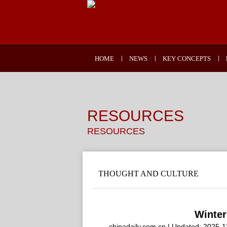
HOME
NEWS
KEY CONCEPTS
RESOURCES
RESOURCES
THOUGHT AND CULTURE
Winter
chinadaily.com.cn | Updated: 2025-1