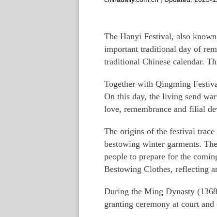
The Hanyi Festival, also known 
important traditional day of rem
traditional Chinese calendar. Thi
Together with Qingming Festival
On this day, the living send war
love, remembrance and filial de
The origins of the festival tra
bestowing winter garments. Th
people to prepare for the comin
Bestowing Clothes, reflecting a
During the Ming Dynasty (1368–
granting ceremony at court and 