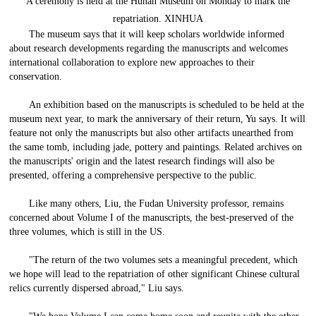
A ceremony is held at the Hunan Museum on Monday to mark the
repatriation. XINHUA
The museum says that it will keep scholars worldwide informed
about research developments regarding the manuscripts and welcomes
international collaboration to explore new approaches to their
conservation.
An exhibition based on the manuscripts is scheduled to be held at the
museum next year, to mark the anniversary of their return, Yu says. It will
feature not only the manuscripts but also other artifacts unearthed from
the same tomb, including jade, pottery and paintings. Related archives on
the manuscripts' origin and the latest research findings will also be
presented, offering a comprehensive perspective to the public.
Like many others, Liu, the Fudan University professor, remains
concerned about Volume I of the manuscripts, the best-preserved of the
three volumes, which is still in the US.
"The return of the two volumes sets a meaningful precedent, which
we hope will lead to the repatriation of other significant Chinese cultural
relics currently dispersed abroad," Liu says.