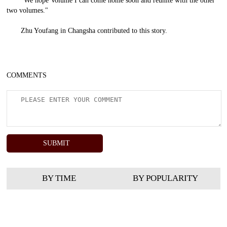
"We hope Volume I can come home soon and reunite with the other
two volumes."
Zhu Youfang
in Changsha contributed to this story.
COMMENTS
BY TIME
BY POPULARITY