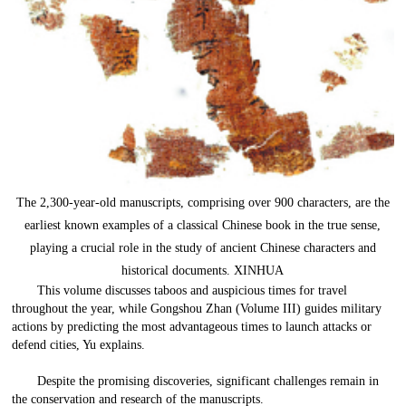
The 2,300-year-old manuscripts, comprising over 900 characters, are the
earliest known examples of a classical Chinese book in the true sense,
playing a crucial role in the study of ancient Chinese characters and
historical documents. XINHUA
This volume discusses taboos and auspicious times for travel
throughout the year, while Gongshou Zhan (Volume III) guides military
actions by predicting the most advantageous times to launch attacks or
defend cities, Yu explains.
Despite the promising discoveries, significant challenges remain in
the conservation and research of the manuscripts.