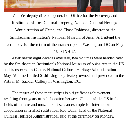
Zhu Ye, deputy director-general of Office for the Recovery and
Restitution of Lost Cultural Property, National Cultural Heritage
Administration of China, and Chase Robinson, director of the
Smithsonian Institution's National Museum of Asian Art, attend the
ceremony for the return of the manuscripts in Washington, DC on May
16. XINHUA
After nearly eight decades overseas, two volumes were handed over
by the Smithsonian Institution's National Museum of Asian Art in the US
and transferred to China's National Cultural Heritage Administration in
May. Volume I, titled Sishi Ling, is privately owned and preserved in the
Arthur M. Sackler Gallery in Washington, DC.
The return of these manuscripts is a significant achievement,
resulting from years of collaboration between China and the US in the
fields of culture and museums. It sets an example for international
cooperation in artifact restitution, Rao Quan, head of the National
Cultural Heritage Administration, said at the ceremony on Monday.