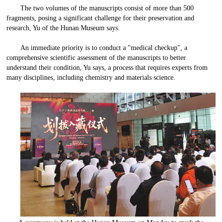
The two volumes of the manuscripts consist of more than 500
fragments, posing a significant challenge for their preservation and
research, Yu of the Hunan Museum says.
An immediate priority is to conduct a "medical checkup", a
comprehensive scientific assessment of the manuscripts to better
understand their condition, Yu says, a process that requires experts from
many disciplines, including chemistry and materials science.