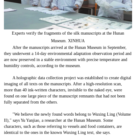
Experts verify the fragments of the silk manuscripts at the Hunan
Museum. XINHUA
After the manuscripts arrived at the Hunan Museum in September,
they underwent a 14-day environmental adaptation observation period and
are now preserved in a stable environment with precise temperature and
humidity controls, according to the museum.
A holographic data collection project was established to create digital
imaging of all texts on the manuscripts. After a high-resolution scan,
more than 40 ink-written characters, invisible to the naked eye, were
found on one large piece of the manuscript remnants that had not been
fully separated from the others.
"We believe the newly found words belong to Wuxing Ling (Volume
II)," says Yu Yanjiao, a researcher at the Hunan Museum. Some
characters, such as those referring to vessels and food containers, are
identical to the ones in the known Wuxing Ling text, she says.