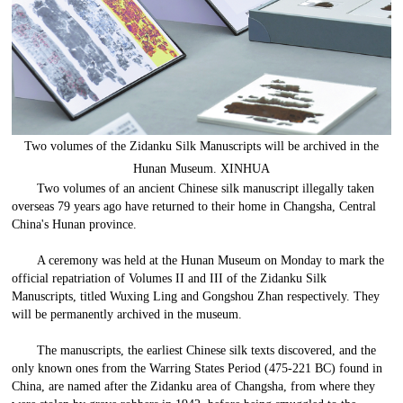
Two volumes of the Zidanku Silk Manuscripts will be archived in the
Hunan Museum. XINHUA
Two volumes of an ancient Chinese silk manuscript illegally taken
overseas 79 years ago have returned to their home in Changsha, Central
China's Hunan province.
A ceremony was held at the Hunan Museum on Monday to mark the
official repatriation of Volumes II and III of the Zidanku Silk
Manuscripts, titled Wuxing Ling and Gongshou Zhan respectively. They
will be permanently archived in the museum.
The manuscripts, the earliest Chinese silk texts discovered, and the
only known ones from the Warring States Period (475-221 BC) found in
China, are named after the Zidanku area of Changsha, from where they