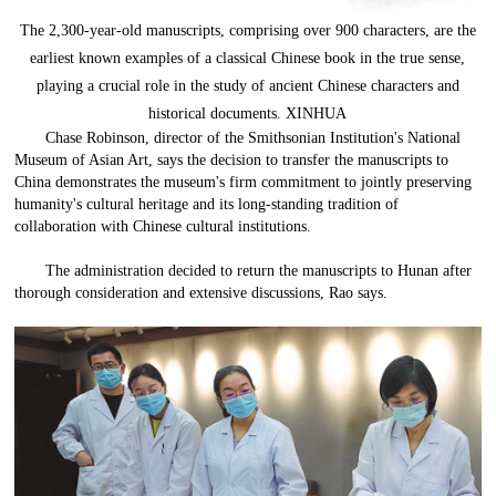
The 2,300-year-old manuscripts, comprising over 900 characters, are the
earliest known examples of a classical Chinese book in the true sense,
playing a crucial role in the study of ancient Chinese characters and
historical documents. XINHUA
Chase Robinson, director of the Smithsonian Institution's National
Museum of Asian Art, says the decision to transfer the manuscripts to
China demonstrates the museum's firm commitment to jointly preserving
humanity's cultural heritage and its long-standing tradition of
collaboration with Chinese cultural institutions.
The administration decided to return the manuscripts to Hunan after
thorough consideration and extensive discussions, Rao says.