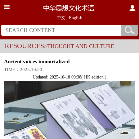
中文
|
English
RESOURCES
>THOUGHT AND CULTURE
Ancient voices immortalized
TIME：2025.10.20
Updated: 2025-10-18 09:38( HK edition )