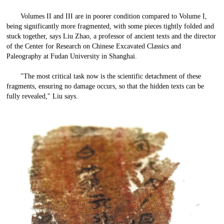
Volumes II and III are in poorer condition compared to Volume I,
being significantly more fragmented, with some pieces tightly folded and
stuck together, says Liu Zhao, a professor of ancient texts and the director
of the Center for Research on Chinese Excavated Classics and
Paleography at Fudan University in Shanghai.
"The most critical task now is the scientific detachment of these
fragments, ensuring no damage occurs, so that the hidden texts can be
fully revealed," Liu says.