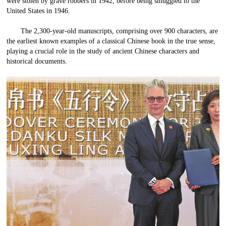
were stolen by grave robbers in 1942, before being smuggled to the
United States in 1946.
The 2,300-year-old manuscripts, comprising over 900 characters, are
the earliest known examples of a classical Chinese book in the true sense,
playing a crucial role in the study of ancient Chinese characters and
historical documents.