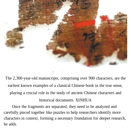
The 2,300-year-old manuscripts, comprising over 900 characters, are the
earliest known examples of a classical Chinese book in the true sense,
playing a crucial role in the study of ancient Chinese characters and
historical documents. XINHUA
Once the fragments are separated, they need to be analyzed and
carefully pieced together like puzzles to help researchers identify more
characters in context, forming a necessary foundation for deeper research,
he adds.